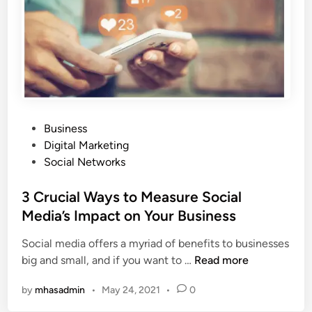
k
e
t
i
n
g
,
t
P
Business
h
o
Digital Marketing
e
s
Social Networks
g
t
l
e
3 Crucial Ways to Measure Social
o
d
Media’s Impact on Your Business
b
i
a
Social media offers a myriad of benefits to businesses
n
l
3
big and small, and if you want to …
Read more
s
C
t
by
mhasadmin
•
May 24, 2021
•
0
r
r
u