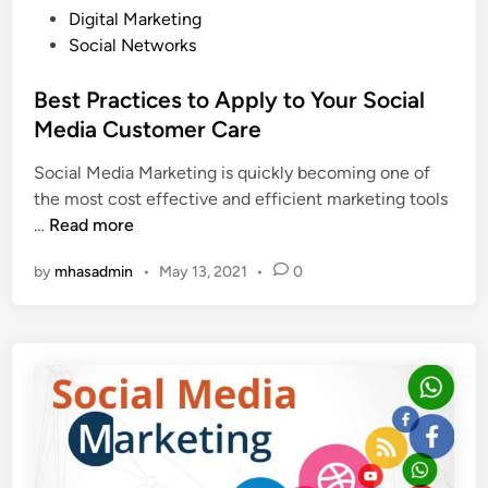
I
n
P
Digital Marketing
n
Y
o
Social Networks
s
o
s
t
u
t
Best Practices to Apply to Your Social
a
r
e
Media Customer Care
g
B
d
r
u
Social Media Marketing is quickly becoming one of
i
a
s
the most cost effective and efficient marketing tools
n
m
i
B
…
Read more
I
n
e
n
by
mhasadmin
•
May 13, 2021
•
0
e
s
f
s
t
l
s
P
u
r
e
a
n
c
c
t
e
i
r
c