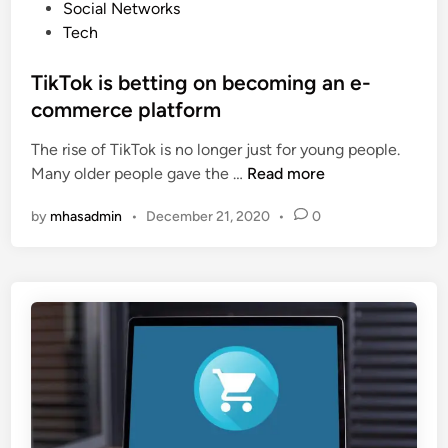
o
Social Networks
e
s
s
Tech
t
t
S
e
TikTok is betting on becoming an e-
o
d
commerce platform
c
i
i
The rise of TikTok is no longer just for young people.
n
e
T
Many older people gave the …
Read more
t
i
i
by
mhasadmin
•
December 21, 2020
•
0
k
e
T
s
o
”
k
T
i
o
s
G
b
r
e
o
t
w
t
Y