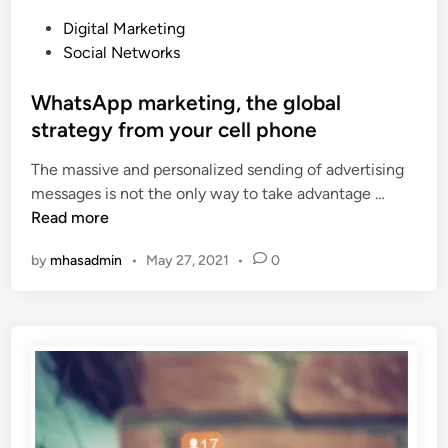
P
Digital Marketing
o
Social Networks
s
t
WhatsApp marketing, the global
e
strategy from your cell phone
d
The massive and personalized sending of advertising
i
W
messages is not the only way to take advantage …
n
h
Read more
a
by
mhasadmin
•
May 27, 2021
•
0
t
s
A
p
p
m
a
r