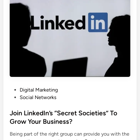
a
i
l
a
-
l
M
M
e
e
d
d
i
i
a
a
M
C
a
u
r
s
k
t
P
Digital Marketing
e
o
o
Social Networks
t
m
s
i
e
t
Join LinkedIn’s “Secret Societies” To
n
r
e
Grow Your Business?
g
C
d
S
a
Being part of the right group can provide you with the
i
t
r