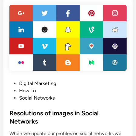
t
m
R
m
e
e
v
r
e
c
a
e
l
p
e
l
d
a
!
t
6
f
E
P
Digital Marketing
o
s
o
How To
r
s
s
Social Networks
m
e
t
n
e
Resolutions of images in Social
t
d
Networks
i
i
a
When we update our profiles on social networks we
n