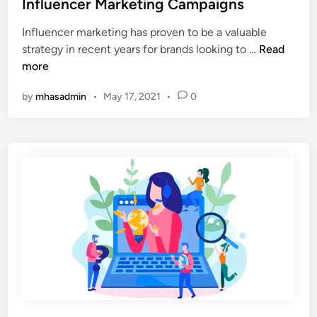
h
Influencer Marketing Campaigns
o
d
o
c
Influencer marketing has proven to be a valuable
i
n
i
6
strategy in recent years for brands looking to …
Read
n
e
a
T
more
l
o
M
by
mhasadmin
•
May 17, 2021
•
0
o
e
l
d
s
i
T
a
o
’
H
s
e
I
l
m
p
p
Y
a
o
c
u
t
r
o