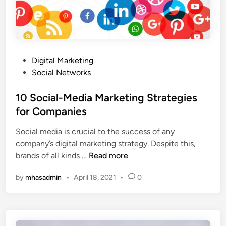
M
e
a
s
r
t
k
o
e
A
P
Digital Marketing
t
p
o
Social Networks
i
p
s
n
l
t
10 Social-Media Marketing Strategies
g
y
e
for Companies
C
t
d
a
Social media is crucial to the success of any
o
i
m
company’s digital marketing strategy. Despite this,
Y
n
p
1
brands of all kinds …
Read more
o
a
0
u
i
by
mhasadmin
•
April 18, 2021
•
0
S
r
g
o
S
n
c
o
s
i
c