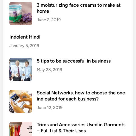
b
i
3 moisturizing face creams to make at
s
n
home
i
e
June 2, 2019
t
s
e
s
Indolent Hindi
,
January 5, 2019
e
v
5 tips to be successful in business
e
r
May 28, 2019
y
t
h
Social Networks, how to choose the one
i
indicated for each business?
n
June 12, 2019
g
y
Trims and Accessories Used in Garments
o
– Full List & Their Uses
u