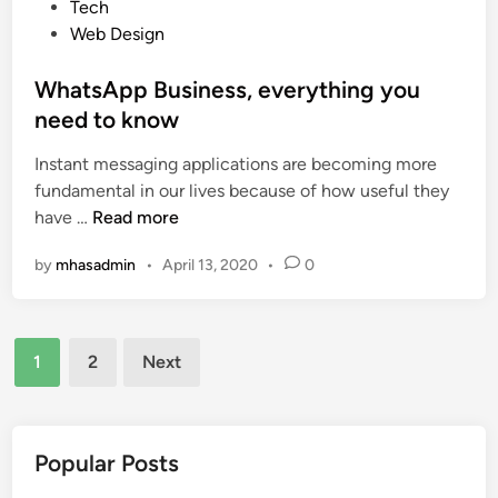
s
Tech
w
i
t
Web Design
e
n
e
r
S
d
WhatsApp Business, everything you
f
o
i
need to know
u
c
n
l
i
Instant messaging applications are becoming more
E
a
fundamental in our lives because of how useful they
-
l
W
have …
Read more
c
N
h
o
e
by
mhasadmin
•
April 13, 2020
•
0
a
m
t
t
m
w
s
e
o
Posts
A
1
2
Next
r
r
p
pagination
c
k
p
e
s
B
W
u
Popular Posts
e
s