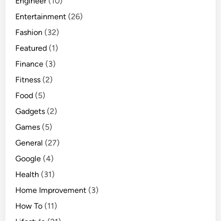
Engineer
(10)
Entertainment
(26)
Fashion
(32)
Featured
(1)
Finance
(3)
Fitness
(2)
Food
(5)
Gadgets
(2)
Games
(5)
General
(27)
Google
(4)
Health
(31)
Home Improvement
(3)
How To
(11)