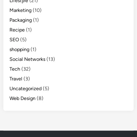
Lifestyle
(21)
Marketing
(10)
Packaging
(1)
Recipe
(1)
SEO
(5)
shopping
(1)
Social Networks
(13)
Tech
(32)
Travel
(3)
Uncategorized
(5)
Web Design
(8)