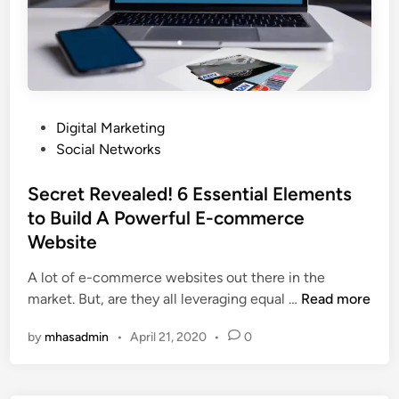
i
o
n
u
g
r
o
B
n
u
b
s
P
Digital Marketing
e
i
o
Social Networks
c
n
s
o
e
t
Secret Revealed! 6 Essential Elements
m
s
e
to Build A Powerful E-commerce
i
s
d
Website
n
?
i
g
n
A lot of e-commerce websites out there in the
a
S
market. But, are they all leveraging equal …
Read more
n
e
e
by
mhasadmin
•
April 21, 2020
•
0
c
-
r
c
e
o