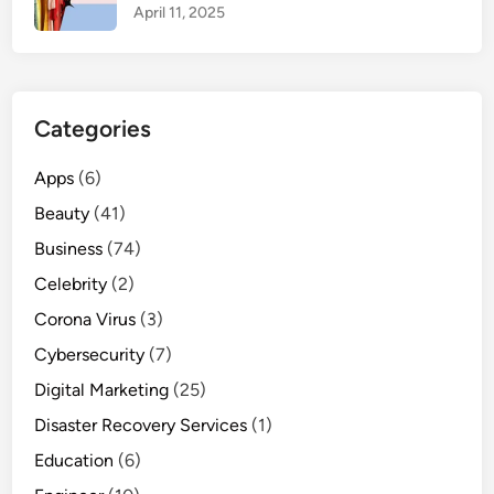
April 11, 2025
n
e
e
d
Categories
t
o
Apps
(6)
k
n
Beauty
(41)
o
Business
(74)
w
Celebrity
(2)
Corona Virus
(3)
Cybersecurity
(7)
Digital Marketing
(25)
Disaster Recovery Services
(1)
Education
(6)