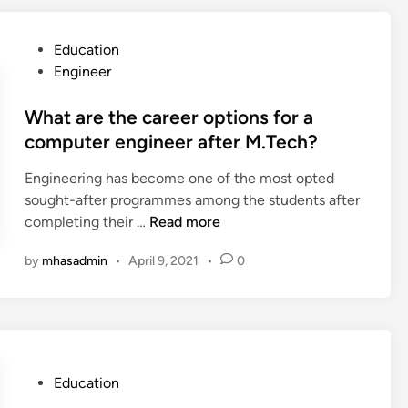
o
n
n
t
s
P
Education
T
B
o
Engineer
o
r
s
o
a
t
What are the career options for a
l
n
e
computer engineer after M.Tech?
s
d
d
a
Engineering has become one of the most opted
S
i
n
sought-after programmes among the students after
t
n
d
W
completing their …
Read more
o
T
h
r
e
by
mhasadmin
•
April 9, 2021
•
0
a
y
c
t
t
h
a
e
n
r
l
i
e
l
q
t
i
P
Education
u
h
n
o