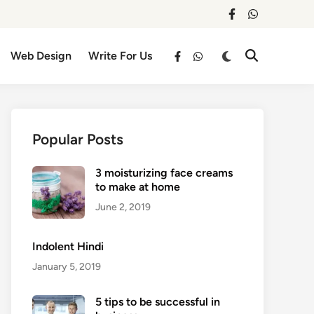
facebook
whatsapp
Switch
Web Design
Write For Us
Open
facebook
whatsapp
to
Search
dark
mode
Popular Posts
3 moisturizing face creams
to make at home
June 2, 2019
Indolent Hindi
January 5, 2019
5 tips to be successful in