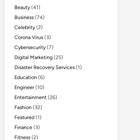
Beauty
(41)
Business
(74)
Celebrity
(2)
Corona Virus
(3)
Cybersecurity
(7)
Digital Marketing
(25)
Disaster Recovery Services
(1)
Education
(6)
Engineer
(10)
Entertainment
(26)
Fashion
(32)
Featured
(1)
Finance
(3)
Fitness
(2)