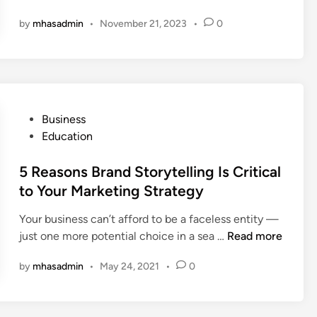
g
by
mhasadmin
•
November 21, 2023
•
0
i
l
e
P
r
o
P
Business
j
o
Education
e
s
c
t
5 Reasons Brand Storytelling Is Critical
t
e
to Your Marketing Strategy
M
d
a
Your business can’t afford to be a faceless entity —
i
n
5
just one more potential choice in a sea …
Read more
n
a
R
g
by
mhasadmin
•
May 24, 2021
•
0
e
e
a
m
s
e