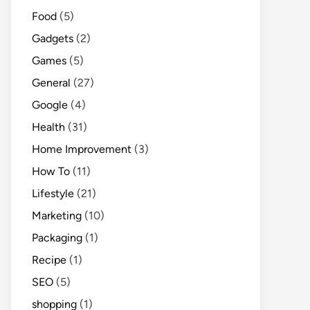
Food
(5)
Gadgets
(2)
Games
(5)
General
(27)
Google
(4)
Health
(31)
Home Improvement
(3)
How To
(11)
Lifestyle
(21)
Marketing
(10)
Packaging
(1)
Recipe
(1)
SEO
(5)
shopping
(1)