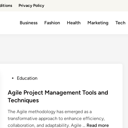
ditions
Privacy Policy
Business
Fashion
Health
Marketing
Tech
P
Education
o
s
Agile Project Management Tools and
t
Techniques
e
The Agile methodology has emerged as a
d
transformative approach to enhance efficiency,
i
A
collaboration, and adaptability. Agile …
Read more
n