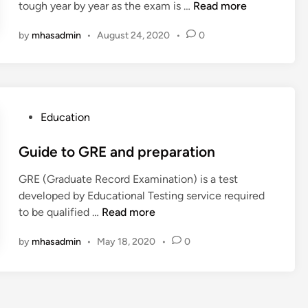
c
H
tough year by year as the exam is …
Read more
i
o
r
o
o
n
m
k
a
by
mhasadmin
•
August 24, 2020
•
0
w
p
e
c
t
u
t
h
o
t
i
i
I
e
n
n
m
r
g
g
P
Education
p
e
S
C
o
r
n
t
l
s
Guide to GRE and preparation
o
g
r
a
t
v
i
a
GRE (Graduate Record Examination) is a test
s
e
e
n
t
developed by Educational Testing service required
s
d
S
e
G
e
to be qualified …
Read more
e
i
c
e
u
g
s
n
o
by
mhasadmin
•
May 18, 2020
•
0
r
i
y
f
r
a
d
o
e
f
e
r
I
t
t
j
n