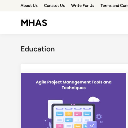
Skip
About Us
Conatct Us
Write For Us
Terms and Con
to
content
MHAS
Education