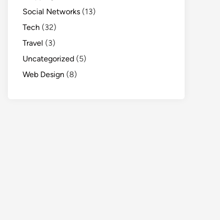
Social Networks
(13)
Tech
(32)
Travel
(3)
Uncategorized
(5)
Web Design
(8)