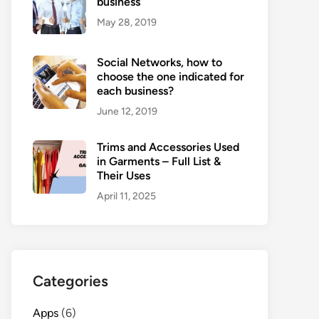
business
May 28, 2019
Social Networks, how to
choose the one indicated for
each business?
June 12, 2019
Trims and Accessories Used
in Garments – Full List &
Their Uses
April 11, 2025
Categories
Apps
(6)