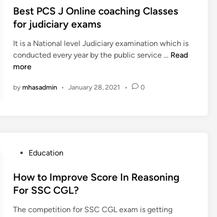
e
e
g
s
Best PCS J Online coaching Classes
s
c
I
t
for judiciary exams
a
s
e
r
C
It is a National level Judiciary examination which is
d
e
r
B
conducted every year by the public service …
Read
i
e
i
e
more
n
r
t
s
o
i
by
mhasadmin
•
January 28, 2021
•
0
t
p
c
P
t
a
C
i
l
S
o
t
J
n
o
O
P
Education
s
Y
n
o
f
o
l
s
How to Improve Score In Reasoning
o
u
i
t
For SSC CGL?
r
r
n
e
a
M
e
The competition for SSC CGL exam is getting
d
c
a