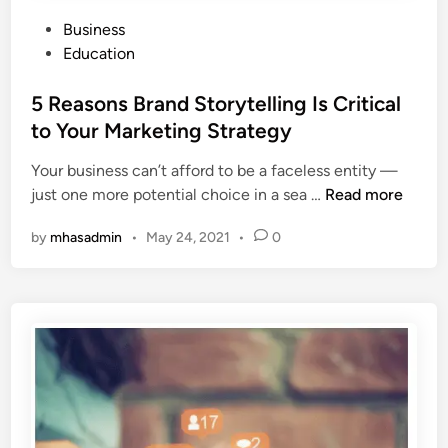
i
P
Business
s
o
Education
S
s
u
t
5 Reasons Brand Storytelling Is Critical
m
e
to Your Marketing Strategy
m
d
e
Your business can’t afford to be a faceless entity —
i
r
5
just one more potential choice in a sea …
Read more
n
w
R
i
by
mhasadmin
•
May 24, 2021
•
0
e
t
a
h
s
T
o
h
n
e
s
s
B
e
r
1
a
0