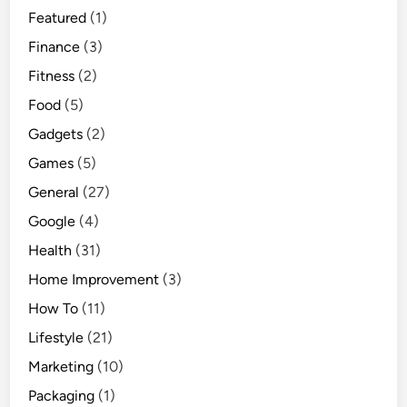
Featured
(1)
l
d
Finance
(3)
k
Fitness
(2)
n
Food
(5)
o
w
Gadgets
(2)
Games
(5)
General
(27)
Google
(4)
Health
(31)
Home Improvement
(3)
How To
(11)
Lifestyle
(21)
Marketing
(10)
Packaging
(1)