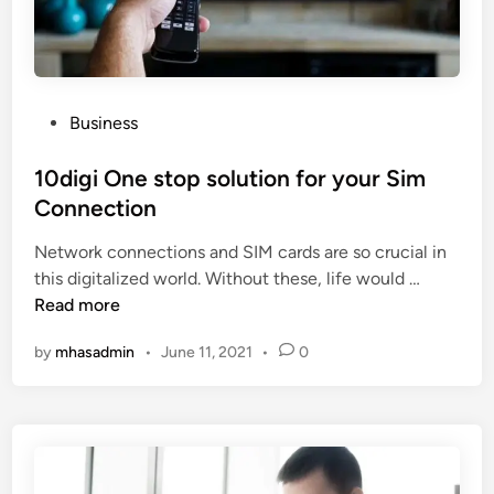
m
a
r
b
t
s
e
i
r
o
s
n
P
Business
h
s
o
i
?
s
10digi One stop solution for your Sim
p
t
Connection
P
e
l
Network connections and SIM cards are so crucial in
d
a
1
this digitalized world. Without these, life would …
i
n
0
Read more
n
T
d
h
by
mhasadmin
•
June 11, 2021
•
0
i
a
g
t
i
B
O
e
n
n
e