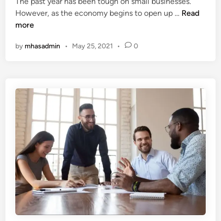
The past year has been tough on small businesses.
d
s
G
However, as the economy begins to open up …
Read
i
m
r
more
n
a
o
k
by
mhasadmin
•
May 25, 2021
•
0
w
e
Y
o
u
r
B
u
s
i
n
e
s
s
T
h