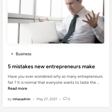
e
s
f
t
i
o
t
p
s
s
D
o
e
l
n
u
t
t
P
Business
i
i
o
s
o
s
5 mistakes new entrepreneurs make
t
n
t
s
Have you ever wondered why so many entrepreneurs
f
e
a
5
fail ? It is normal that everyone wants to taste the …
o
d
n
m
Read more
r
i
d
i
y
n
P
by
mhasadmin
•
May 27, 2021
•
0
s
o
a
t
u
t