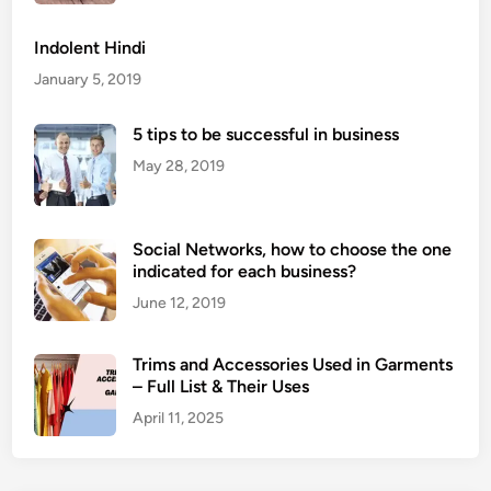
t
Y
o
o
Indolent Hindi
c
u
January 5, 2019
u
r
r
B
5 tips to be successful in business
r
u
e
May 28, 2019
s
n
i
c
n
i
Social Networks, how to choose the one
e
e
indicated for each business?
s
s
s
June 12, 2019
i
n
Trims and Accessories Used in Garments
y
– Full List & Their Uses
o
April 11, 2025
u
r
b