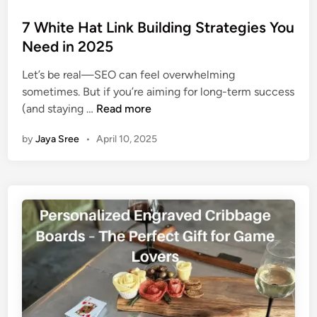
o
s
7 White Hat Link Building Strategies You
t
Need in 2025
e
Let’s be real—SEO can feel overwhelming
d
sometimes. But if you’re aiming for long-term success
i
7
(and staying …
Read more
n
W
by
Jaya Sree
•
April 10, 2025
h
i
t
e
H
a
t
L
i
n
k