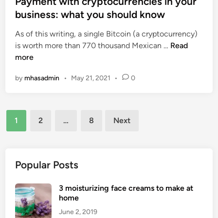
Payment with cryptocurrencies in your
n
c
i
g
business: what you should know
i
n
S
a
As of this writing, a single Bitcoin (a cryptocurrency)
t
l
P
is worth more than 770 thousand Mexican …
Read
r
M
a
more
a
e
y
t
d
by
mhasadmin
•
May 21, 2021
•
0
m
e
i
e
g
a
n
y
’
Posts
t
s
1
2
…
8
Next
w
pagination
I
i
m
t
p
h
Popular Posts
a
c
c
r
3 moisturizing face creams to make at
t
y
home
o
p
n
June 2, 2019