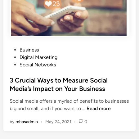
n
T
d
o
S
o
t
l
o
s
r
T
y
P
Business
h
t
o
Digital Marketing
a
e
s
Social Networks
t
l
t
a
l
e
3 Crucial Ways to Measure Social
r
i
d
e
Media’s Impact on Your Business
n
i
o
g
Social media offers a myriad of benefits to businesses
n
n
I
3
big and small, and if you want to …
Read more
S
s
C
a
C
by
mhasadmin
•
May 24, 2021
•
0
r
l
r
u
e
i
c