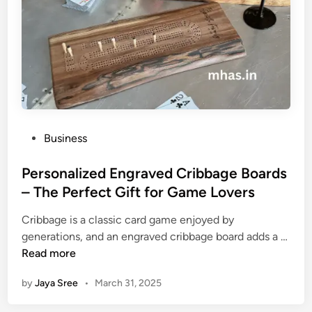
B
u
i
l
d
i
n
g
P
Business
S
o
t
s
Personalized Engraved Cribbage Boards
r
t
– The Perfect Gift for Game Lovers
a
e
t
Cribbage is a classic card game enjoyed by
d
e
generations, and an engraved cribbage board adds a …
i
g
P
Read more
n
i
e
e
by
Jaya Sree
•
March 31, 2025
r
s
s