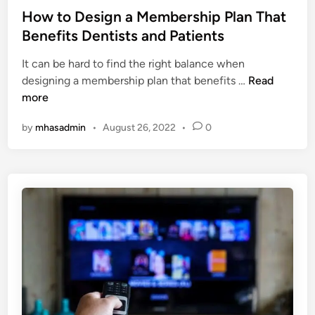
w
f
s
How to Design a Membership Plan That
h
e
t
Benefits Dentists and Patients
a
c
e
t
t
It can be hard to find the right balance when
d
a
G
H
designing a membership plan that benefits …
Read
i
r
i
o
more
n
e
f
w
i
t
by
mhasadmin
•
August 26, 2022
•
0
t
t
f
o
s
o
D
t
r
e
a
G
s
x
a
i
i
m
g
m
e
n
p
L
a
l
o
M
i
v
e
c
e