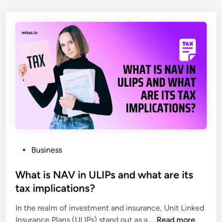
Y
o
o
n
u
a
N
l
e
i
e
z
d
e
i
d
n
E
2
n
0
g
2
r
5
a
P
Business
v
o
e
s
What is NAV in ULIPs and what are its
d
t
tax implications?
C
e
r
In the realm of investment and insurance, Unit Linked
d
W
i
Insurance Plans (ULIPs) stand out as a …
Read more
i