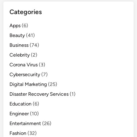
u
Categories
s
i
Apps
(6)
n
e
Beauty
(41)
s
Business
(74)
s
Celebrity
(2)
:
w
Corona Virus
(3)
h
Cybersecurity
(7)
a
Digital Marketing
(25)
t
y
Disaster Recovery Services
(1)
o
Education
(6)
u
Engineer
(10)
s
h
Entertainment
(26)
o
Fashion
(32)
u