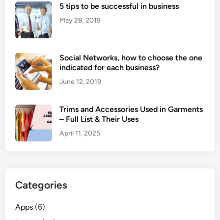
5 tips to be successful in business
May 28, 2019
Social Networks, how to choose the one
indicated for each business?
June 12, 2019
Trims and Accessories Used in Garments
– Full List & Their Uses
April 11, 2025
Categories
Apps
(6)