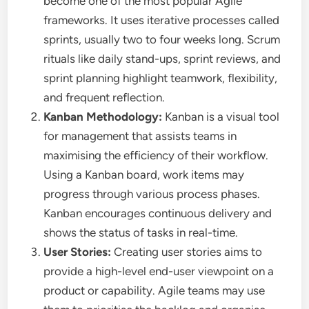
become one of the most popular Agile
frameworks. It uses iterative processes called
sprints, usually two to four weeks long. Scrum
rituals like daily stand-ups, sprint reviews, and
sprint planning highlight teamwork, flexibility,
and frequent reflection.
Kanban Methodology:
Kanban is a visual tool
for management that assists teams in
maximising the efficiency of their workflow.
Using a Kanban board, work items may
progress through various process phases.
Kanban encourages continuous delivery and
shows the status of tasks in real-time.
User Stories:
Creating user stories aims to
provide a high-level end-user viewpoint on a
product or capability. Agile teams may use