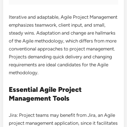
Iterative and adaptable, Agile Project Management
emphasizes teamwork, client input, and small,
steady wins. Adaptation and change are hallmarks
of the Agile methodology, which differs from more
conventional approaches to project management.
Projects demanding quick delivery and changing
requirements are ideal candidates for the Agile
methodology.
Essential Agile Project
Management Tools
Jira: Project teams may benefit from Jira, an Agile
project management application, since it facilitates