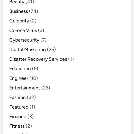
Beauty
(41)
Business
(74)
Celebrity
(2)
Corona Virus
(3)
Cybersecurity
(7)
Digital Marketing
(25)
Disaster Recovery Services
(1)
Education
(6)
Engineer
(10)
Entertainment
(26)
Fashion
(32)
Featured
(1)
Finance
(3)
Fitness
(2)