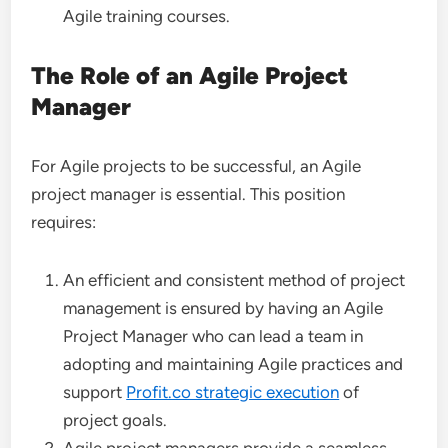
Agile training courses.
The Role of an Agile Project
Manager
For Agile projects to be successful, an Agile
project manager is essential. This position
requires:
An efficient and consistent method of project
management is ensured by having an Agile
Project Manager who can lead a team in
adopting and maintaining Agile practices and
support
Profit.co strategic execution
of
project goals.