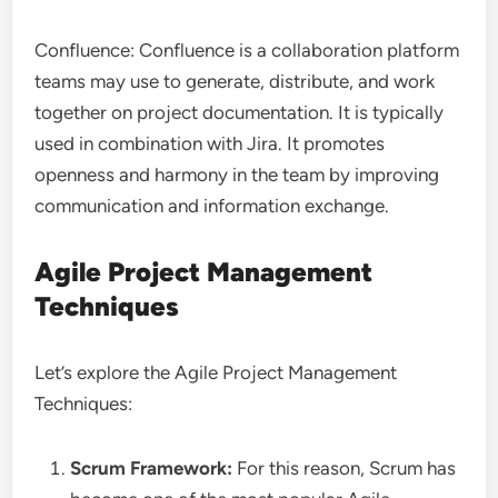
Confluence: Confluence is a collaboration platform
teams may use to generate, distribute, and work
together on project documentation. It is typically
used in combination with Jira. It promotes
openness and harmony in the team by improving
communication and information exchange.
Agile Project Management
Techniques
Let’s explore the Agile Project Management
Techniques:
Scrum Framework:
For this reason, Scrum has