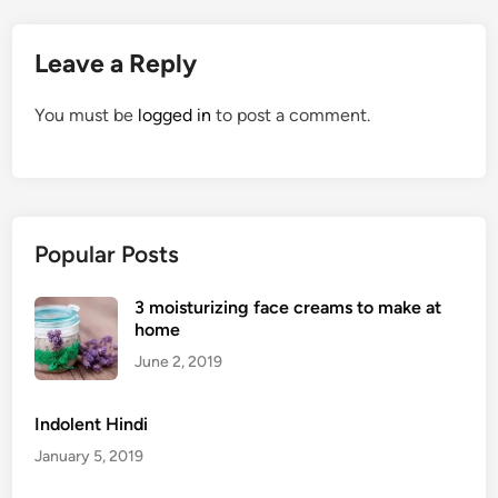
Leave a Reply
You must be
logged in
to post a comment.
Popular Posts
3 moisturizing face creams to make at
home
June 2, 2019
Indolent Hindi
January 5, 2019