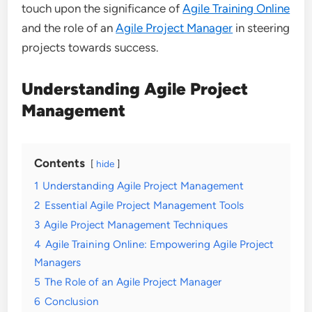
touch upon the significance of
Agile Training Online
and the role of an
Agile Project Manager
in steering
projects towards success.
Understanding Agile Project
Management
Contents
hide
1
Understanding Agile Project Management
2
Essential Agile Project Management Tools
3
Agile Project Management Techniques
4
Agile Training Online: Empowering Agile Project
Managers
5
The Role of an Agile Project Manager
6
Conclusion