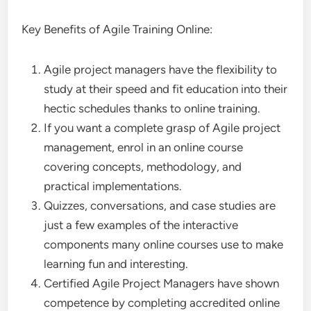
Key Benefits of Agile Training Online:
Agile project managers have the flexibility to
study at their speed and fit education into their
hectic schedules thanks to online training.
If you want a complete grasp of Agile project
management, enrol in an online course
covering concepts, methodology, and
practical implementations.
Quizzes, conversations, and case studies are
just a few examples of the interactive
components many online courses use to make
learning fun and interesting.
Certified Agile Project Managers have shown
competence by completing accredited online