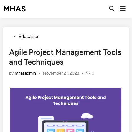
Skip
MHAS
Mai
to
Open
Men
Search
content
Posted
Education
in
Agile Project Management Tools
and Techniques
by
mhasadmin
•
November 21, 2023
•
0