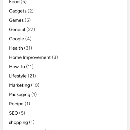
Food
(5)
Gadgets
(2)
Games
(5)
General
(27)
Google
(4)
Health
(31)
Home Improvement
(3)
How To
(11)
Lifestyle
(21)
Marketing
(10)
Packaging
(1)
Recipe
(1)
SEO
(5)
shopping
(1)