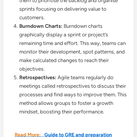
them to prioritise the backlog and organise
sprints focusing on delivering value to
customers.
Burndown Charts:
Burndown charts
graphically display a sprint or project’s
remaining time and effort. This way, teams can
monitor their development, spot patterns, and
make calculated changes to reach their
objectives.
Retrospectives:
Agile teams regularly do
meetings called retrospectives to discuss their
processes and find ways to improve them. This
method allows groups to foster a growth
mindset, boosting their performance.
Read More:
Guide to GRE and preparation