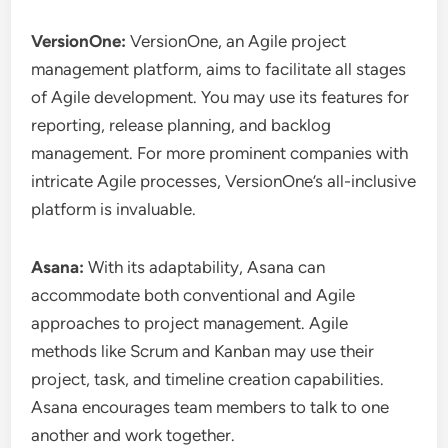
VersionOne:
VersionOne, an Agile project
management platform, aims to facilitate all stages
of Agile development. You may use its features for
reporting, release planning, and backlog
management. For more prominent companies with
intricate Agile processes, VersionOne’s all-inclusive
platform is invaluable.
Asana:
With its adaptability, Asana can
accommodate both conventional and Agile
approaches to project management. Agile
methods like Scrum and Kanban may use their
project, task, and timeline creation capabilities.
Asana encourages team members to talk to one
another and work together.