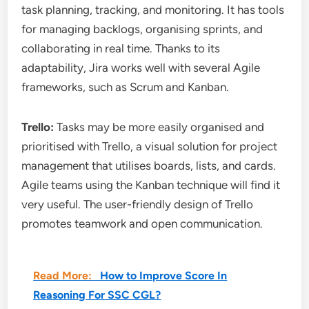
task planning, tracking, and monitoring. It has tools
for managing backlogs, organising sprints, and
collaborating in real time. Thanks to its
adaptability, Jira works well with several Agile
frameworks, such as Scrum and Kanban.
Trello:
Tasks may be more easily organised and
prioritised with Trello, a visual solution for project
management that utilises boards, lists, and cards.
Agile teams using the Kanban technique will find it
very useful. The user-friendly design of Trello
promotes teamwork and open communication.
Read More:
How to Improve Score In
Reasoning For SSC CGL?