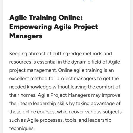
Agile Training Online:
Empowering Agile Project
Managers
Keeping abreast of cutting-edge methods and
resources is essential in the dynamic field of Agile
project management. Online agile training is an
excellent method for project managers to get the
needed knowledge without leaving the comfort of
their homes. Agile Project Managers may improve
their team leadership skills by taking advantage of
these online courses, which cover various subjects
such as Agile processes, tools, and leadership
techniques.