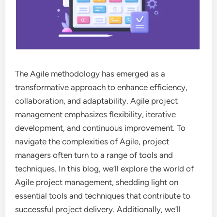
The Agile methodology has emerged as a
transformative approach to enhance efficiency,
collaboration, and adaptability. Agile project
management emphasizes flexibility, iterative
development, and continuous improvement. To
navigate the complexities of Agile, project
managers often turn to a range of tools and
techniques. In this blog, we’ll explore the world of
Agile project management, shedding light on
essential tools and techniques that contribute to
successful project delivery. Additionally, we’ll