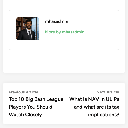
mhasadmin
More by mhasadmin
Post
Previous
Nex
Previous Article
Next Article
article:
artic
Top 10 Big Bash League
What is NAV in ULIPs
navigation
Players You Should
and what are its tax
Watch Closely
implications?