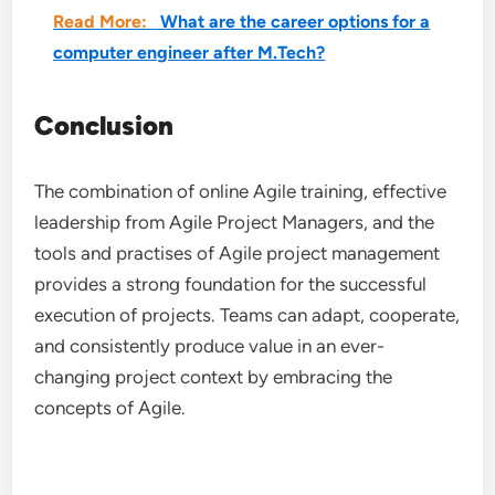
Read More:
What are the career options for a
computer engineer after M.Tech?
Conclusion
The combination of online Agile training, effective
leadership from Agile Project Managers, and the
tools and practises of Agile project management
provides a strong foundation for the successful
execution of projects. Teams can adapt, cooperate,
and consistently produce value in an ever-
changing project context by embracing the
concepts of Agile.