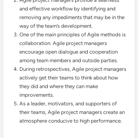
Agile project managers provide a seamless
and effective workflow by identifying and
removing any impediments that may be in the
way of the team’s development.
One of the main principles of Agile methods is
collaboration. Agile project managers
encourage open dialogue and cooperation
among team members and outside parties.
During retrospectives, Agile project managers
actively get their teams to think about how
they did and where they can make
improvements.
As a leader, motivators, and supporters of
their teams, Agile project managers create an
atmosphere conducive to high performance.