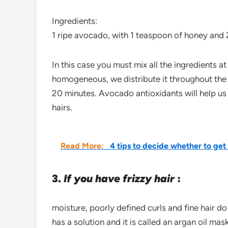
Ingredients:
1 ripe avocado, with 1 teaspoon of honey and 2
In this case you must mix all the ingredients a
homogeneous, we distribute it throughout the s
20 minutes. Avocado antioxidants will help us 
hairs.
Read More:
4 tips to decide whether to get
3.
If you have frizzy hair
:
moisture, poorly defined curls and fine hair do
has a solution and it is called an argan oil mask