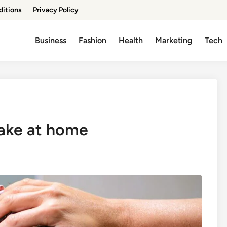
ditions
Privacy Policy
Business
Fashion
Health
Marketing
Tech
make at home