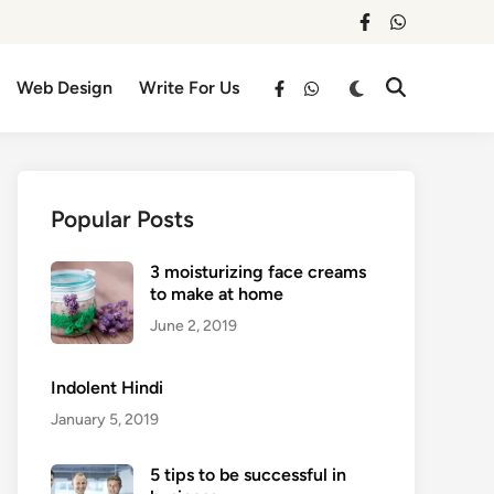
facebook
whatsapp
Switch
Web Design
Write For Us
Open
facebook
whatsapp
to
Search
dark
mode
Popular Posts
3 moisturizing face creams
to make at home
June 2, 2019
Indolent Hindi
January 5, 2019
5 tips to be successful in