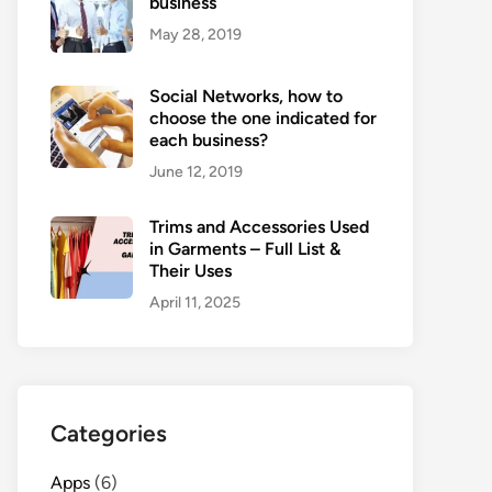
business
May 28, 2019
Social Networks, how to
choose the one indicated for
each business?
June 12, 2019
Trims and Accessories Used
in Garments – Full List &
Their Uses
April 11, 2025
Categories
Apps
(6)