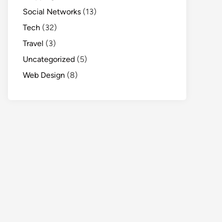
Social Networks
(13)
Tech
(32)
Travel
(3)
Uncategorized
(5)
Web Design
(8)