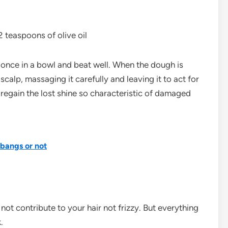
 teaspoons of olive oil
t once in a bowl and beat well. When the dough is
calp, massaging it carefully and leaving it to act for
regain the lost shine so characteristic of damaged
 bangs or not
 not contribute to your hair not frizzy. But everything
.