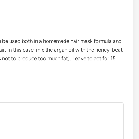
d can be used both in a homemade hair mask formula and
r. In this case, mix the argan oil with the honey, beat
s not to produce too much fat). Leave to act for 15