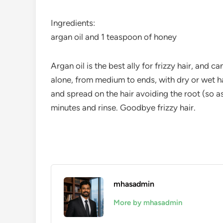
Ingredients:
argan oil and 1 teaspoon of honey
Argan oil is the best ally for frizzy hair, an
alone, from medium to ends, with dry or wet hai
and spread on the hair avoiding the root (so a
minutes and rinse. Goodbye frizzy hair.
mhasadmin
More by mhasadmin