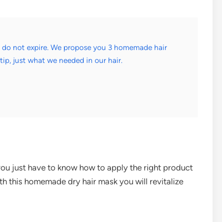
d do not expire. We propose you 3 homemade hair
tip, just what we needed in our hair.
you just have to know how to apply the right product
With this homemade dry hair mask you will revitalize