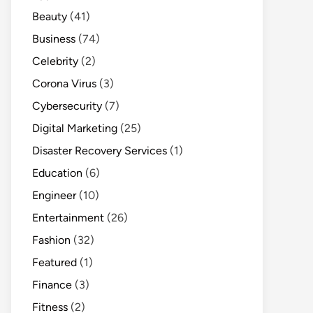
Beauty
(41)
Business
(74)
Celebrity
(2)
Corona Virus
(3)
Cybersecurity
(7)
Digital Marketing
(25)
Disaster Recovery Services
(1)
Education
(6)
Engineer
(10)
Entertainment
(26)
Fashion
(32)
Featured
(1)
Finance
(3)
Fitness
(2)