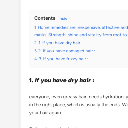
Contents
hide
1
Home remedies are inexpensive, effective an
masks. Strength, shine and vitality from root to 
2
1. If you have dry hair :
3
2. If you have damaged hair :
4
3. If you have frizzy hair :
1.
If you have dry hair
:
everyone, even greasy hair, needs hydration, 
in the right place, which is usually the ends. 
your hair again.