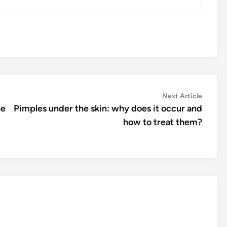
Next
Next Article
article:
ne
Pimples under the skin: why does it occur and
how to treat them?