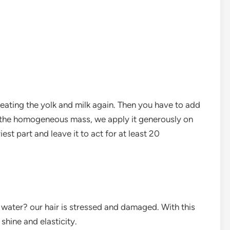
beating the yolk and milk again. Then you have to add
 the homogeneous mass, we apply it generously on
iest part and leave it to act for at least 20
t water? our hair is stressed and damaged. With this
shine and elasticity.