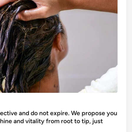
ective and do not expire. We propose you
ne and vitality from root to tip, just