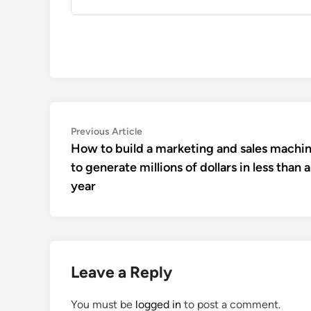
Post
Previous
Previous Article
article:
How to build a marketing and sales machi
navigation
to generate millions of dollars in less than a
year
Leave a Reply
You must be
logged in
to post a comment.