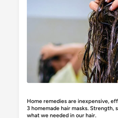
Home remedies are inexpensive, eff
3 homemade hair masks. Strength, shi
what we needed in our hair.