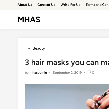
Skip
About Us
Conatct Us
Write For Us
Terms and Con
to
content
MHAS
Posted
Beauty
in
3 hair masks you can 
by
mhasadmin
•
September 2, 2019
•
0