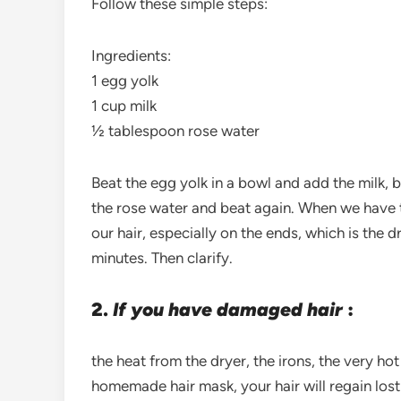
Follow these simple steps:
Ingredients:
1 egg yolk
1 cup milk
½ tablespoon rose water
Beat the egg yolk in a bowl and add the milk, 
the rose water and beat again. When we have
our hair, especially on the ends, which is the dr
minutes. Then clarify.
2.
If you have damaged hair
:
the heat from the dryer, the irons, the very ho
homemade hair mask, your hair will regain lost 