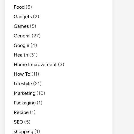
Food
(5)
Gadgets
(2)
Games
(5)
General
(27)
Google
(4)
Health
(31)
Home Improvement
(3)
How To
(11)
Lifestyle
(21)
Marketing
(10)
Packaging
(1)
Recipe
(1)
SEO
(5)
shopping
(1)