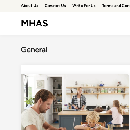
Skip
About Us
Conatct Us
Write For Us
Terms and Con
to
content
MHAS
General