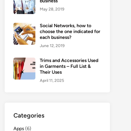
business
May 28, 2019
Social Networks, how to
choose the one indicated for
each business?
June 12, 2019
Trims and Accessories Used
in Garments – Full List &
Their Uses
April 11, 2025
Categories
Apps
(6)