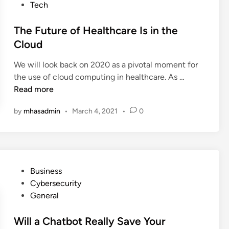
w
s
Tech
v
o
S
t
i
m
a
e
The Future of Healthcare Is in the
c
e
l
d
Cloud
e
e
i
s
s
We will look back on 2020 as a pivotal moment for
n
T
T
the use of cloud computing in healthcare. As …
h
h
Read more
a
e
t
by
mhasadmin
•
March 4, 2021
•
0
F
d
u
o
t
a
u
L
r
o
P
Business
e
t
o
Cybersecurity
o
M
s
General
f
o
t
H
r
e
Will a Chatbot Really Save Your
e