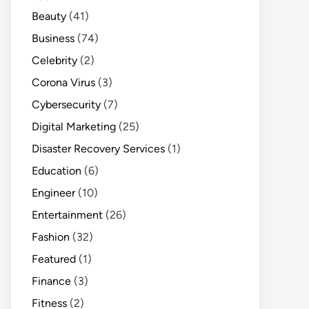
Beauty
(41)
Business
(74)
Celebrity
(2)
Corona Virus
(3)
Cybersecurity
(7)
Digital Marketing
(25)
Disaster Recovery Services
(1)
Education
(6)
Engineer
(10)
Entertainment
(26)
Fashion
(32)
Featured
(1)
Finance
(3)
Fitness
(2)