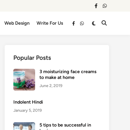
facebook
whatsapp
Switch
Web Design
Write For Us
Open
facebook
whatsapp
to
Search
dark
mode
Popular Posts
3 moisturizing face creams
to make at home
June 2, 2019
Indolent Hindi
January 5, 2019
5 tips to be successful in