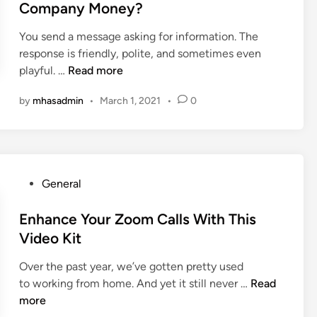
e
d
Company Money?
a
T
i
l
h
You send a message asking for information. The
n
t
a
response is friendly, polite, and sometimes even
h
n
W
playful. …
Read more
c
J
i
a
by
mhasadmin
•
March 1, 2021
•
0
u
l
r
s
l
e
t
a
I
S
C
s
t
h
i
P
General
o
a
n
o
r
t
t
s
Enhance Your Zoom Calls With This
e
b
h
t
Video Kit
D
o
e
e
a
t
C
Over the past year, we’ve gotten pretty used
d
t
R
l
E
to working from home. And yet it still never …
Read
i
a
e
o
n
more
n
a
u
h