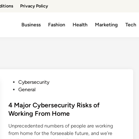
ditions
Privacy Policy
Business
Fashion
Health
Marketing
Tech
P
Cybersecurity
o
General
s
t
4 Major Cybersecurity Risks of
e
Working From Home
d
Unprecedented numbers of people are working
i
from home for the forseeable future, and we’re
n