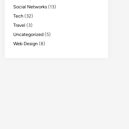
Social Networks
(13)
Tech
(32)
Travel
(3)
Uncategorized
(5)
Web Design
(8)