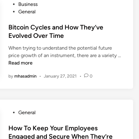
i
P
Business
o
e
t
o
General
n
d
h
s
e
C
T
t
Bitcoin Cycles and How They’ve
y
o
h
e
Evolved Over Time
?
l
i
d
l
s
When trying to understand the potential future
i
e
V
B
price growth of an instrument, there are a variety …
n
g
i
i
Read more
e
d
t
t
by
mhasadmin
•
January 27, 2021
•
0
e
c
o
o
o
B
K
i
e
i
n
S
t
C
u
P
General
y
c
o
c
c
s
How To Keep Your Employees
l
e
t
Engaged and Secure When They’re
e