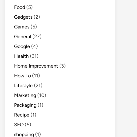
Food
(5)
Gadgets
(2)
Games
(5)
General
(27)
Google
(4)
Health
(31)
Home Improvement
(3)
How To
(11)
Lifestyle
(21)
Marketing
(10)
Packaging
(1)
Recipe
(1)
SEO
(5)
shopping
(1)