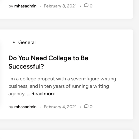
l
by
mhasadmin
•
February 8, 2021
•
0
d
a
l
n
y
c
S
e
a
Y
v
P
General
o
e
o
u
Y
s
Do You Need College to Be
r
o
t
Successful?
Z
u
e
o
r
I’m a college dropout with a seven-figure writing
d
o
C
business, and in ten years of running a writing
i
m
o
D
agency, …
Read more
n
C
m
o
a
by
mhasadmin
•
February 4, 2021
•
0
p
Y
l
a
o
l
n
u
s
y
N
W
M
e