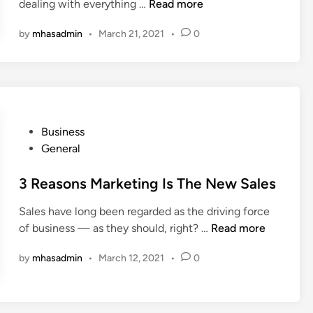
4
dealing with everything …
Read more
M
by
mhasadmin
•
March 21, 2021
•
0
a
j
o
r
C
y
P
Business
b
o
General
e
s
r
t
3 Reasons Marketing Is The New Sales
s
e
e
Sales have long been regarded as the driving force
d
c
3
of business — as they should, right? …
Read more
i
u
R
n
r
by
mhasadmin
•
March 12, 2021
•
0
e
i
a
t
s
y
o