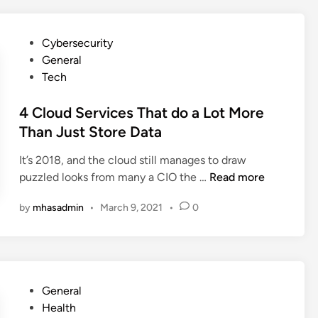
R
n
i
s
P
s
Cybersecurity
M
o
k
General
a
s
s
Tech
r
t
o
k
e
4 Cloud Services That do a Lot More
f
e
d
W
Than Just Store Data
t
i
o
i
It’s 2018, and the cloud still manages to draw
n
r
n
4
puzzled looks from many a CIO the …
Read more
k
g
C
i
I
by
mhasadmin
•
March 9, 2021
•
0
l
n
s
o
g
T
u
F
h
d
r
e
S
o
N
P
General
e
m
e
o
Health
r
H