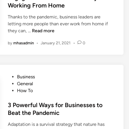
s
e
Working From Home
s
s
d
a
f
i
Thanks to the pandemic, business leaders are
n
u
n
letting more people than ever work from home if
d
l
H
they can, …
Read more
H
?
o
o
by
mhasadmin
•
January 21, 2021
•
0
w
w
T
T
o
h
K
e
e
y
P
Business
e
’
o
General
p
v
s
How To
Y
e
t
o
E
e
3 Powerful Ways for Businesses to
u
v
d
Beat the Pandemic
r
o
i
E
l
Adaptation is a survival strategy that nature has
n
m