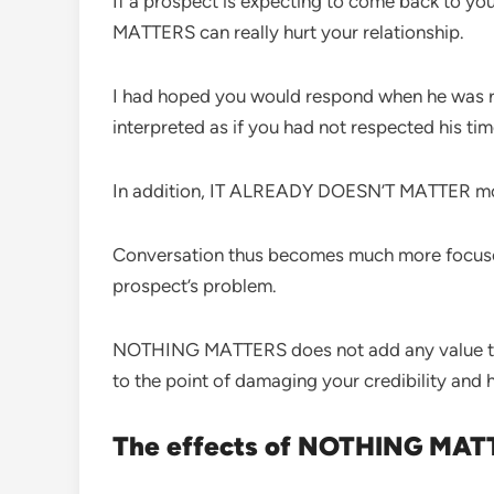
If a prospect is expecting to come back to y
MATTERS can really hurt your relationship.
I had hoped you would respond when he was
interpreted as if you had not respected his tim
In addition, IT ALREADY DOESN’T MATTER mor
Conversation thus becomes much more focused
prospect’s problem.
NOTHING MATTERS does not add any value to you
to the point of damaging your credibility and
The effects of NOTHING MATT