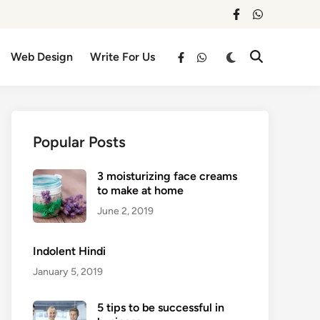
facebook
whatsapp
Switch
Web Design
Write For Us
Open
facebook
whatsapp
to
Search
dark
mode
Popular Posts
3 moisturizing face creams
to make at home
June 2, 2019
Indolent Hindi
January 5, 2019
5 tips to be successful in