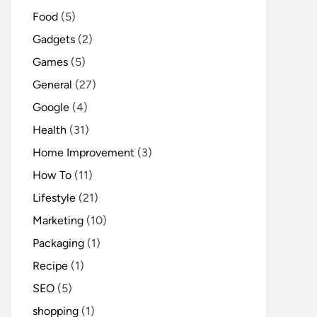
Food
(5)
Gadgets
(2)
Games
(5)
General
(27)
Google
(4)
Health
(31)
Home Improvement
(3)
How To
(11)
Lifestyle
(21)
Marketing
(10)
Packaging
(1)
Recipe
(1)
SEO
(5)
shopping
(1)