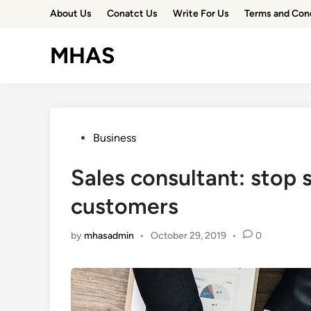
Skip
About Us
Conatct Us
Write For Us
Terms and Con
to
content
MHAS
Posted
Business
in
Sales consultant: stop 
customers
by
mhasadmin
•
October 29, 2019
•
0