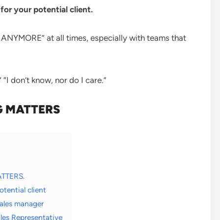
 your potential client.
NYMORE” at all times, especially with teams that
 “I don’t know, nor do I care.”
 MATTERS
ATTERS.
ential client
ales manager
es Representative