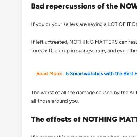
Bad repercussions of the N
If you or your sellers are saying a LOT OF I
If left untreated, NOTHING MATTERS can result
forecast), a drop in success rate, and even the
Read More:
6 Smartwatches with the Best 
The worst of all the damage caused by the A
all those around you.
The effects of NOTHING MATTE