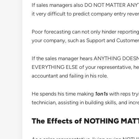
If sales managers also DO NOT MATTER ANYTHIN
it very difficult to predict company entry reve
Poor forecasting can not only hinder reporting
your company, such as Support and Customer S
If the sales manager hears ANYTHING DOESN’
EVERYTHING ELSE of your representative, he i
accountant and failing in his role.
He spends his time making
1on1s
with reps try
technician, assisting in building skills, and in
The Effects of NOTHING MATT