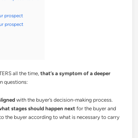
ur prospect
ur prospect
TERS all the time,
that’s a symptom of a deeper
n questions:
aligned
with the buyer’s decision-making process.
 what stages should happen next
for the buyer and
to the buyer according to what is necessary to carry