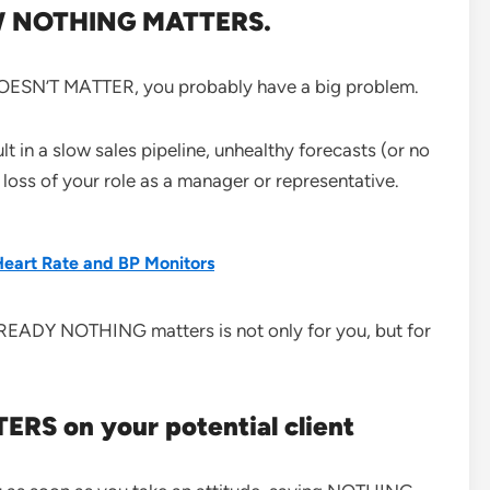
OW NOTHING MATTERS.
T DOESN’T MATTER, you probably have a big problem.
 in a slow sales pipeline, unhealthy forecasts (or no
 loss of your role as a manager or representative.
Heart Rate and BP Monitors
LREADY NOTHING matters is not only for you, but for
RS on your potential client