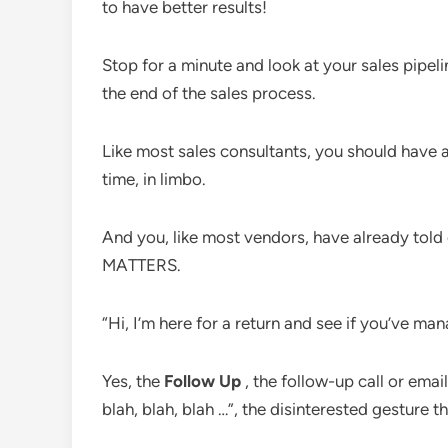
to have better results!
Stop for a minute and look at your sales pipeli
the end of the sales process.
Like most sales consultants, you should have 
time, in limbo.
And you, like most vendors, have already told
MATTERS.
“Hi, I’m here for a return and see if you’ve man
Yes, the
Follow Up
, the follow-up call or email
blah, blah, blah …”, the disinterested gesture t