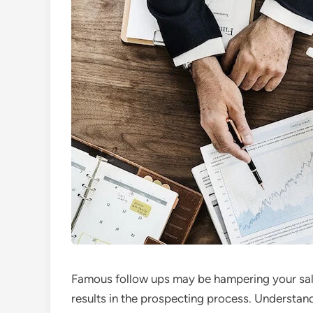
Famous follow ups may be hampering your sale
results in the prospecting process. Underst