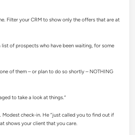
ne. Filter your
CRM
to show only the offers that are at
a list of prospects who have been waiting, for some
 one of them – or plan to do so shortly – NOTHING
aged to take a look at things.”
. Modest check-in. He “just called you to find out if
hat shows your client that you care.