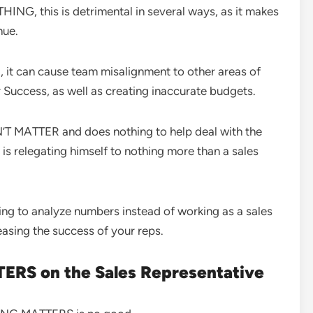
G, this is detrimental in several ways, as it makes
nue.
, it can cause team misalignment to other areas of
uccess, as well as creating inaccurate budgets.
T MATTER and does nothing to help deal with the
s relegating himself to nothing more than a sales
ing to analyze numbers instead of working as a sales
creasing the success of your reps.
ERS on the Sales Representative