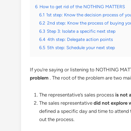
6
How to get rid of the NOTHING MATTERS
6.1
1st step: Know the decision process of yo
6.2
2nd step: Know the process of buying yo
6.3
Step 3: Isolate a specific next step
6.4
4th step: Delegate action points
6.5
5th step: Schedule your next step
If you’re saying or listening to NOTHING MAT
problem
. The root of the problem are two mai
The representative’s sales process
is not 
The sales representative
did not explore
defined a specific day and time to attend 
out the process.