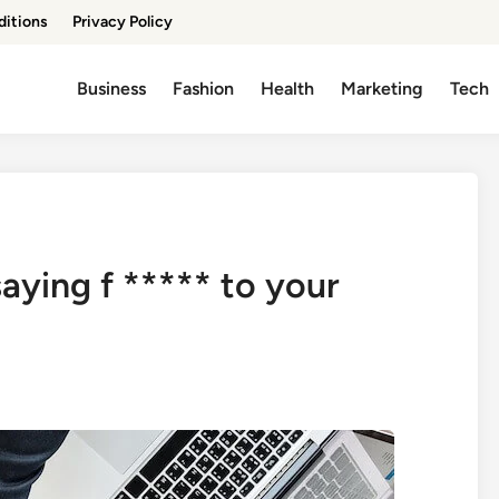
ditions
Privacy Policy
Business
Fashion
Health
Marketing
Tech
saying f ***** to your