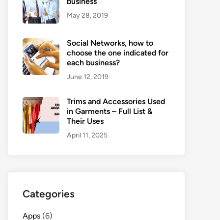
business
May 28, 2019
Social Networks, how to
choose the one indicated for
each business?
June 12, 2019
Trims and Accessories Used
in Garments – Full List &
Their Uses
April 11, 2025
Categories
Apps
(6)