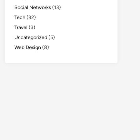
Social Networks
(13)
Tech
(32)
Travel
(3)
Uncategorized
(5)
Web Design
(8)