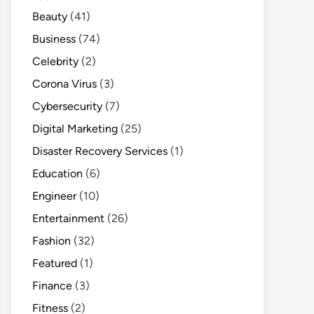
Beauty
(41)
Business
(74)
Celebrity
(2)
Corona Virus
(3)
Cybersecurity
(7)
Digital Marketing
(25)
Disaster Recovery Services
(1)
Education
(6)
Engineer
(10)
Entertainment
(26)
Fashion
(32)
Featured
(1)
Finance
(3)
Fitness
(2)