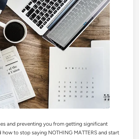
s and preventing you from getting significant
and how to stop saying NOTHING MATTERS and start