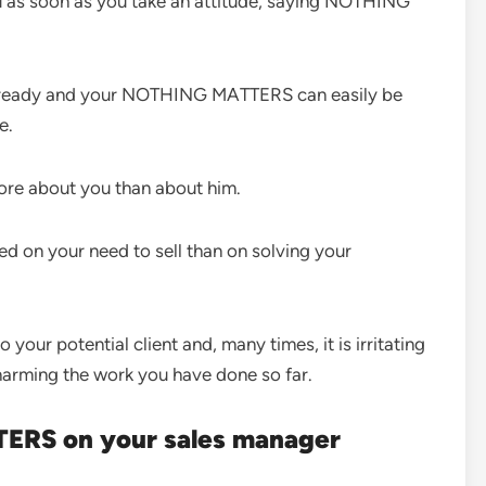
ou as soon as you take an attitude, saying NOTHING
 ready and your NOTHING MATTERS can easily be
e.
e about you than about him.
 on your need to sell than on solving your
r potential client and, many times, it is irritating
 harming the work you have done so far.
ERS on your sales manager