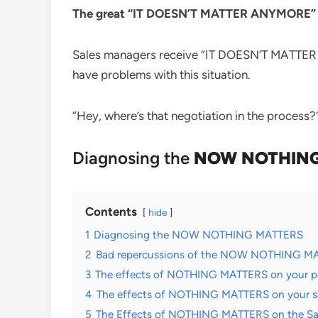
The great “IT DOESN’T MATTER ANYMORE” for
Sales managers receive “IT DOESN’T MATTER A
have problems with this situation.
“Hey, where’s that negotiation in the process?”
Diagnosing the
NOW NOTHING
Contents
hide
1
Diagnosing the NOW NOTHING MATTERS
2
Bad repercussions of the NOW NOTHING M
3
The effects of NOTHING MATTERS on your pot
4
The effects of NOTHING MATTERS on your s
5
The Effects of NOTHING MATTERS on the Sal