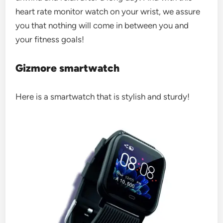
heart rate monitor watch on your wrist, we assure
you that nothing will come in between you and
your fitness goals!
Gizmore smartwatch
Here is a smartwatch that is stylish and sturdy!