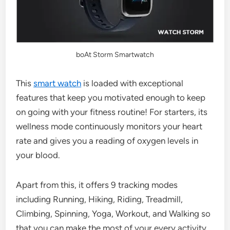
boAt Storm Smartwatch
This
smart watch
is loaded with exceptional
features that keep you motivated enough to keep
on going with your fitness routine! For starters, its
wellness mode continuously monitors your heart
rate and gives you a reading of oxygen levels in
your blood.
Apart from this, it offers 9 tracking modes
including Running, Hiking, Riding, Treadmill,
Climbing, Spinning, Yoga, Workout, and Walking so
that you can make the most of your every activity.