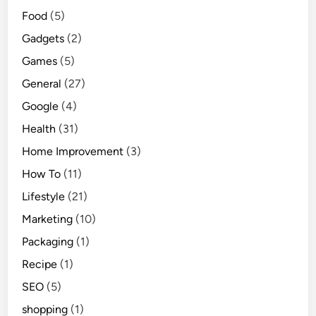
Food
(5)
Gadgets
(2)
Games
(5)
General
(27)
Google
(4)
Health
(31)
Home Improvement
(3)
How To
(11)
Lifestyle
(21)
Marketing
(10)
Packaging
(1)
Recipe
(1)
SEO
(5)
shopping
(1)