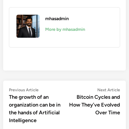
mhasadmin
More by mhasadmin
Post
Previous
Nex
Previous Article
Next Article
article:
artic
The growth of an
Bitcoin Cycles and
navigation
organization can be in
How They’ve Evolved
the hands of Artificial
Over Time
Intelligence