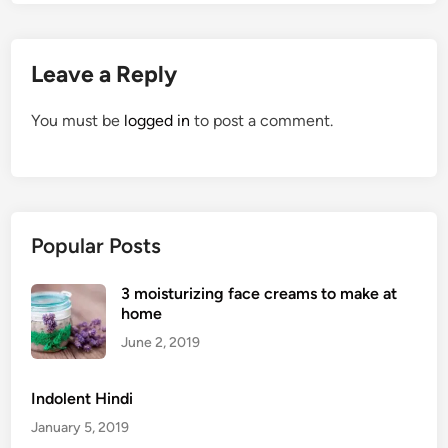
Leave a Reply
You must be
logged in
to post a comment.
Popular Posts
3 moisturizing face creams to make at
home
June 2, 2019
Indolent Hindi
January 5, 2019