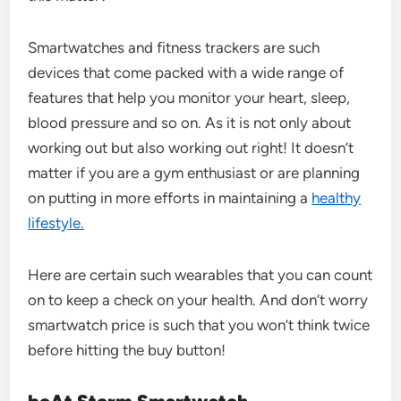
Smartwatches and fitness trackers are such
devices that come packed with a wide range of
features that help you monitor your heart, sleep,
blood pressure and so on. As it is not only about
working out but also working out right! It doesn’t
matter if you are a gym enthusiast or are planning
on putting in more efforts in maintaining a
healthy
lifestyle.
Here are certain such wearables that you can count
on to keep a check on your health. And don’t worry
smartwatch price is such that you won’t think twice
before hitting the buy button!