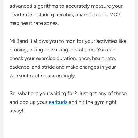
advanced algorithms to accurately measure your
heart rate including aerobic, anaerobic and VO2
max heart rate zones.
Mi Band 3 allows you to monitor your activities like
running, biking or walking in real time. You can
check your exercise duration, pace, heart rate,
cadence, and stride and make changes in your
workout routine accordingly.
So, what are you waiting for? Just get any of these
and pop up your
earbuds
and hit the gym right
away!