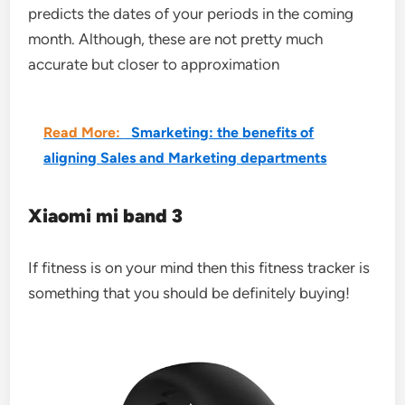
predicts the dates of your periods in the coming
month. Although, these are not pretty much
accurate but closer to approximation
Read More:
Smarketing: the benefits of
aligning Sales and Marketing departments
Xiaomi mi band 3
If fitness is on your mind then this fitness tracker is
something that you should be definitely buying!