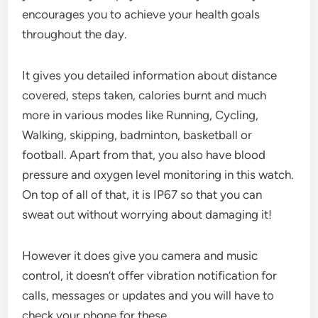
encourages you to achieve your health goals
throughout the day.
It gives you detailed information about distance
covered, steps taken, calories burnt and much
more in various modes like Running, Cycling,
Walking, skipping, badminton, basketball or
football. Apart from that, you also have blood
pressure and oxygen level monitoring in this watch.
On top of all of that, it is IP67 so that you can
sweat out without worrying about damaging it!
However it does give you camera and music
control, it doesn’t offer vibration notification for
calls, messages or updates and you will have to
check your phone for these.