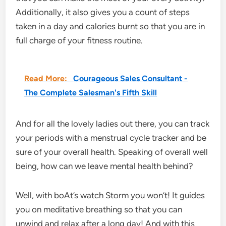
Additionally, it also gives you a count of steps
taken in a day and calories burnt so that you are in
full charge of your fitness routine.
Read More:
Courageous Sales Consultant -
The Complete Salesman's Fifth Skill
And for all the lovely ladies out there, you can track
your periods with a menstrual cycle tracker and be
sure of your overall health. Speaking of overall well
being, how can we leave mental health behind?
Well, with boAt’s watch Storm you won’t! It guides
you on meditative breathing so that you can
unwind and relax after a long day! And with this