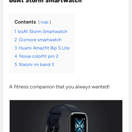
boAt Storm Smartwatch
Contents
hide
1
boAt Storm Smartwatch
2
Gizmore smartwatch
3
Huami Amazfit Bip S Lite
4
Noise colorfit pro 2
5
Xiaomi mi band 3
A fitness companion that you always wanted!