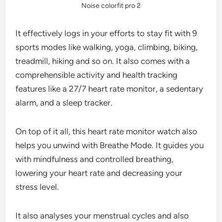
Noise colorfit pro 2
It effectively logs in your efforts to stay fit with 9
sports modes like walking, yoga, climbing, biking,
treadmill, hiking and so on. It also comes with a
comprehensible activity and health tracking
features like a 27/7 heart rate monitor, a sedentary
alarm, and a sleep tracker.
On top of it all, this heart rate monitor watch also
helps you unwind with Breathe Mode. It guides you
with mindfulness and controlled breathing,
lowering your heart rate and decreasing your
stress level.
It also analyses your menstrual cycles and also