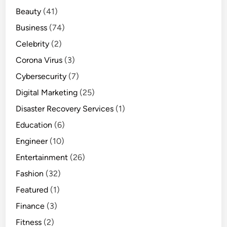
Beauty
(41)
Business
(74)
Celebrity
(2)
Corona Virus
(3)
Cybersecurity
(7)
Digital Marketing
(25)
Disaster Recovery Services
(1)
Education
(6)
Engineer
(10)
Entertainment
(26)
Fashion
(32)
Featured
(1)
Finance
(3)
Fitness
(2)