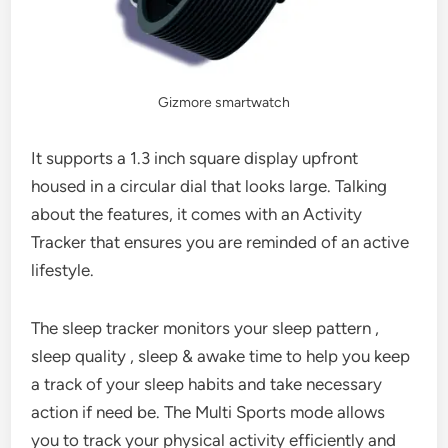
Gizmore smartwatch
It supports a 1.3 inch square display upfront
housed in a circular dial that looks large. Talking
about the features, it comes with an Activity
Tracker that ensures you are reminded of an active
lifestyle.
The sleep tracker monitors your sleep pattern ,
sleep quality , sleep & awake time to help you keep
a track of your sleep habits and take necessary
action if need be. The Multi Sports mode allows
you to track your physical activity efficiently and