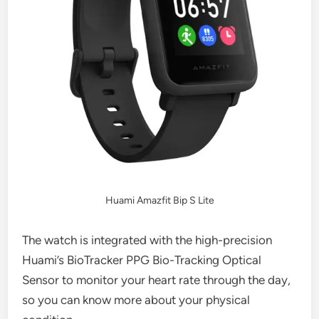
Huami Amazfit Bip S Lite
The watch is integrated with the high-precision
Huami’s BioTracker PPG Bio-Tracking Optical
Sensor to monitor your heart rate through the day,
so you can know more about your physical