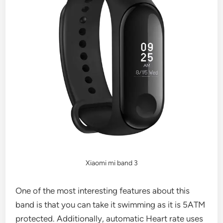
Xiaomi mi band 3
One of the most interesting features about this
band is that you can take it swimming as it is 5ATM
protected. Additionally, automatic Heart rate uses