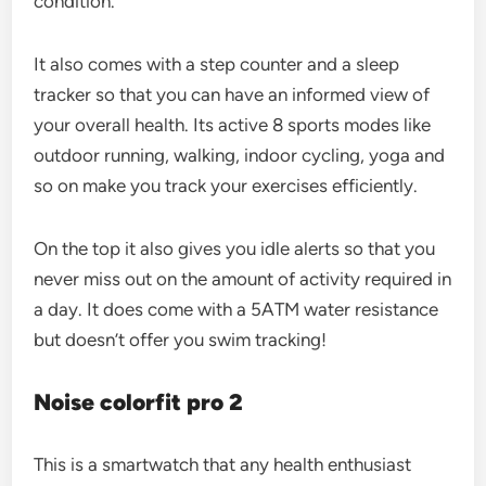
condition.
It also comes with a step counter and a sleep
tracker so that you can have an informed view of
your overall health. Its active 8 sports modes like
outdoor running, walking, indoor cycling, yoga and
so on make you track your exercises efficiently.
On the top it also gives you idle alerts so that you
never miss out on the amount of activity required in
a day. It does come with a 5ATM water resistance
but doesn’t offer you swim tracking!
Noise colorfit pro 2
This is a smartwatch that any health enthusiast