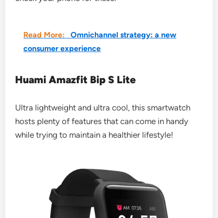
Read More:
Omnichannel strategy: a new
consumer experience
Huami Amazfit Bip S Lite
Ultra lightweight and ultra cool, this smartwatch
hosts plenty of features that can come in handy
while trying to maintain a healthier lifestyle!