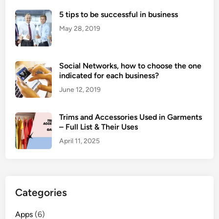
5 tips to be successful in business
May 28, 2019
Social Networks, how to choose the one
indicated for each business?
June 12, 2019
Trims and Accessories Used in Garments
– Full List & Their Uses
April 11, 2025
Categories
Apps
(6)