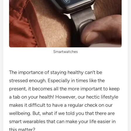
Smartwatches
The importance of staying healthy can’t be
stressed enough. Especially in times like the
present, it becomes all the more important to keep
a tab on your health! However, our hectic lifestyle
makes it difficult to have a regular check on our
wellbeing. But, what if we told you that there are
smart wearables that can make your life easier in
this matter?