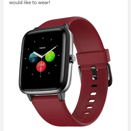
would like to wear!