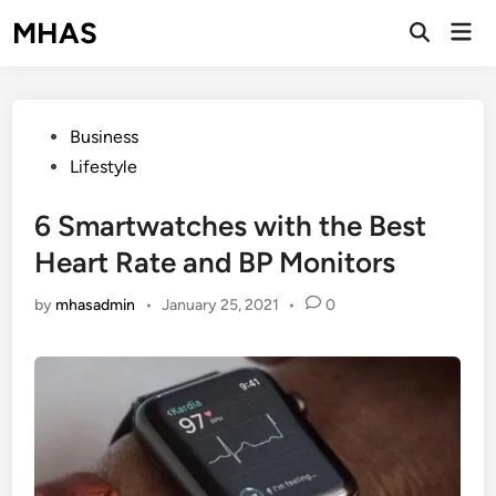
Skip
MHAS
Mai
to
Open
Men
Search
content
Posted
Business
in
Lifestyle
6 Smartwatches with the Best
Heart Rate and BP Monitors
by
mhasadmin
•
January 25, 2021
•
0