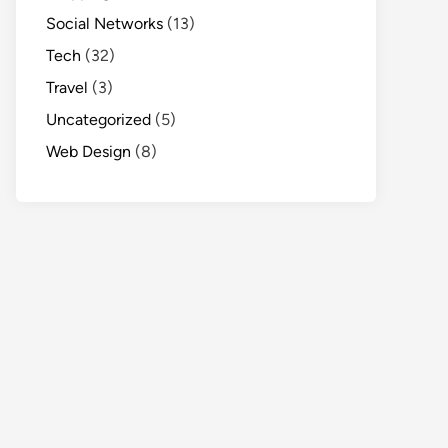
Social Networks
(13)
Tech
(32)
Travel
(3)
Uncategorized
(5)
Web Design
(8)