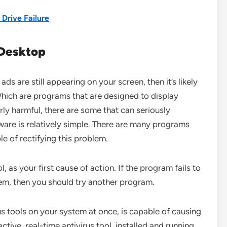
 Drive Failure
Desktop
ads are still appearing on your screen, then it’s likely
hich are programs that are designed to display
ly harmful, there are some that can seriously
are is relatively simple. There are many programs
le of rectifying this problem.
l, as your first cause of action. If the program fails to
m, then you should try another program.
us tools on your system at once, is capable of causing
ive, real-time antivirus tool, installed and running,