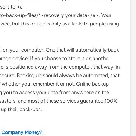
se it to <a
-back-up-files/”>recovery your data</a>. Your
vice, but this option is only available to people using
ol on your computer. One that will automatically back
rage device. If you choose to store it on another
ve is positioned away from the computer, that way, in
 secure. Backing up should always be automated, that
f whether you remember it or not. Online backup
g you to access your data from anywhere on the
isasters, and most of these services guarantee 100%
 up their back-ups.
our Company Money?