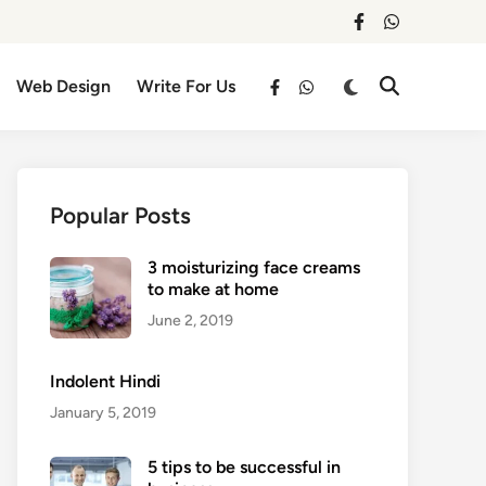
facebook
whatsapp
Switch
Web Design
Write For Us
Open
facebook
whatsapp
to
Search
dark
mode
Popular Posts
3 moisturizing face creams
to make at home
June 2, 2019
Indolent Hindi
January 5, 2019
5 tips to be successful in