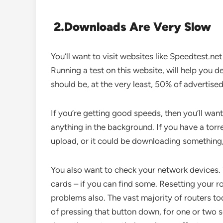
2.
Downloads Are Very Slow
You’ll want to visit websites like Speedtest.ne
Running a test on this website, will help you d
should be, at the very least, 50% of advertise
If you’re getting good speeds, then you’ll wan
anything in the background. If you have a torr
upload, or it could be downloading something
You also want to check your network devices. 
cards – if you can find some. Resetting your r
problems also. The vast majority of routers tod
of pressing that button down, for one or two s