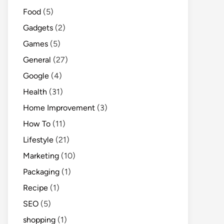
Food
(5)
Gadgets
(2)
Games
(5)
General
(27)
Google
(4)
Health
(31)
Home Improvement
(3)
How To
(11)
Lifestyle
(21)
Marketing
(10)
Packaging
(1)
Recipe
(1)
SEO
(5)
shopping
(1)