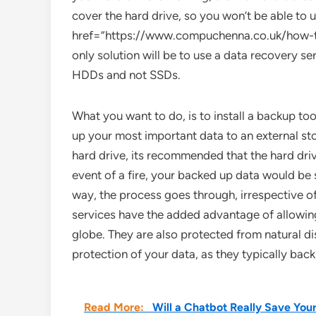
cover the hard drive, so you won’t be able to u
href=”https://www.compuchenna.co.uk/how-to
only solution will be to use a data recovery ser
HDDs and not SSDs.
What you want to do, is to install a backup to
up your most important data to an external sto
hard drive, its recommended that the hard dri
event of a fire, your backed up data would be
way, the process goes through, irrespective o
services have the added advantage of allowin
globe. They are also protected from natural d
protection of your data, as they typically back
Read More:
Will a Chatbot Really Save Y