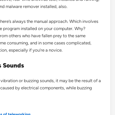
and malware remover installed, also.
there’s always the manual approach. Which involves
are program installed on your computer. Why?
rom others who have fallen prey to the same
time consuming, and in some cases complicated,
ion, especially if you’re a novice.
s Sounds
ibration or buzzing sounds, it may be the result of a
 caused by electrical components, while buzzing
es of teleworking