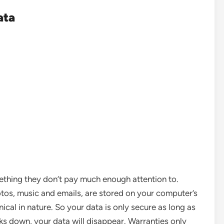
ata
ething they don’t pay much enough attention to.
tos, music and emails, are stored on your computer’s
nical in nature. So your data is only secure as long as
ks down, your data will disappear. Warranties only