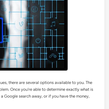
s, there are several options available to you. The
roblem. Once you’re able to determine exactly what is
nly a Google search away, or if you have the money,