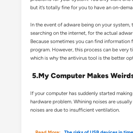
but it’s totally fine for you to have an on-dem
In the event of adware being on your system, 
searching on the internet, for the actual adw
Because sometimes you can find information f
program. However, this process can be very 
which is why the antivirus tool is the better opt
5.
My Computer Makes Weird
If your computer has suddenly started making v
hardware problem. Whining noises are usually
noises are due to insufficient ventilation.
Read More:
The risks of USB devices in tim