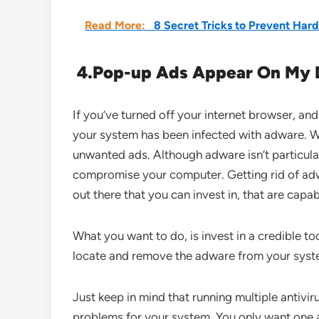
Read More:
8 Secret Tricks to Prevent Hard
4.
Pop-up Ads Appear On My 
If you’ve turned off your internet browser, and 
your system has been infected with adware. W
unwanted ads. Although adware isn’t particular
compromise your computer. Getting rid of adw
out there that you can invest in, that are capab
What you want to do, is invest in a credible too
locate and remove the adware from your syste
Just keep in mind that running multiple antivir
problems for your system. You only want one act