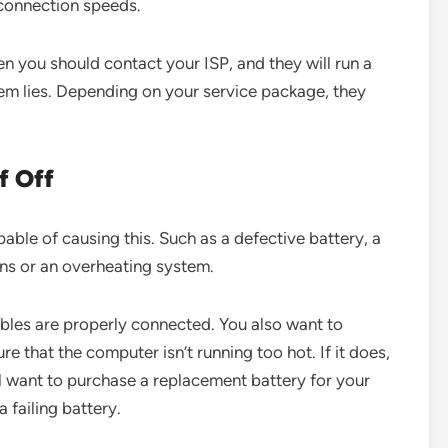
r connection speeds.
then you should contact your ISP, and they will run a
lem lies. Depending on your service package, they
f Off
able of causing this. Such as a defective battery, a
ons or an overheating system.
ables are properly connected. You also want to
 that the computer isn’t running too hot. If it does,
ou’ll want to purchase a replacement battery for your
a failing battery.