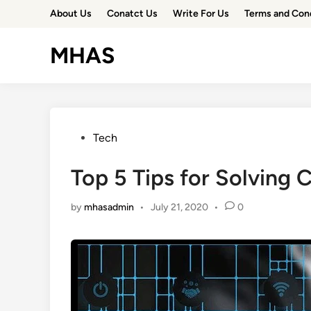
Skip
About Us
Conatct Us
Write For Us
Terms and Con
to
content
MHAS
Posted
Tech
in
Top 5 Tips for Solving
by
mhasadmin
•
July 21, 2020
•
0