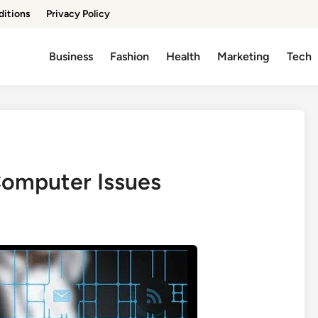
ditions
Privacy Policy
Business
Fashion
Health
Marketing
Tech
 Computer Issues