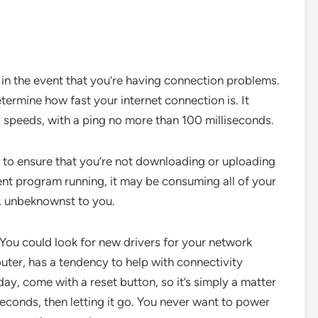
t in the event that you’re having connection problems.
etermine how fast your internet connection is. It
d speeds, with a ping no more than 100 milliseconds.
t to ensure that you’re not downloading or uploading
ent program running, it may be consuming all of your
, unbeknownst to you.
You could look for new drivers for your network
outer, has a tendency to help with connectivity
ay, come with a reset button, so it’s simply a matter
econds, then letting it go. You never want to power