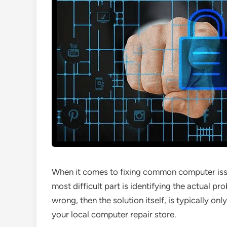
When it comes to fixing common computer issue
most difficult part is identifying the actual p
wrong, then the solution itself, is typically o
your local computer repair store.