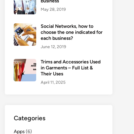
business
May 28, 2019
Social Networks, how to
choose the one indicated for
each business?
June 12, 2019
Trims and Accessories Used
in Garments – Full List &
Their Uses
April 11, 2025
Categories
Apps
(6)