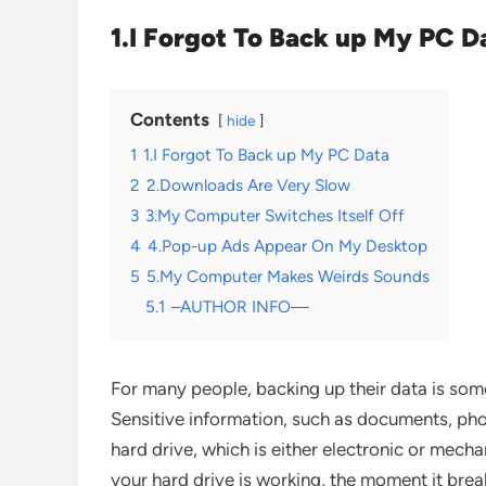
1.I Forgot To Back up My PC D
Contents
hide
1
1.I Forgot To Back up My PC Data
2
2.Downloads Are Very Slow
3
3.My Computer Switches Itself Off
4
4.Pop-up Ads Appear On My Desktop
5
5.My Computer Makes Weirds Sounds
5.1
–AUTHOR INFO—
For many people, backing up their data is som
Sensitive information, such as documents, pho
hard drive, which is either electronic or mecha
your hard drive is working, the moment it brea