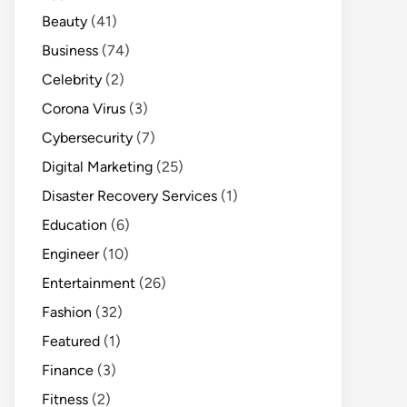
Beauty
(41)
Business
(74)
Celebrity
(2)
Corona Virus
(3)
Cybersecurity
(7)
Digital Marketing
(25)
Disaster Recovery Services
(1)
Education
(6)
Engineer
(10)
Entertainment
(26)
Fashion
(32)
Featured
(1)
Finance
(3)
Fitness
(2)