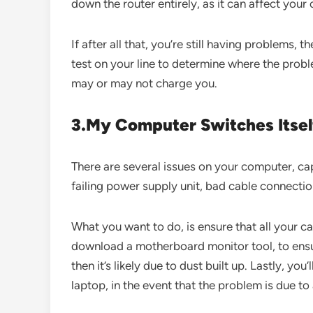
down the router entirely, as it can affect you
If after all that, you’re still having problems, 
test on your line to determine where the prob
may or may not charge you.
3.My Computer Switches Itsel
There are several issues on your computer, cap
failing power supply unit, bad cable connecti
What you want to do, is ensure that all your c
download a motherboard monitor tool, to ensure
then it’s likely due to dust built up. Lastly, y
laptop, in the event that the problem is due to 