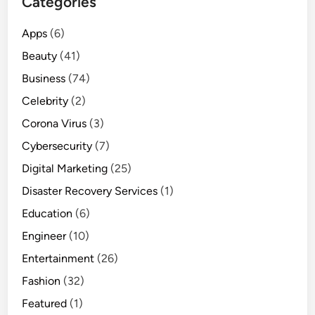
Categories
Apps
(6)
Beauty
(41)
Business
(74)
Celebrity
(2)
Corona Virus
(3)
Cybersecurity
(7)
Digital Marketing
(25)
Disaster Recovery Services
(1)
Education
(6)
Engineer
(10)
Entertainment
(26)
Fashion
(32)
Featured
(1)