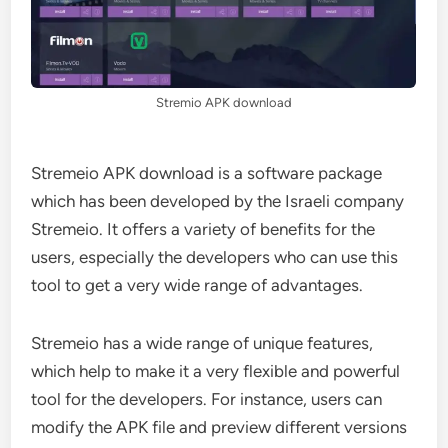
Stremio APK download
Stremeio APK download is a software package
which has been developed by the Israeli company
Stremeio. It offers a variety of benefits for the
users, especially the developers who can use this
tool to get a very wide range of advantages.
Stremeio has a wide range of unique features,
which help to make it a very flexible and powerful
tool for the developers. For instance, users can
modify the APK file and preview different versions