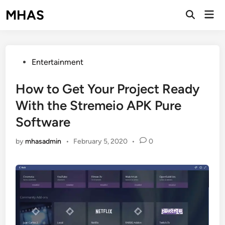
Skip
MHAS
Mai
to
Open
Men
Search
content
Posted
Entertainment
in
How to Get Your Project Ready
With the Stremeio APK Pure
Software
by
mhasadmin
•
February 5, 2020
•
0