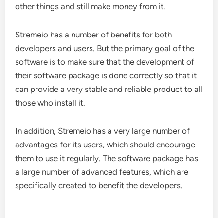
other things and still make money from it.
Stremeio has a number of benefits for both
developers and users. But the primary goal of the
software is to make sure that the development of
their software package is done correctly so that it
can provide a very stable and reliable product to all
those who install it.
In addition, Stremeio has a very large number of
advantages for its users, which should encourage
them to use it regularly. The software package has
a large number of advanced features, which are
specifically created to benefit the developers.