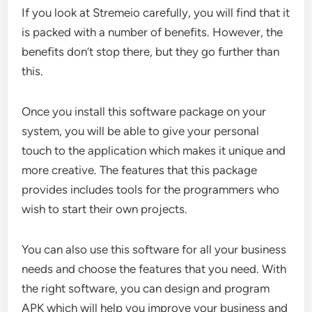
If you look at Stremeio carefully, you will find that it
is packed with a number of benefits. However, the
benefits don’t stop there, but they go further than
this.
Once you install this software package on your
system, you will be able to give your personal
touch to the application which makes it unique and
more creative. The features that this package
provides includes tools for the programmers who
wish to start their own projects.
You can also use this software for all your business
needs and choose the features that you need. With
the right software, you can design and program
APK which will help you improve your business and