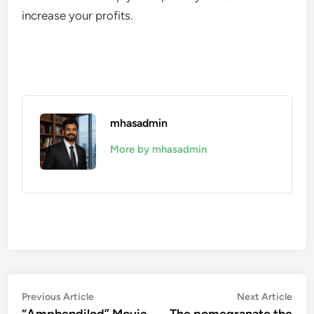
increase your profits.
mhasadmin
More by mhasadmin
Post
Previous
Nex
Previous Article
Next Article
article:
artic
“Amphendilod” Movie
The pomegranate the