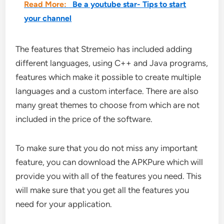
Read More:
Be a youtube star- Tips to start
your channel
The features that Stremeio has included adding
different languages, using C++ and Java programs,
features which make it possible to create multiple
languages and a custom interface. There are also
many great themes to choose from which are not
included in the price of the software.
To make sure that you do not miss any important
feature, you can download the APKPure which will
provide you with all of the features you need. This
will make sure that you get all the features you
need for your application.