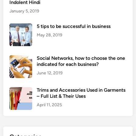
Indolent Hindi
January 5, 2019
5 tips to be successful in business
May 28, 2019
Social Networks, how to choose the one
indicated for each business?
June 12, 2019
Trims and Accessories Used in Garments
– Full List & Their Uses
April 11, 2025