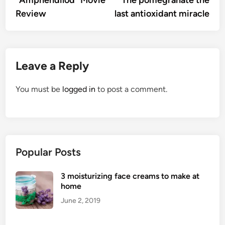
navigation
Review
last antioxidant miracle
Leave a Reply
You must be
logged in
to post a comment.
Popular Posts
3 moisturizing face creams to make at
home
June 2, 2019