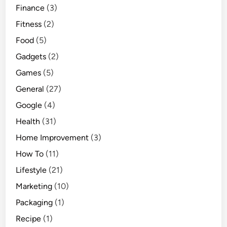
Finance
(3)
Fitness
(2)
Food
(5)
Gadgets
(2)
Games
(5)
General
(27)
Google
(4)
Health
(31)
Home Improvement
(3)
How To
(11)
Lifestyle
(21)
Marketing
(10)
Packaging
(1)
Recipe
(1)