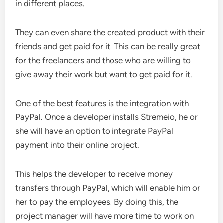
in different places.
They can even share the created product with their
friends and get paid for it. This can be really great
for the freelancers and those who are willing to
give away their work but want to get paid for it.
One of the best features is the integration with
PayPal. Once a developer installs Stremeio, he or
she will have an option to integrate PayPal
payment into their online project.
This helps the developer to receive money
transfers through PayPal, which will enable him or
her to pay the employees. By doing this, the
project manager will have more time to work on