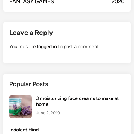
FANTASY GAMES
2020
Leave a Reply
You must be
logged in
to post a comment.
Popular Posts
3 moisturizing face creams to make at
home
June 2, 2019
Indolent Hindi