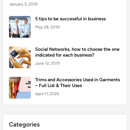
January 5, 2019
5 tips to be successful in business
May 28, 2019
Social Networks, how to choose the one
indicated for each business?
June 12, 2019
Trims and Accessories Used in Garments
– Full List & Their Uses
April 11, 2025
Categories