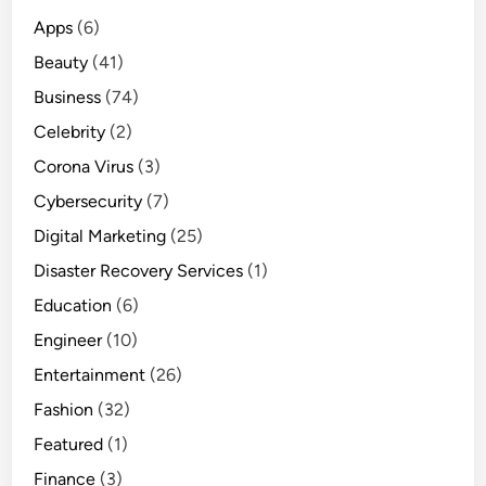
Apps
(6)
Beauty
(41)
Business
(74)
Celebrity
(2)
Corona Virus
(3)
Cybersecurity
(7)
Digital Marketing
(25)
Disaster Recovery Services
(1)
Education
(6)
Engineer
(10)
Entertainment
(26)
Fashion
(32)
Featured
(1)
Finance
(3)