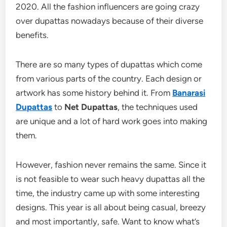
2020. All the fashion influencers are going crazy
over dupattas nowadays because of their diverse
benefits.
There are so many types of dupattas which come
from various parts of the country. Each design or
artwork has some history behind it. From
Banarasi
Dupattas
to
Net Dupattas
, the techniques used
are unique and a lot of hard work goes into making
them.
However, fashion never remains the same. Since it
is not feasible to wear such heavy dupattas all the
time, the industry came up with some interesting
designs. This year is all about being casual, breezy
and most importantly, safe. Want to know what’s