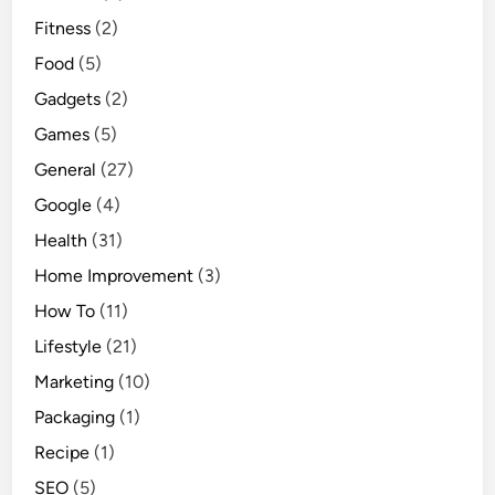
Fitness
(2)
Food
(5)
Gadgets
(2)
Games
(5)
General
(27)
Google
(4)
Health
(31)
Home Improvement
(3)
How To
(11)
Lifestyle
(21)
Marketing
(10)
Packaging
(1)
Recipe
(1)
SEO
(5)