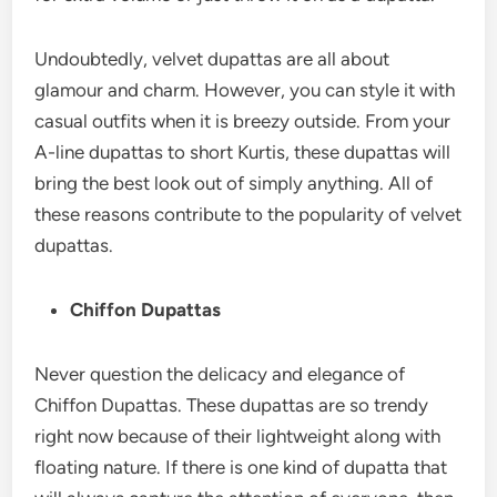
Undoubtedly, velvet dupattas are all about
glamour and charm. However, you can style it with
casual outfits when it is breezy outside. From your
A-line dupattas to short Kurtis, these dupattas will
bring the best look out of simply anything. All of
these reasons contribute to the popularity of velvet
dupattas.
Chiffon Dupattas
Never question the delicacy and elegance of
Chiffon Dupattas. These dupattas are so trendy
right now because of their lightweight along with
floating nature. If there is one kind of dupatta that