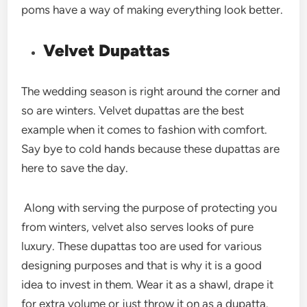
poms have a way of making everything look better.
Velvet Dupattas
The wedding season is right around the corner and
so are winters. Velvet dupattas are the best
example when it comes to fashion with comfort.
Say bye to cold hands because these dupattas are
here to save the day.
Along with serving the purpose of protecting you
from winters, velvet also serves looks of pure
luxury. These dupattas too are used for various
designing purposes and that is why it is a good
idea to invest in them. Wear it as a shawl, drape it
for extra volume or just throw it on as a dupatta.