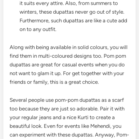
it suits every attire. Also, from summers to
winters, these dupattas never go out of style.
Furthermore, such dupattas are like a cute add
on to any outfit.
Along with being available in solid colours, you will
find them in multi-coloured designs too. Pom pom
dupattas are great for casual events when you do
not want to glam it up. For get together with your
friends or family, this is a great choice.
Several people use pom-pom dupattas as a scarf
too because they are just so adorable. Pair it with
your regular jeans and a nice Kurti to create a
beautiful look. Even for events like Mehendi, you
can experiment with these dupattas. Anyway, Pom-