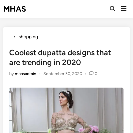
Skip
MHAS
Mai
to
Open
Men
Search
content
Posted
shopping
in
Coolest dupatta designs that
are trending in 2020
by
mhasadmin
•
September 30, 2020
•
0