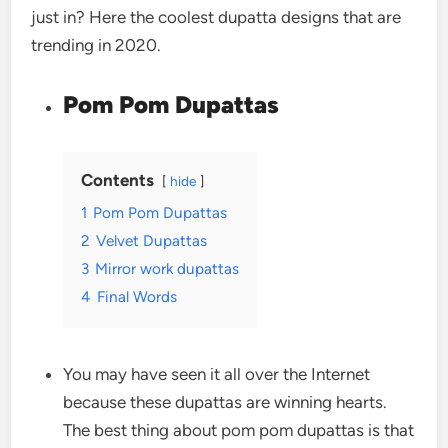
just in? Here the coolest dupatta designs that are
trending in 2020.
Pom Pom Dupattas
Contents
hide
1
Pom Pom Dupattas
2
Velvet Dupattas
3
Mirror work dupattas
4
Final Words
You may have seen it all over the Internet
because these dupattas are winning hearts.
The best thing about pom pom dupattas is that