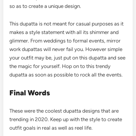
so as to create a unique design.
This dupatta is not meant for casual purposes as it
makes a style statement with all its shimmer and
glimmer. From weddings to formal events, mirror
work dupattas will never fail you. However simple
your outfit may be, just put on this dupatta and see
the magic for yourself. Hop on to this trendy
dupatta as soon as possible to rock all the events.
Final Words
These were the coolest dupatta designs that are
trending in 2020. Keep up with the style to create
outfit goals in real as well as reel life.