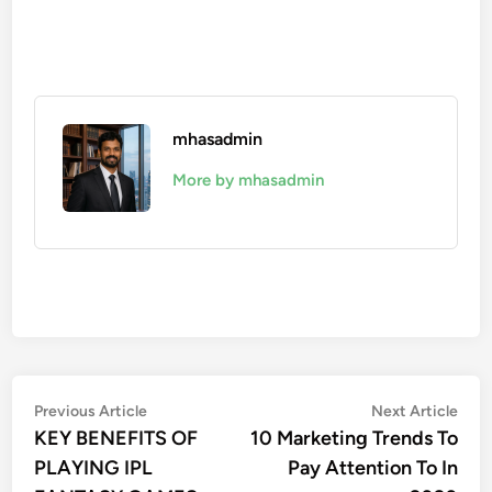
mhasadmin
More by mhasadmin
Post
Previous
Nex
Previous Article
Next Article
article:
artic
KEY BENEFITS OF
10 Marketing Trends To
navigation
PLAYING IPL
Pay Attention To In