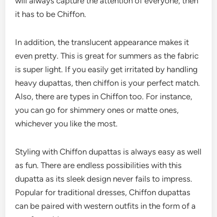
will always capture the attention of everyone, then
it has to be Chiffon.
In addition, the translucent appearance makes it
even pretty. This is great for summers as the fabric
is super light. If you easily get irritated by handling
heavy dupattas, then chiffon is your perfect match.
Also, there are types in Chiffon too. For instance,
you can go for shimmery ones or matte ones,
whichever you like the most.
Styling with Chiffon dupattas is always easy as well
as fun. There are endless possibilities with this
dupatta as its sleek design never fails to impress.
Popular for traditional dresses, Chiffon dupattas
can be paired with western outfits in the form of a