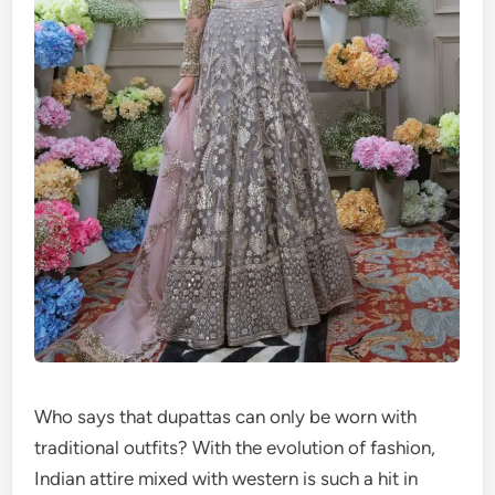
Who says that dupattas can only be worn with
traditional outfits? With the evolution of fashion,
Indian attire mixed with western is such a hit in