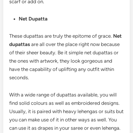
scarf or add on.
Net Dupatta
These dupattas are truly the epitome of grace.
Net
dupattas
are all over the place right now because
of their sheer beauty. Be it simple net dupattas or
the ones with artwork, they look gorgeous and
have the capability of uplifting any outfit within
seconds.
With a wide range of dupattas available, you will
find solid colours as well as embroidered designs.
Usually, it is paired with heavy lehengas or suits but
you can make use of it in other ways as well. You
can use it as drapes in your saree or even lehenga.