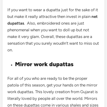
If you want to wear a dupatta just for the sake of it
but make it really attractive then invest in plain
net
dupattas
. Also, embroidered ones are just
phenomenal when you want to doll up but not
make it very glam. Overall, these dupattas are a
sensation that you surely woudln’t want to miss out
on.
Mirror work dupattas
For all of you who are ready to be the proper
patola of this season, get your hands on the mirror
work dupattas. This lovely creation from Gujarat is
literally loved by people all over the world. Mirrors
on these dupattas come in various shales and sizes