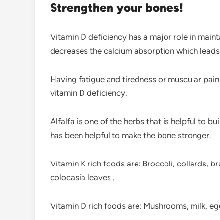
Strengthen your bones!
Vitamin D deficiency has a major role in maint
decreases the calcium absorption which leads t
Having fatigue and tiredness or muscular pai
vitamin D deficiency.
Alfalfa is one of the herbs that is helpful to 
has been helpful to make the bone stronger.
Vitamin K rich foods are: Broccoli, collards, br
colocasia leaves .
Vitamin D rich foods are: Mushrooms, milk, egg 