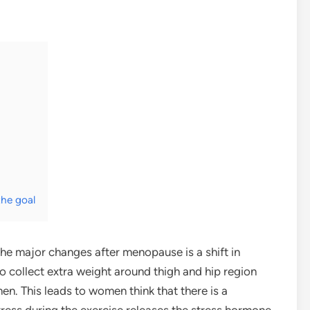
the goal
 the major changes after menopause is a shift in
to collect extra weight around thigh and hip region
n. This leads to women think that there is a