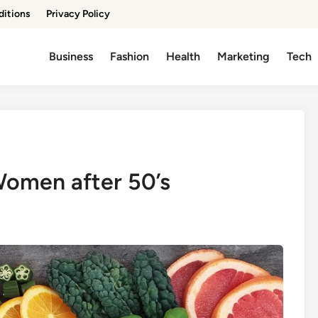
ditions
Privacy Policy
Business
Fashion
Health
Marketing
Tech
 Women after 50’s