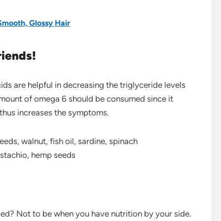
mooth, Glossy Hair
riends!
s are helpful in decreasing the triglyceride levels
amount of omega 6 should be consumed since it
d thus increases the symptoms.
eds, walnut, fish oil, sardine, spinach
pistachio, hemp seeds
ed? Not to be when you have nutrition by your side.