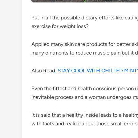
Put in all the possible dietary efforts like eat
exercise for weight loss?
Applied many skin care products for better skin
many ointments to reduce muscle pain but it di
Also Read:
STAY COOL WITH CHILLED MIN
Even the fittest and health conscious person 
inevitable process and a woman undergoes ma
It is said that a healthy inside leads to a healt
with facts and realize about those small errors