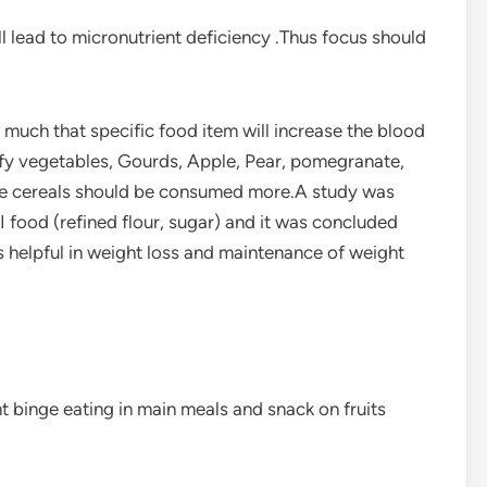
l lead to micronutrient deficiency .Thus focus should
much that specific food item will increase the blood
eafy vegetables, Gourds, Apple, Pear, pomegranate,
hole cereals should be consumed more.A study was
I food (refined flour, sugar) and it was concluded
s helpful in weight loss and maintenance of weight
nt binge eating in main meals and snack on fruits