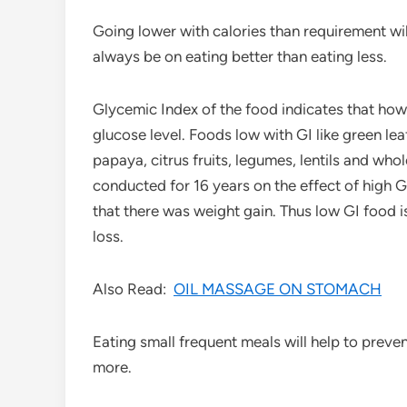
Going lower with calories than requirement wil
always be on eating better than eating less.
Glycemic Index of the food indicates that how 
glucose level. Foods low with GI like green l
papaya, citrus fruits, legumes, lentils and w
conducted for 16 years on the effect of high G
that there was weight gain. Thus low GI food i
loss.
Also Read:
OIL MASSAGE ON STOMACH
Eating small frequent meals will help to preve
more.