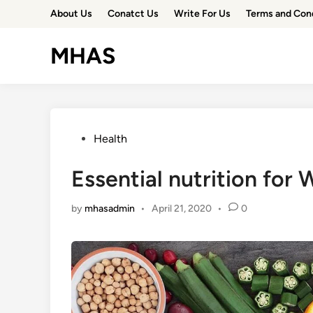
Skip
About Us
Conatct Us
Write For Us
Terms and Con
to
content
MHAS
Posted
Health
in
Essential nutrition for
by
mhasadmin
•
April 21, 2020
•
0