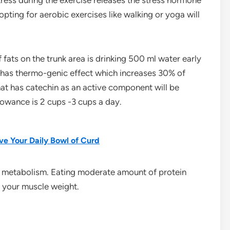
tress during the exercise releases the stress hormone
pting for aerobic exercises like walking or yoga will
 fats on the trunk area is drinking 500 ml water early
t has thermo-genic effect which increases 30% of
hat has catechin as an active component will be
llowance is 2 cups -3 cups a day.
e Your Daily Bowl of Curd
t metabolism. Eating moderate amount of protein
e your muscle weight.