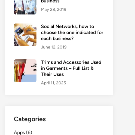
business
May 28, 2019
Social Networks, how to
choose the one indicated for
each business?
June 12, 2019
Trims and Accessories Used
in Garments – Full List &
Their Uses
April 11, 2025
Categories
Apps
(6)