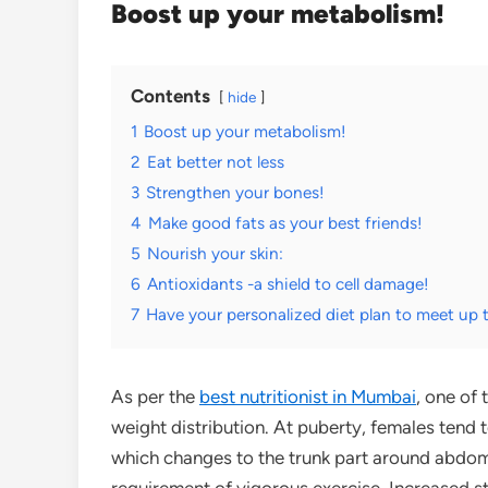
Boost up your metabolism!
Contents
hide
1
Boost up your metabolism!
2
Eat better not less
3
Strengthen your bones!
4
Make good fats as your best friends!
5
Nourish your skin:
6
Antioxidants -a shield to cell damage!
7
Have your personalized diet plan to meet up 
As per the
best nutritionist in Mumbai
, one of
weight distribution. At puberty, females tend 
which changes to the trunk part around abdome