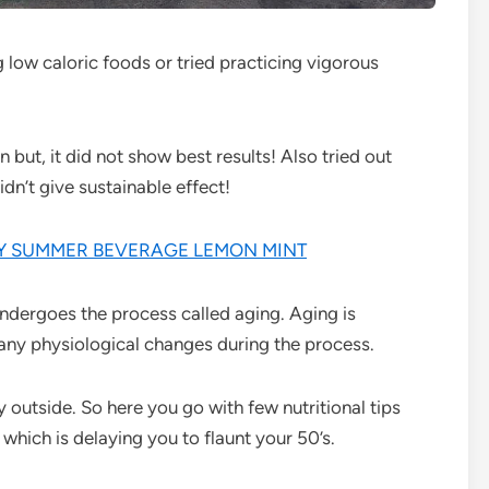
ing low caloric foods or tried practicing vigorous
 but, it did not show best results! Also tried out
dn’t give sustainable effect!
TY SUMMER BEVERAGE LEMON MINT
undergoes the process called aging. Aging is
ny physiological changes during the process.
hy outside. So here you go with few nutritional tips
 which is delaying you to flaunt your 50’s.