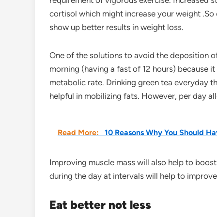
requirement of vigorous exercise. Increased s
cortisol which might increase your weight .So o
show up better results in weight loss.
One of the solutions to avoid the deposition of
morning (having a fast of 12 hours) because i
metabolic rate. Drinking green tea everyday t
helpful in mobilizing fats. However, per day a
Read More:
10 Reasons Why You Should Hav
Improving muscle mass will also help to boos
during the day at intervals will help to improv
Eat better not less