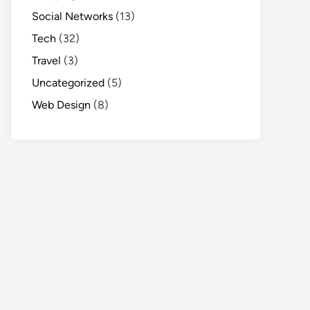
Social Networks
(13)
Tech
(32)
Travel
(3)
Uncategorized
(5)
Web Design
(8)