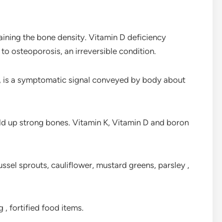
aining the bone density. Vitamin D deficiency
o osteoporosis, an irreversible condition.
n, is a symptomatic signal conveyed by body about
build up strong bones. Vitamin K, Vitamin D and boron
ussel sprouts, cauliflower, mustard greens, parsley ,
, fortified food items.