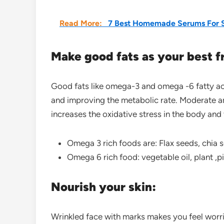
Read More:
7 Best Homemade Serums For S
Make good fats as your best f
Good fats like omega-3 and omega -6 fatty acid
and improving the metabolic rate. Moderate 
increases the oxidative stress in the body an
Omega 3 rich foods are: Flax seeds, chia se
Omega 6 rich food: vegetable oil, plant ,
Nourish your skin:
Wrinkled face with marks makes you feel worri