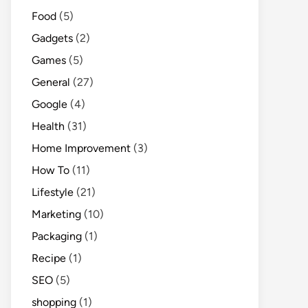
Food
(5)
Gadgets
(2)
Games
(5)
General
(27)
Google
(4)
Health
(31)
Home Improvement
(3)
How To
(11)
Lifestyle
(21)
Marketing
(10)
Packaging
(1)
Recipe
(1)
SEO
(5)
shopping
(1)