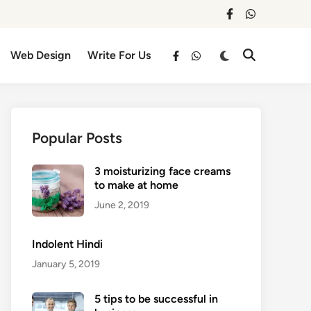
facebook
whatsapp
Switch
Web Design
Write For Us
Open
facebook
whatsapp
to
Search
dark
mode
Popular Posts
3 moisturizing face creams
to make at home
June 2, 2019
Indolent Hindi
January 5, 2019
5 tips to be successful in