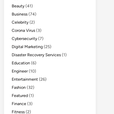
Beauty
(41)
Business
(74)
Celebrity
(2)
Corona Virus
(3)
Cybersecurity
(7)
Digital Marketing
(25)
Disaster Recovery Services
(1)
Education
(6)
Engineer
(10)
Entertainment
(26)
Fashion
(32)
Featured
(1)
Finance
(3)
Fitness
(2)