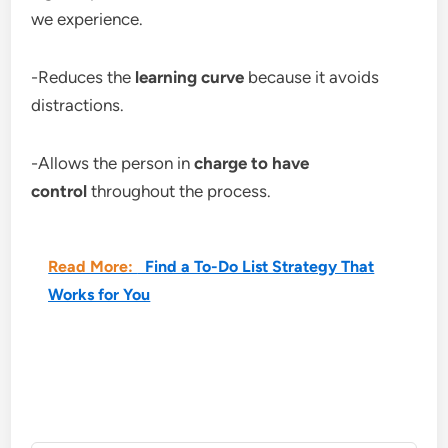
we experience.
-Reduces the
learning curve
because it avoids
distractions.
-Allows the person in
charge to have
control
throughout the process.
Read More:
Find a To-Do List Strategy That
Works for You