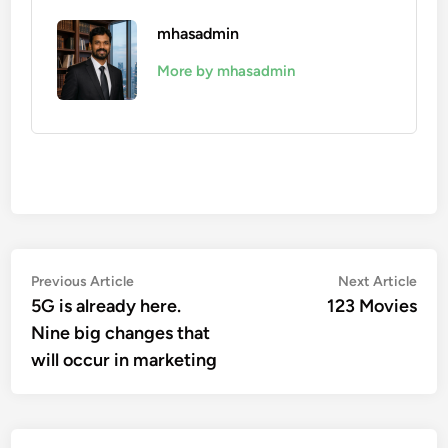
mhasadmin
More by mhasadmin
Post
Previous
Nex
Previous Article
Next Article
article:
artic
5G is already here.
123 Movies
navigation
Nine big changes that
will occur in marketing