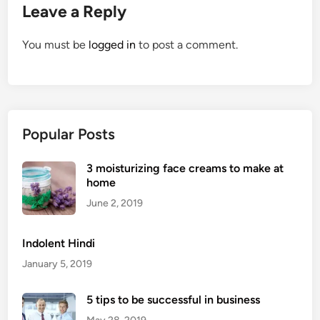
Leave a Reply
You must be
logged in
to post a comment.
Popular Posts
3 moisturizing face creams to make at
home
June 2, 2019
Indolent Hindi
January 5, 2019
5 tips to be successful in business