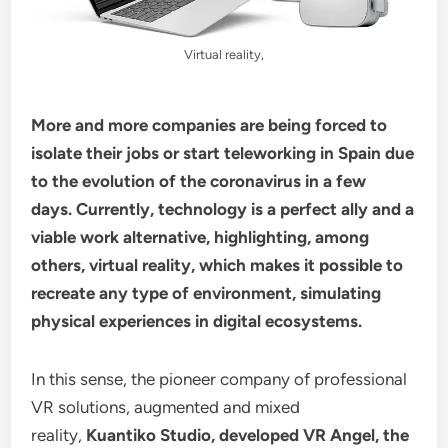
Virtual reality,
More and more companies are being forced to
isolate their jobs or start teleworking in Spain due
to the evolution of the coronavirus in a few
days. Currently, technology is a perfect ally and a
viable work alternative, highlighting, among
others, virtual reality, which makes it possible to
recreate any type of environment, simulating
physical experiences in digital ecosystems.
In this sense, the pioneer company of professional
VR solutions, augmented and mixed
reality,
Kuantiko Studio, developed VR Angel, the