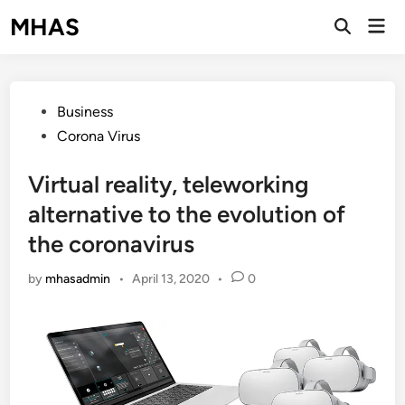
Skip
MHAS
Mai
to
Open
Men
Search
content
Posted
Business
in
Corona Virus
Virtual reality, teleworking
alternative to the evolution of
the coronavirus
by
mhasadmin
•
April 13, 2020
•
0