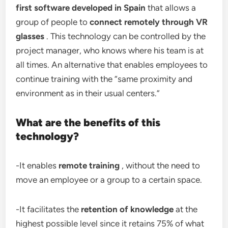
first software developed in Spain
that allows a
group of people to
connect remotely through VR
glasses
. This technology can be controlled by the
project manager, who knows where his team is at
all times. An alternative that enables employees to
continue training with the “same proximity and
environment as in their usual centers.”
What are the benefits of this
technology?
-It enables
remote training
, without the need to
move an employee or a group to a certain space.
-It facilitates the
retention of knowledge
at the
highest possible level since it retains 75% of what