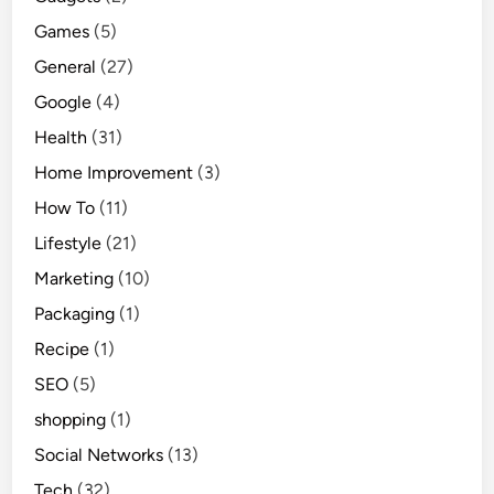
Games
(5)
General
(27)
Google
(4)
Health
(31)
Home Improvement
(3)
How To
(11)
Lifestyle
(21)
Marketing
(10)
Packaging
(1)
Recipe
(1)
SEO
(5)
shopping
(1)
Social Networks
(13)
Tech
(32)