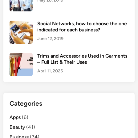
May 28, 2019
Social Networks, how to choose the one
indicated for each business?
June 12, 2019
Trims and Accessories Used in Garments
– Full List & Their Uses
April 11, 2025
Categories
Apps
(6)
Beauty
(41)
Business
(74)