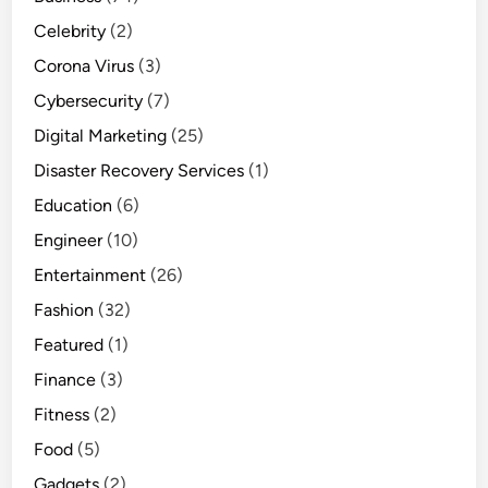
Celebrity
(2)
Corona Virus
(3)
Cybersecurity
(7)
Digital Marketing
(25)
Disaster Recovery Services
(1)
Education
(6)
Engineer
(10)
Entertainment
(26)
Fashion
(32)
Featured
(1)
Finance
(3)
Fitness
(2)
Food
(5)
Gadgets
(2)