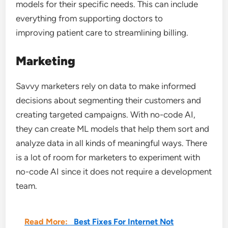
models for their specific needs. This can include
everything from supporting doctors to
improving patient care to streamlining billing.
Marketing
Savvy marketers rely on data to make informed
decisions about segmenting their customers and
creating targeted campaigns. With no-code AI,
they can create ML models that help them sort and
analyze data in all kinds of meaningful ways. There
is a lot of room for marketers to experiment with
no-code AI since it does not require a development
team.
Read More:
Best Fixes For Internet Not