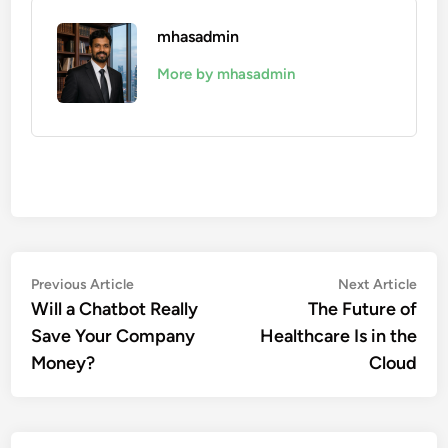
mhasadmin
More by mhasadmin
Post
Previous
Nex
Previous Article
Next Article
article:
artic
Will a Chatbot Really
The Future of
navigation
Save Your Company
Healthcare Is in the
Money?
Cloud