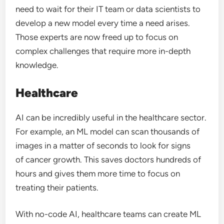
need to wait for their IT team or data scientists to
develop a new model every time a need arises.
Those experts are now freed up to focus on
complex challenges that require more in-depth
knowledge.
Healthcare
AI can be incredibly useful in the healthcare sector.
For example, an ML model can scan thousands of
images in a matter of seconds to look for signs
of cancer growth. This saves doctors hundreds of
hours and gives them more time to focus on
treating their patients.
With no-code AI, healthcare teams can create ML