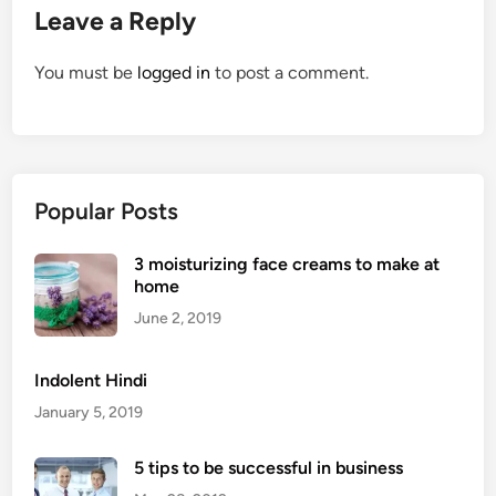
Leave a Reply
You must be
logged in
to post a comment.
Popular Posts
3 moisturizing face creams to make at
home
June 2, 2019
Indolent Hindi
January 5, 2019
5 tips to be successful in business