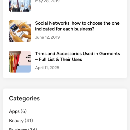
May 28, 2019
Social Networks, how to choose the one
indicated for each business?
June 12, 2019
Trims and Accessories Used in Garments
– Full List & Their Uses
April 11, 2025
Categories
Apps
(6)
Beauty
(41)
Business
(74)