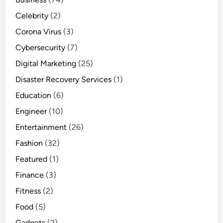
Celebrity
(2)
Corona Virus
(3)
Cybersecurity
(7)
Digital Marketing
(25)
Disaster Recovery Services
(1)
Education
(6)
Engineer
(10)
Entertainment
(26)
Fashion
(32)
Featured
(1)
Finance
(3)
Fitness
(2)
Food
(5)
Gadgets
(2)