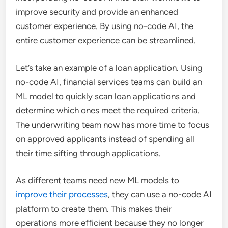
improve security and provide an enhanced
customer experience. By using no-code AI, the
entire customer experience can be streamlined.
Let’s take an example of a loan application. Using
no-code AI, financial services teams can build an
ML model to quickly scan loan applications and
determine which ones meet the required criteria.
The underwriting team now has more time to focus
on approved applicants instead of spending all
their time sifting through applications.
As different teams need new ML models to
improve their processes
, they can use a no-code AI
platform to create them. This makes their
operations more efficient because they no longer