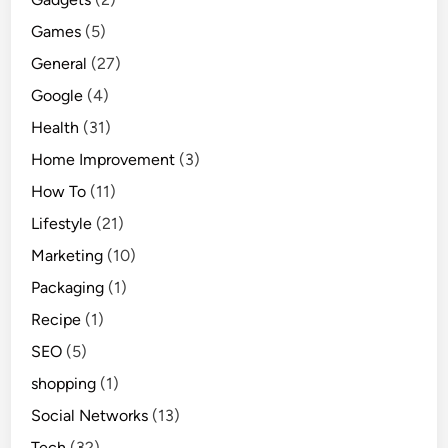
Games
(5)
General
(27)
Google
(4)
Health
(31)
Home Improvement
(3)
How To
(11)
Lifestyle
(21)
Marketing
(10)
Packaging
(1)
Recipe
(1)
SEO
(5)
shopping
(1)
Social Networks
(13)
Tech
(32)