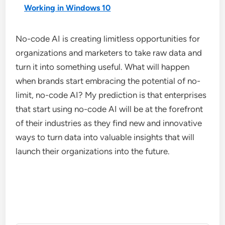
Working in Windows 10
No-code AI is creating limitless opportunities for
organizations and marketers to take raw data and
turn it into something useful. What will happen
when brands start embracing the potential of no-
limit, no-code AI? My prediction is that enterprises
that start using no-code AI will be at the forefront
of their industries as they find new and innovative
ways to turn data into valuable insights that will
launch their organizations into the future.