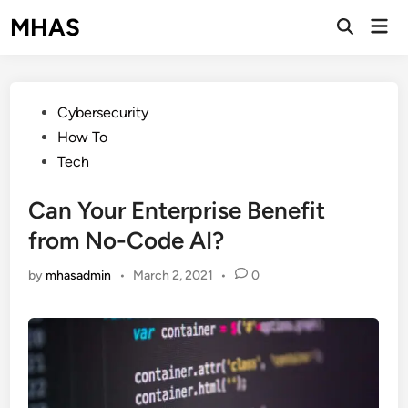
Skip
MHAS
Mai
to
Open
Men
Search
content
Posted
Cybersecurity
in
How To
Tech
Can Your Enterprise Benefit
from No-Code AI?
by
mhasadmin
•
March 2, 2021
•
0