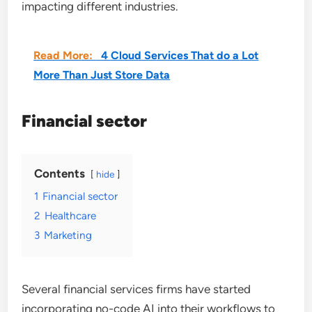
impacting different industries.
Read More:
4 Cloud Services That do a Lot
More Than Just Store Data
Financial sector
Contents
hide
1
Financial sector
2
Healthcare
3
Marketing
Several financial services firms have started
incorporating no-code AI into their workflows to