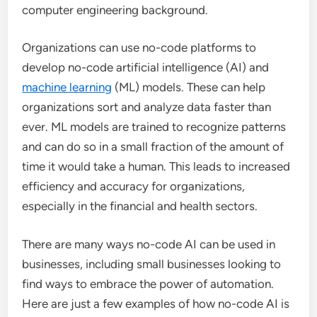
computer engineering background.
Organizations can use no-code platforms to
develop no-code artificial intelligence (AI) and
machine learning
(ML) models. These can help
organizations sort and analyze data faster than
ever. ML models are trained to recognize patterns
and can do so in a small fraction of the amount of
time it would take a human. This leads to increased
efficiency and accuracy for organizations,
especially in the financial and health sectors.
There are many ways no-code AI can be used in
businesses, including small businesses looking to
find ways to embrace the power of automation.
Here are just a few examples of how no-code AI is