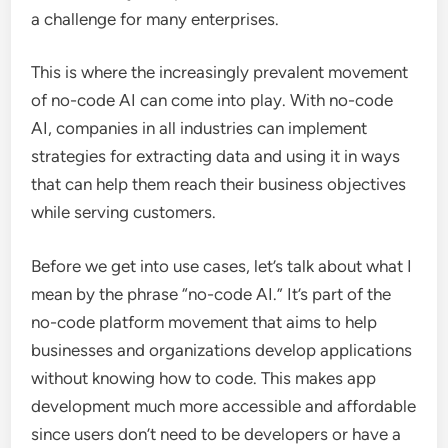
a challenge for many enterprises.
This is where the increasingly prevalent movement
of no-code AI can come into play. With no-code
AI, companies in all industries can implement
strategies for extracting data and using it in ways
that can help them reach their business objectives
while serving customers.
Before we get into use cases, let’s talk about what I
mean by the phrase “no-code AI.” It’s part of the
no-code platform movement that aims to help
businesses and organizations develop applications
without knowing how to code. This makes app
development much more accessible and affordable
since users don’t need to be developers or have a