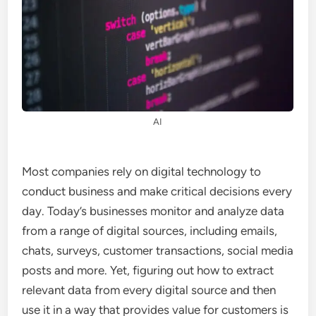
AI
Most companies rely on digital technology to
conduct business and make critical decisions every
day. Today’s businesses monitor and analyze data
from a range of digital sources, including emails,
chats, surveys, customer transactions, social media
posts and more. Yet, figuring out how to extract
relevant data from every digital source and then
use it in a way that provides value for customers is