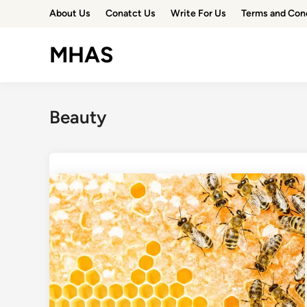
Skip
About Us
Conatct Us
Write For Us
Terms and Con
to
content
MHAS
Beauty