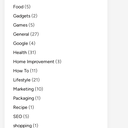
Food
(5)
Gadgets
(2)
Games
(5)
General
(27)
Google
(4)
Health
(31)
Home Improvement
(3)
How To
(11)
Lifestyle
(21)
Marketing
(10)
Packaging
(1)
Recipe
(1)
SEO
(5)
shopping
(1)