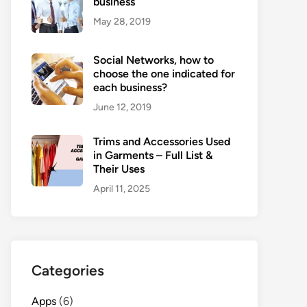
business
May 28, 2019
Social Networks, how to
choose the one indicated for
each business?
June 12, 2019
Trims and Accessories Used
in Garments – Full List &
Their Uses
April 11, 2025
Categories
Apps
(6)