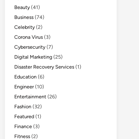
Beauty
(41)
Business
(74)
Celebrity
(2)
Corona Virus
(3)
Cybersecurity
(7)
Digital Marketing
(25)
Disaster Recovery Services
(1)
Education
(6)
Engineer
(10)
Entertainment
(26)
Fashion
(32)
Featured
(1)
Finance
(3)
Fitness
(2)