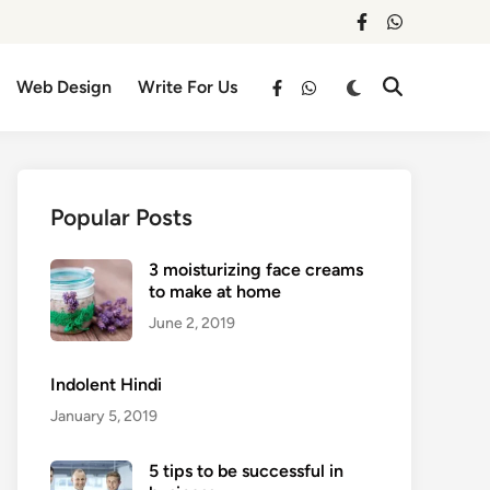
facebook
whatsapp
Switch
Web Design
Write For Us
Open
facebook
whatsapp
to
Search
dark
mode
Popular Posts
3 moisturizing face creams
to make at home
June 2, 2019
Indolent Hindi
January 5, 2019
5 tips to be successful in