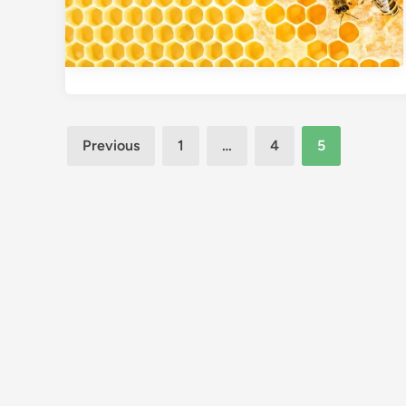
Posts
Previous
1
…
4
5
pagination