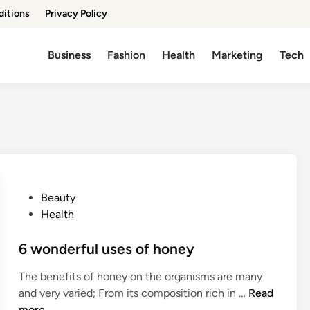
ditions
Privacy Policy
Business
Fashion
Health
Marketing
Tech
P
Beauty
o
Health
s
t
6 wonderful uses of honey
e
The benefits of honey on the organisms are many
d
6
and very varied; From its composition rich in …
Read
i
w
more