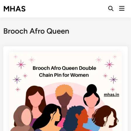
Skip
MHAS
Mai
to
Open
Men
Search
content
Brooch Afro Queen