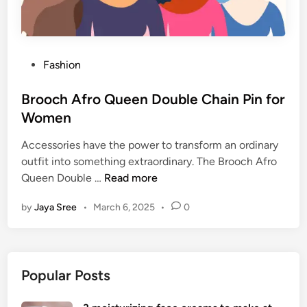
P
Fashion
o
s
Brooch Afro Queen Double Chain Pin for
t
Women
e
Accessories have the power to transform an ordinary
d
outfit into something extraordinary. The Brooch Afro
i
B
Queen Double …
Read more
n
r
by
Jaya Sree
•
March 6, 2025
•
0
o
o
c
h
Popular Posts
A
f