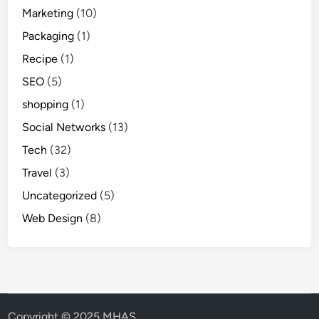
Marketing
(10)
Packaging
(1)
Recipe
(1)
SEO
(5)
shopping
(1)
Social Networks
(13)
Tech
(32)
Travel
(3)
Uncategorized
(5)
Web Design
(8)
Copyright © 2025 MHAS