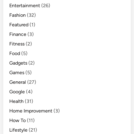
Entertainment
(26)
Fashion
(32)
Featured
(1)
Finance
(3)
Fitness
(2)
Food
(5)
Gadgets
(2)
Games
(5)
General
(27)
Google
(4)
Health
(31)
Home Improvement
(3)
How To
(11)
Lifestyle
(21)