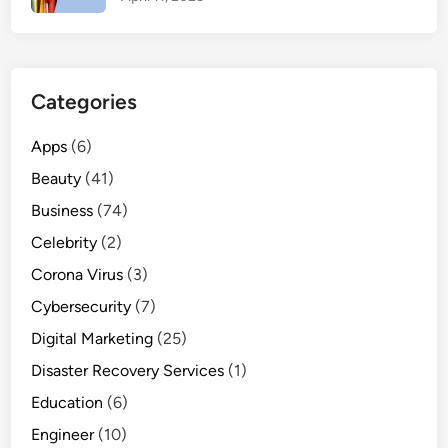
i
n
f
o
Categories
r
W
Apps
(6)
o
Beauty
(41)
m
e
Business
(74)
n
Celebrity
(2)
Corona Virus
(3)
Cybersecurity
(7)
Digital Marketing
(25)
Disaster Recovery Services
(1)
Education
(6)
Engineer
(10)