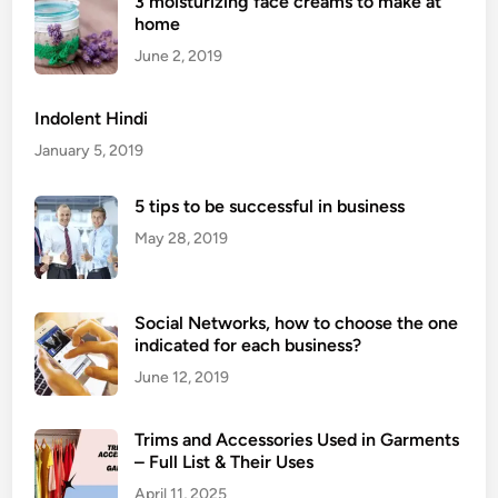
3 moisturizing face creams to make at
r
home
o
Q
June 2, 2019
u
e
Indolent Hindi
e
January 5, 2019
n
D
5 tips to be successful in business
o
May 28, 2019
u
b
l
Social Networks, how to choose the one
e
indicated for each business?
C
h
June 12, 2019
a
i
Trims and Accessories Used in Garments
n
– Full List & Their Uses
P
April 11, 2025