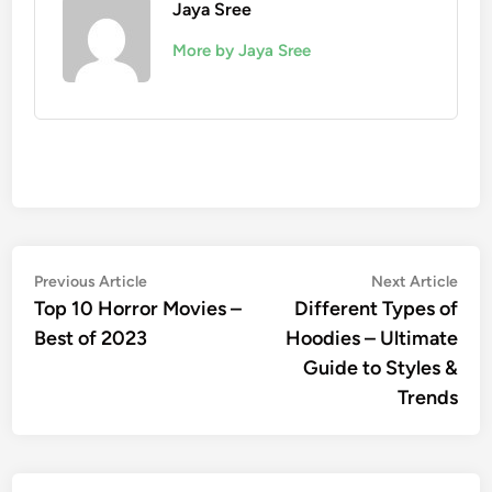
Jaya Sree
More by Jaya Sree
Post
Previous
Nex
Previous Article
Next Article
article:
artic
Top 10 Horror Movies –
Different Types of
navigation
Best of 2023
Hoodies – Ultimate
Guide to Styles &
Trends