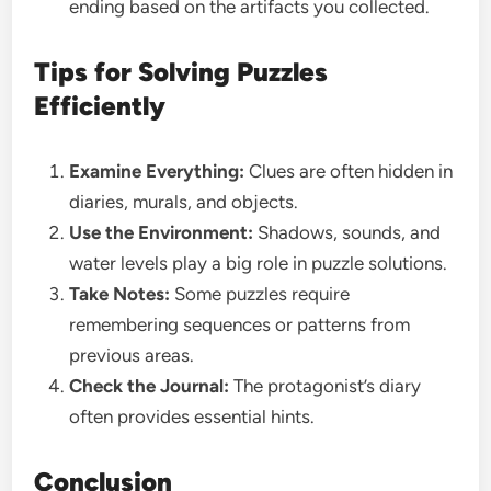
ending based on the artifacts you collected.
Tips for Solving Puzzles
Efficiently
Examine Everything:
Clues are often hidden in
diaries, murals, and objects.
Use the Environment:
Shadows, sounds, and
water levels play a big role in puzzle solutions.
Take Notes:
Some puzzles require
remembering sequences or patterns from
previous areas.
Check the Journal:
The protagonist’s diary
often provides essential hints.
Conclusion