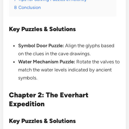
8
Conclusion
Key Puzzles & Solutions
Symbol Door Puzzle:
Align the glyphs based
on the clues in the cave drawings.
Water Mechanism Puzzle:
Rotate the valves to
match the water levels indicated by ancient
symbols.
Chapter 2: The Everhart
Expedition
Key Puzzles & Solutions