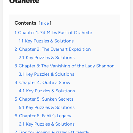
Otaheite
Contents
hide
1
Chapter 1: 74 Miles East of Otaheite
1.1
Key Puzzles & Solutions
2
Chapter 2: The Everhart Expedition
2.1
Key Puzzles & Solutions
3
Chapter 3: The Vanishing of the Lady Shannon
3.1
Key Puzzles & Solutions
4
Chapter 4: Quite a Show
4.1
Key Puzzles & Solutions
5
Chapter 5: Sunken Secrets
5.1
Key Puzzles & Solutions
6
Chapter 6: Fahlir’s Legacy
6.1
Key Puzzles & Solutions
7
Tips for Solving Puzzles Efficiently