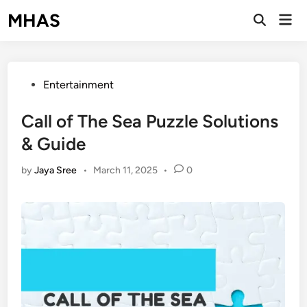
Skip
MHAS
Mai
to
Open
Men
Search
content
Posted
Entertainment
in
Call of The Sea Puzzle Solutions
& Guide
by
Jaya Sree
•
March 11, 2025
•
0