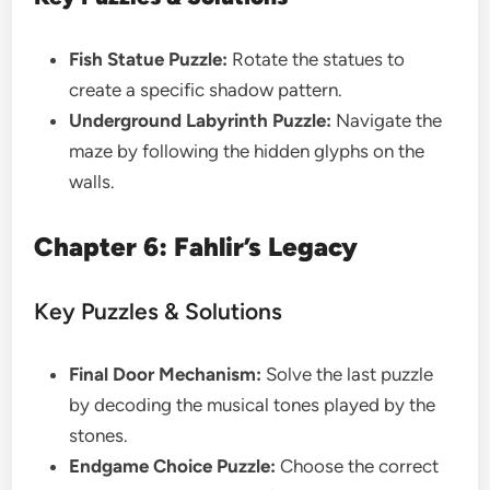
Fish Statue Puzzle:
Rotate the statues to
create a specific shadow pattern.
Underground Labyrinth Puzzle:
Navigate the
maze by following the hidden glyphs on the
walls.
Chapter 6: Fahlir’s Legacy
Key Puzzles & Solutions
Final Door Mechanism:
Solve the last puzzle
by decoding the musical tones played by the
stones.
Endgame Choice Puzzle:
Choose the correct