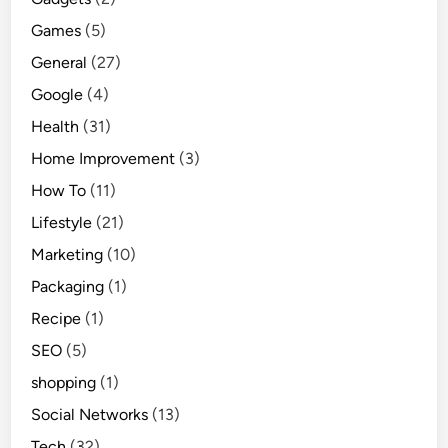
Games
(5)
General
(27)
Google
(4)
Health
(31)
Home Improvement
(3)
How To
(11)
Lifestyle
(21)
Marketing
(10)
Packaging
(1)
Recipe
(1)
SEO
(5)
shopping
(1)
Social Networks
(13)
Tech
(32)