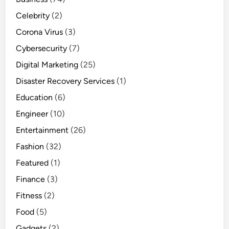
Celebrity
(2)
Corona Virus
(3)
Cybersecurity
(7)
Digital Marketing
(25)
Disaster Recovery Services
(1)
Education
(6)
Engineer
(10)
Entertainment
(26)
Fashion
(32)
Featured
(1)
Finance
(3)
Fitness
(2)
Food
(5)
Gadgets
(2)