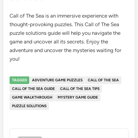
Call of The Sea is an immersive experience with
thought-provoking puzzles. This Call of The Sea
puzzle solutions guide will help you navigate the
game and uncover all its secrets. Enjoy the
adventure and uncover the mysteries waiting for
you!
TAGGED
ADVENTURE GAME PUZZLES
CALL OF THE SEA
CALL OF THE SEA GUIDE
CALL OF THE SEA TIPS
GAME WALKTHROUGH
MYSTERY GAME GUIDE
PUZZLE SOLUTIONS