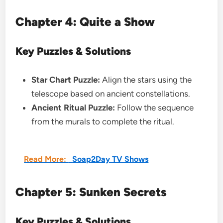
Chapter 4: Quite a Show
Key Puzzles & Solutions
Star Chart Puzzle:
Align the stars using the
telescope based on ancient constellations.
Ancient Ritual Puzzle:
Follow the sequence
from the murals to complete the ritual.
Read More:
Soap2Day TV Shows
Chapter 5: Sunken Secrets
Key Puzzles & Solutions