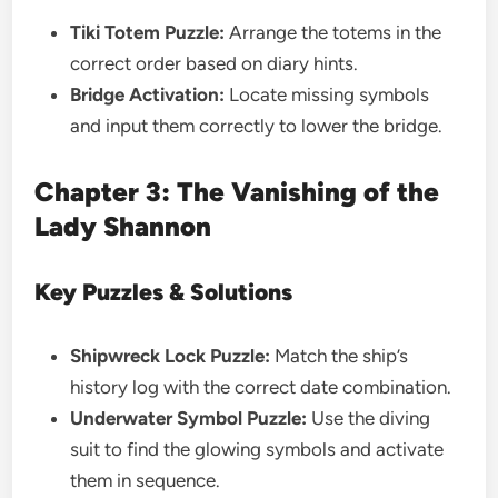
Tiki Totem Puzzle:
Arrange the totems in the
correct order based on diary hints.
Bridge Activation:
Locate missing symbols
and input them correctly to lower the bridge.
Chapter 3: The Vanishing of the
Lady Shannon
Key Puzzles & Solutions
Shipwreck Lock Puzzle:
Match the ship’s
history log with the correct date combination.
Underwater Symbol Puzzle:
Use the diving
suit to find the glowing symbols and activate
them in sequence.