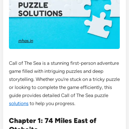
Call of The Sea is a stunning first-person adventure
game filled with intriguing puzzles and deep
storytelling. Whether you’re stuck on a tricky puzzle
or looking to complete the game efficiently, this
guide provides detailed Call of The Sea puzzle
solutions
to help you progress.
Chapter 1: 74 Miles East of