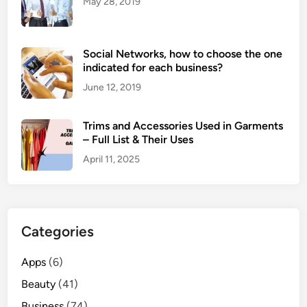
May 28, 2019
Social Networks, how to choose the one
indicated for each business?
June 12, 2019
Trims and Accessories Used in Garments
– Full List & Their Uses
April 11, 2025
Categories
Apps
(6)
Beauty
(41)
Business
(74)