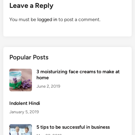
Leave a Reply
You must be
logged in
to post a comment.
Popular Posts
3 moisturizing face creams to make at
home
June 2, 2019
Indolent Hindi
January 5, 2019
5 tips to be successful in business