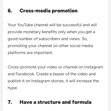
6.
Cross-media promotion
Your YouTube channel will be successful and will
provide monetary benefits only when you get a
good number of subscribers and views. So,
promoting your channel on other social media
platforms are important.
Cross-promote your video or channel on Instagram
and Facebook. Create a teaser of the video and
publish it on Instagram stories, it will increase the
hype.
7.
Have a structure and formula