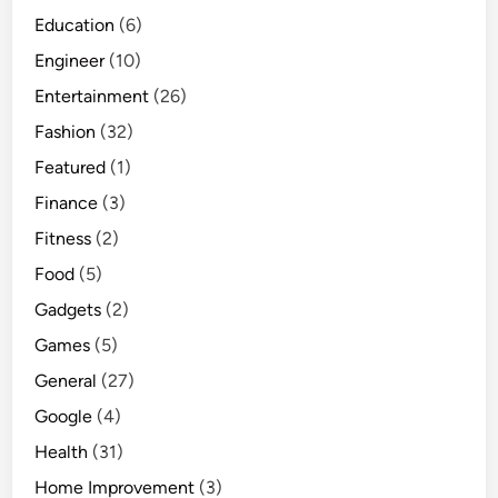
Education
(6)
Engineer
(10)
Entertainment
(26)
Fashion
(32)
Featured
(1)
Finance
(3)
Fitness
(2)
Food
(5)
Gadgets
(2)
Games
(5)
General
(27)
Google
(4)
Health
(31)
Home Improvement
(3)