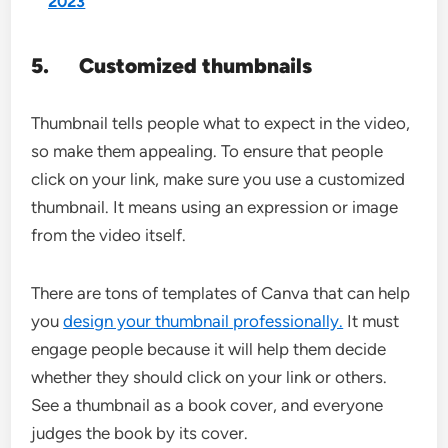
2023
5.
Customized thumbnails
Thumbnail tells people what to expect in the video,
so make them appealing. To ensure that people
click on your link, make sure you use a customized
thumbnail. It means using an expression or image
from the video itself.
There are tons of templates of Canva that can help
you
design your thumbnail professionally.
It must
engage people because it will help them decide
whether they should click on your link or others.
See a thumbnail as a book cover, and everyone
judges the book by its cover.