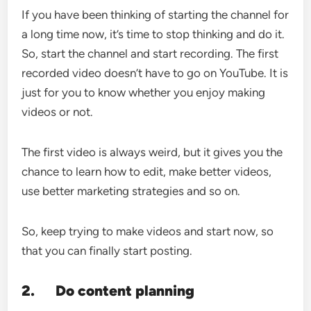
If you have been thinking of starting the channel for
a long time now, it’s time to stop thinking and do it.
So, start the channel and start recording. The first
recorded video doesn’t have to go on YouTube. It is
just for you to know whether you enjoy making
videos or not.
The first video is always weird, but it gives you the
chance to learn how to edit, make better videos,
use better marketing strategies and so on.
So, keep trying to make videos and start now, so
that you can finally start posting.
2.
Do content planning