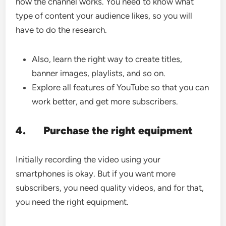
how the channel works. You need to know what
type of content your audience likes, so you will
have to do the research.
Also, learn the right way to create titles,
banner images, playlists, and so on.
Explore all features of YouTube so that you can
work better, and get more subscribers.
4.
Purchase the right equipment
Initially recording the video using your
smartphones is okay. But if you want more
subscribers, you need quality videos, and for that,
you need the right equipment.