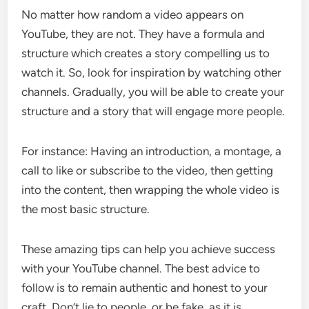
No matter how random a video appears on
YouTube, they are not. They have a formula and
structure which creates a story compelling us to
watch it. So, look for inspiration by watching other
channels. Gradually, you will be able to create your
structure and a story that will engage more people.
For instance: Having an introduction, a montage, a
call to like or subscribe to the video, then getting
into the content, then wrapping the whole video is
the most basic structure.
These amazing tips can help you achieve success
with your YouTube channel. The best advice to
follow is to remain authentic and honest to your
craft. Don’t lie to people, or be fake, as it is