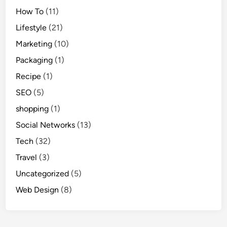
How To
(11)
Lifestyle
(21)
Marketing
(10)
Packaging
(1)
Recipe
(1)
SEO
(5)
shopping
(1)
Social Networks
(13)
Tech
(32)
Travel
(3)
Uncategorized
(5)
Web Design
(8)