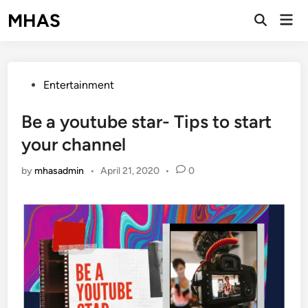
Skip
MHAS
Mai
to
Open
Men
Search
content
Posted
Entertainment
in
Be a youtube star- Tips to start
your channel
by
mhasadmin
•
April 21, 2020
•
0