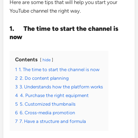
Here are some tips that will help you start your
YouTube channel the right way.
1.
The time to start the channel is
now
Contents
hide
1
1. The time to start the channel is now
2
2. Do content planning
3
3. Understands how the platform works
4
4. Purchase the right equipment
5
5. Customized thumbnails
6
6. Cross-media promotion
7
7. Have a structure and formula