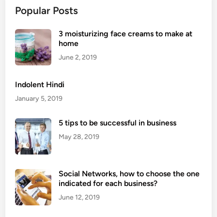
Popular Posts
3 moisturizing face creams to make at
home
June 2, 2019
Indolent Hindi
January 5, 2019
5 tips to be successful in business
May 28, 2019
Social Networks, how to choose the one
indicated for each business?
June 12, 2019