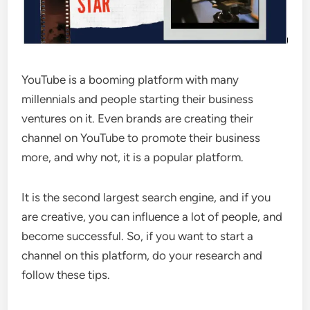
YouTube is a booming platform with many
millennials and people starting their business
ventures on it. Even brands are creating their
channel on YouTube to promote their business
more, and why not, it is a popular platform.
It is the second largest search engine, and if you
are creative, you can influence a lot of people, and
become successful. So, if you want to start a
channel on this platform, do your research and
follow these tips.