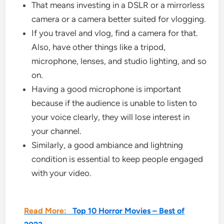
That means investing in a DSLR or a mirrorless
camera or a camera better suited for vlogging.
If you travel and vlog, find a camera for that.
Also, have other things like a tripod,
microphone, lenses, and studio lighting, and so
on.
Having a good microphone is important
because if the audience is unable to listen to
your voice clearly, they will lose interest in
your channel.
Similarly, a good ambiance and lightning
condition is essential to keep people engaged
with your video.
Read More:
Top 10 Horror Movies – Best of