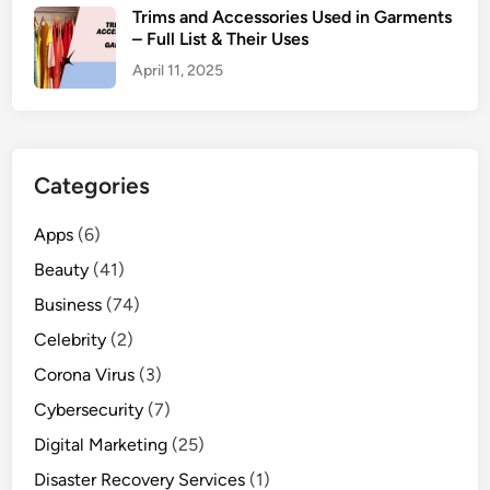
Trims and Accessories Used in Garments
– Full List & Their Uses
April 11, 2025
Categories
Apps
(6)
Beauty
(41)
Business
(74)
Celebrity
(2)
Corona Virus
(3)
Cybersecurity
(7)
Digital Marketing
(25)
Disaster Recovery Services
(1)