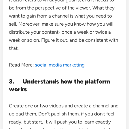
be from the perspective of the viewer. What they
want to gain from a channel is what you need to
sell. Moreover, make sure you know how you will
distribute your content- once a week or twice a
week or so on. Figure it out, and be consistent with
that.
Read More:
social media marketing
3.
Understands how the platform
works
Create one or two videos and create a channel and
upload them. Don’t publish them, if you don’t feel
ready, but start. It will push you to learn exactly