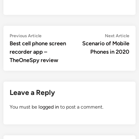
Post
Previous
Nex
Previous Article
Next Article
article:
artic
Best cell phone screen
Scenario of Mobile
navigation
recorder app –
Phones in 2020
TheOneSpy review
Leave a Reply
You must be
logged in
to post a comment.