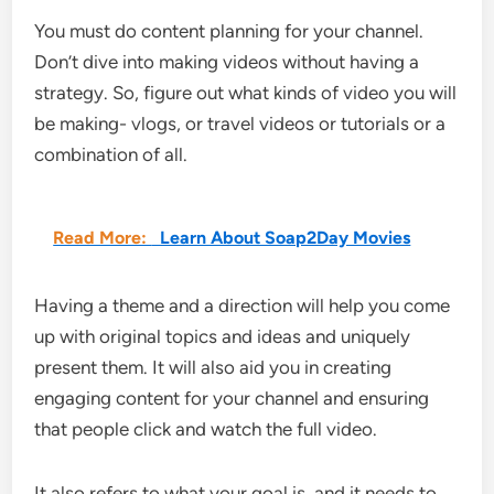
You must do content planning for your channel.
Don’t dive into making videos without having a
strategy. So, figure out what kinds of video you will
be making- vlogs, or travel videos or tutorials or a
combination of all.
Read More:
Learn About Soap2Day Movies
Having a theme and a direction will help you come
up with original topics and ideas and uniquely
present them. It will also aid you in creating
engaging content for your channel and ensuring
that people click and watch the full video.
It also refers to what your goal is, and it needs to