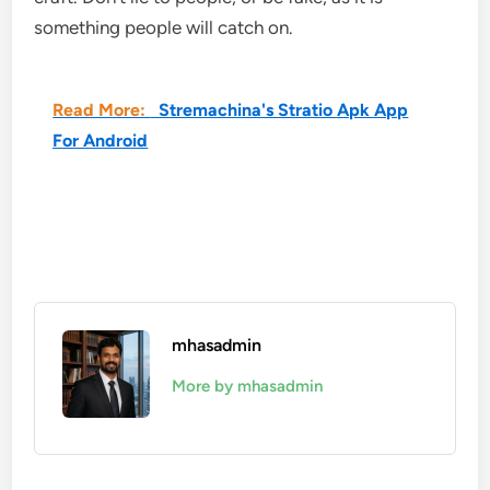
something people will catch on.
Read More:
Stremachina's Stratio Apk App
For Android
mhasadmin
More by mhasadmin