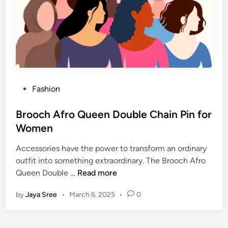
t
s
o
f
a
S
h
P
Fashion
i
o
r
s
Brooch Afro Queen Double Chain Pin for
t
t
Women
a
e
n
Accessories have the power to transform an ordinary
d
d
outfit into something extraordinary. The Brooch Afro
i
T
B
Queen Double …
Read more
n
h
r
e
by
Jaya Sree
•
March 6, 2025
•
0
o
i
o
r
c