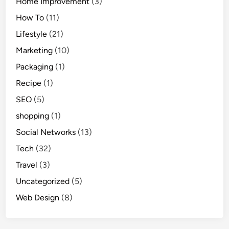
Home Improvement
(3)
How To
(11)
Lifestyle
(21)
Marketing
(10)
Packaging
(1)
Recipe
(1)
SEO
(5)
shopping
(1)
Social Networks
(13)
Tech
(32)
Travel
(3)
Uncategorized
(5)
Web Design
(8)