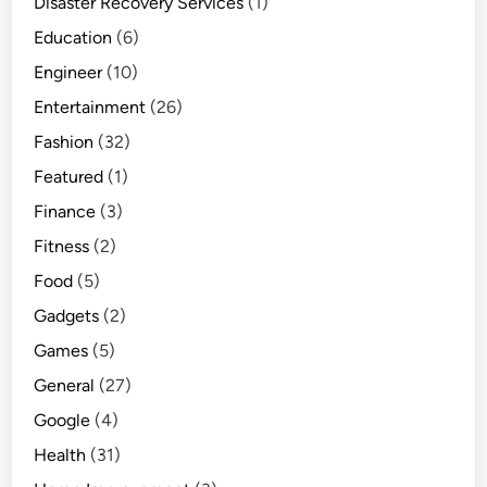
Disaster Recovery Services
(1)
Education
(6)
Engineer
(10)
Entertainment
(26)
Fashion
(32)
Featured
(1)
Finance
(3)
Fitness
(2)
Food
(5)
Gadgets
(2)
Games
(5)
General
(27)
Google
(4)
Health
(31)