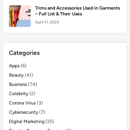
i
Trims and Accessories Used in Garments
n
– Full List & Their Uses
P
April 11, 2025
i
n
f
o
Categories
r
W
Apps
(6)
o
Beauty
(41)
m
e
Business
(74)
n
Celebrity
(2)
Corona Virus
(3)
Cybersecurity
(7)
Digital Marketing
(25)