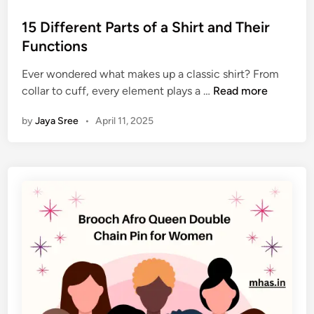
o
s
15 Different Parts of a Shirt and Their
t
Functions
e
Ever wondered what makes up a classic shirt? From
d
1
collar to cuff, every element plays a …
Read more
i
5
n
by
Jaya Sree
•
April 11, 2025
D
i
f
f
e
r
e
n
t
P
a
r