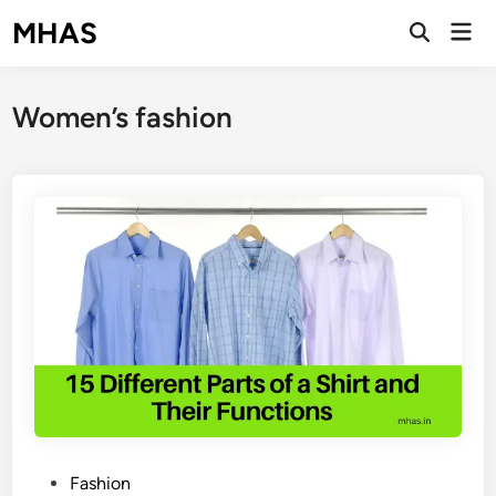
Skip
MHAS
Mai
to
Open
Men
Search
content
Women’s fashion
P
Fashion