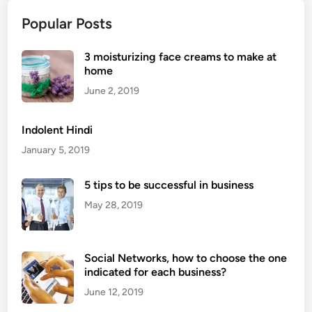
F
h
u
Popular Posts
A
n
f
c
3 moisturizing face creams to make at
r
t
home
o
i
Q
June 2, 2019
o
u
n
e
Indolent Hindi
s
e
January 5, 2019
n
D
5 tips to be successful in business
o
May 28, 2019
u
b
l
Social Networks, how to choose the one
e
indicated for each business?
C
h
June 12, 2019
a