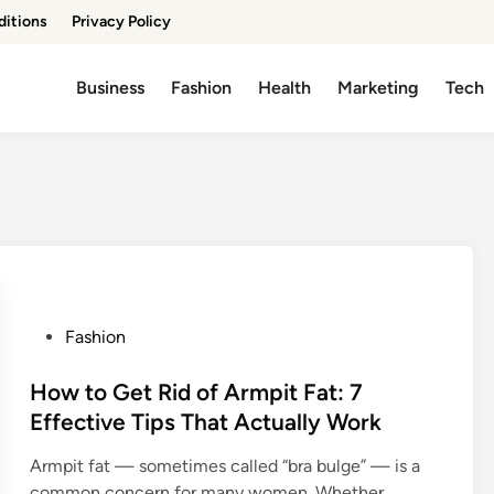
ditions
Privacy Policy
Business
Fashion
Health
Marketing
Tech
P
Fashion
o
s
How to Get Rid of Armpit Fat: 7
t
Effective Tips That Actually Work
e
Armpit fat — sometimes called “bra bulge” — is a
d
H
common concern for many women. Whether …