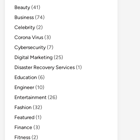
Beauty
(41)
Business
(74)
Celebrity
(2)
Corona Virus
(3)
Cybersecurity
(7)
Digital Marketing
(25)
Disaster Recovery Services
(1)
Education
(6)
Engineer
(10)
Entertainment
(26)
Fashion
(32)
Featured
(1)
Finance
(3)
Fitness
(2)