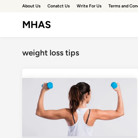
Skip
About Us
Conatct Us
Write For Us
Terms and Con
to
content
MHAS
weight loss tips