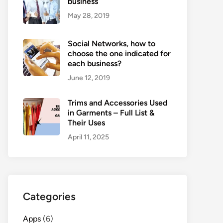
business
May 28, 2019
Social Networks, how to
choose the one indicated for
each business?
June 12, 2019
Trims and Accessories Used
in Garments – Full List &
Their Uses
April 11, 2025
Categories
Apps
(6)