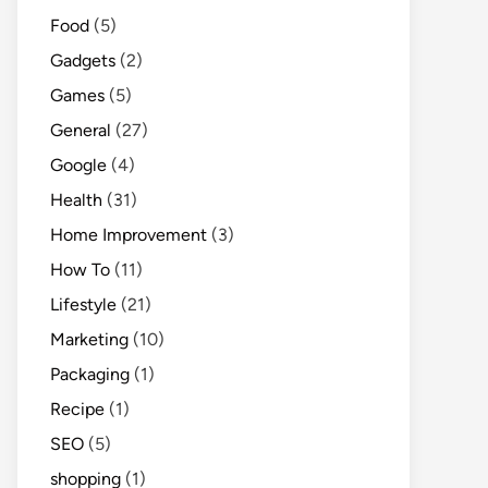
Food
(5)
Gadgets
(2)
Games
(5)
General
(27)
Google
(4)
Health
(31)
Home Improvement
(3)
How To
(11)
Lifestyle
(21)
Marketing
(10)
Packaging
(1)
Recipe
(1)
SEO
(5)
shopping
(1)