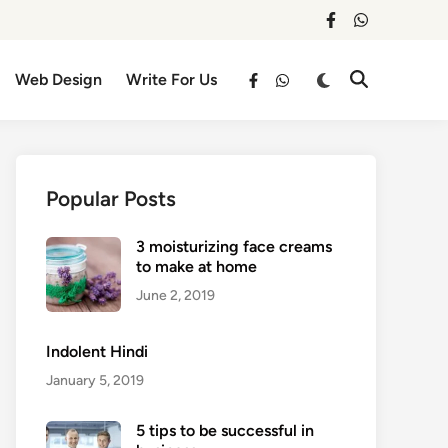
facebook
whatsapp
Switch
Web Design
Write For Us
Open
facebook
whatsapp
to
Search
dark
mode
Popular Posts
3 moisturizing face creams
to make at home
June 2, 2019
Indolent Hindi
January 5, 2019
5 tips to be successful in