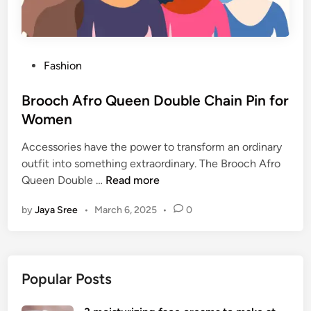
P
Fashion
o
s
Brooch Afro Queen Double Chain Pin for
t
Women
e
Accessories have the power to transform an ordinary
d
outfit into something extraordinary. The Brooch Afro
i
B
Queen Double …
Read more
n
r
by
Jaya Sree
•
March 6, 2025
•
0
o
o
c
h
Popular Posts
A
f