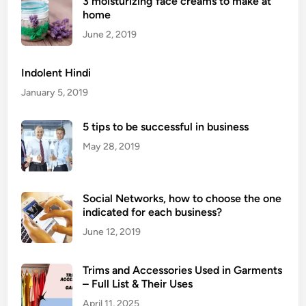
3 moisturizing face creams to make at
r
home
o
Q
June 2, 2019
u
e
Indolent Hindi
e
January 5, 2019
n
D
5 tips to be successful in business
o
May 28, 2019
u
b
l
Social Networks, how to choose the one
e
indicated for each business?
C
h
June 12, 2019
a
i
Trims and Accessories Used in Garments
n
– Full List & Their Uses
P
April 11, 2025