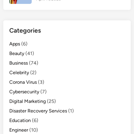
i
n
f
o
Categories
r
W
Apps
(6)
o
Beauty
(41)
m
e
Business
(74)
n
Celebrity
(2)
Corona Virus
(3)
Cybersecurity
(7)
Digital Marketing
(25)
Disaster Recovery Services
(1)
Education
(6)
Engineer
(10)