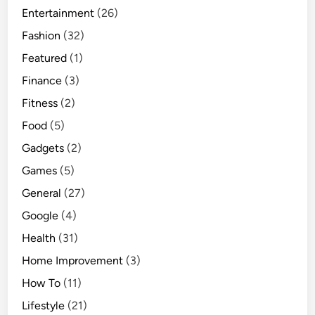
Entertainment
(26)
Fashion
(32)
Featured
(1)
Finance
(3)
Fitness
(2)
Food
(5)
Gadgets
(2)
Games
(5)
General
(27)
Google
(4)
Health
(31)
Home Improvement
(3)
How To
(11)
Lifestyle
(21)