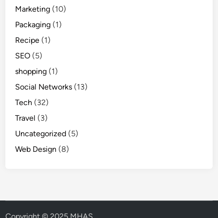
Marketing
(10)
Packaging
(1)
Recipe
(1)
SEO
(5)
shopping
(1)
Social Networks
(13)
Tech
(32)
Travel
(3)
Uncategorized
(5)
Web Design
(8)
Copyright © 2025 MHAS