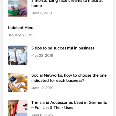
3 moisturizing face creams to make at
M
home
e
d
June 2, 2019
i
t
Indolent Hindi
a
January 5, 2019
t
i
5 tips to be successful in business
o
May 28, 2019
n
E
x
Social Networks, how to choose the one
e
indicated for each business?
r
c
June 12, 2019
i
s
Trims and Accessories Used in Garments
e
– Full List & Their Uses
s
April 11, 2025