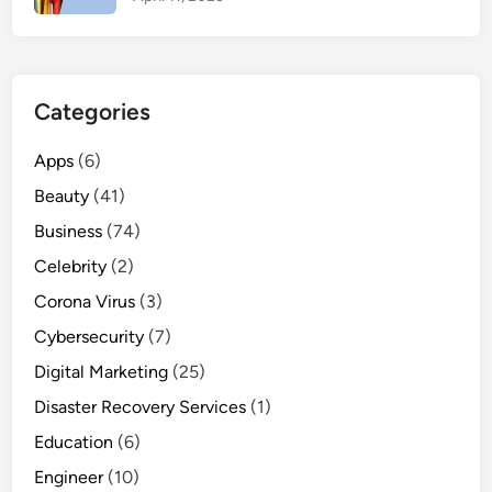
Y
o
u
M
Categories
u
s
Apps
(6)
t
Beauty
(41)
E
x
Business
(74)
p
Celebrity
(2)
e
Corona Virus
(3)
r
i
Cybersecurity
(7)
e
Digital Marketing
(25)
n
Disaster Recovery Services
(1)
c
e
Education
(6)
Engineer
(10)