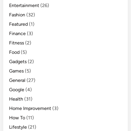
Entertainment
(26)
Fashion
(32)
Featured
(1)
Finance
(3)
Fitness
(2)
Food
(5)
Gadgets
(2)
Games
(5)
General
(27)
Google
(4)
Health
(31)
Home Improvement
(3)
How To
(11)
Lifestyle
(21)