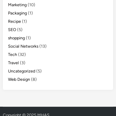
Marketing
(10)
Packaging
(1)
Recipe
(1)
SEO
(5)
shopping
(1)
Social Networks
(13)
Tech
(32)
Travel
(3)
Uncategorized
(5)
Web Design
(8)
Copyright © 2025 MHAS