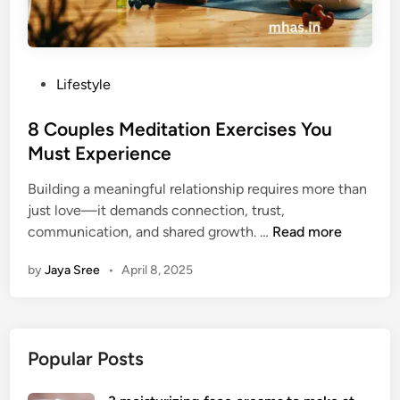
P
Lifestyle
o
s
8 Couples Meditation Exercises You
t
Must Experience
e
Building a meaningful relationship requires more than
d
just love—it demands connection, trust,
i
8
communication, and shared growth. …
Read more
n
C
by
Jaya Sree
•
April 8, 2025
o
u
p
l
Popular Posts
e
s