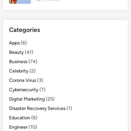
e
n
c
e
Categories
S
n
Apps
(6)
o
Beauty
w
(41)
f
Business
(74)
a
Celebrity
(2)
l
Corona Virus
l
(3)
Cybersecurity
(7)
Digital Marketing
(25)
Disaster Recovery Services
(1)
Education
(6)
Engineer
(10)