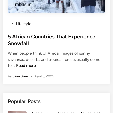
P
Lifestyle
o
s
5 African Countries That Experience
t
Snowfall
e
When people think of Africa, images of sunny
d
savannas, deserts, and tropical forests usually come
i
5
to …
Read more
n
A
by
Jaya Sree
•
April 5, 2025
f
r
i
c
Popular Posts
a
n