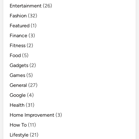
Entertainment
(26)
Fashion
(32)
Featured
(1)
Finance
(3)
Fitness
(2)
Food
(5)
Gadgets
(2)
Games
(5)
General
(27)
Google
(4)
Health
(31)
Home Improvement
(3)
How To
(11)
Lifestyle
(21)