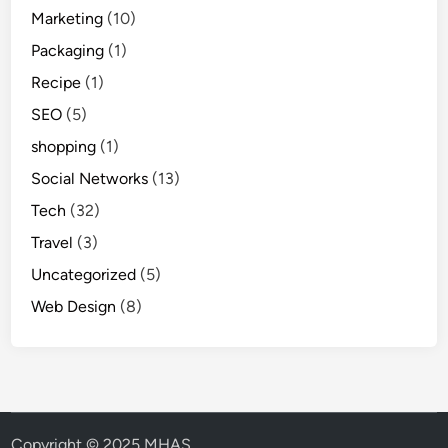
Marketing
(10)
Packaging
(1)
Recipe
(1)
SEO
(5)
shopping
(1)
Social Networks
(13)
Tech
(32)
Travel
(3)
Uncategorized
(5)
Web Design
(8)
Copyright © 2025 MHAS