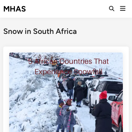
Skip
MHAS
Mai
to
Open
Men
Search
content
Snow in South Africa