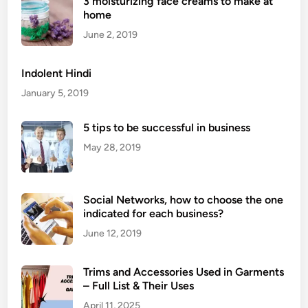
3 moisturizing face creams to make at
C
home
o
u
June 2, 2019
n
t
Indolent Hindi
r
January 5, 2019
i
e
5 tips to be successful in business
s
May 28, 2019
T
h
a
t
Social Networks, how to choose the one
indicated for each business?
E
x
June 12, 2019
p
e
Trims and Accessories Used in Garments
r
– Full List & Their Uses
i
April 11, 2025