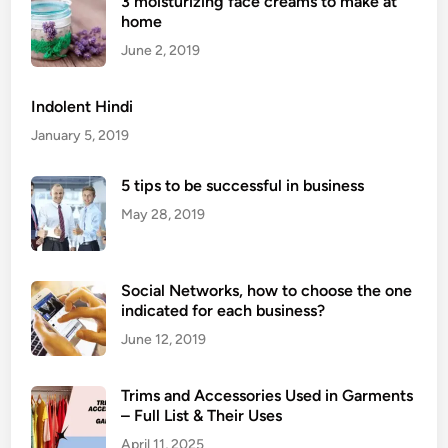
3 moisturizing face creams to make at
M
home
e
d
June 2, 2019
i
t
Indolent Hindi
a
January 5, 2019
t
i
5 tips to be successful in business
o
May 28, 2019
n
E
x
Social Networks, how to choose the one
e
indicated for each business?
r
c
June 12, 2019
i
s
Trims and Accessories Used in Garments
e
– Full List & Their Uses
s
April 11, 2025