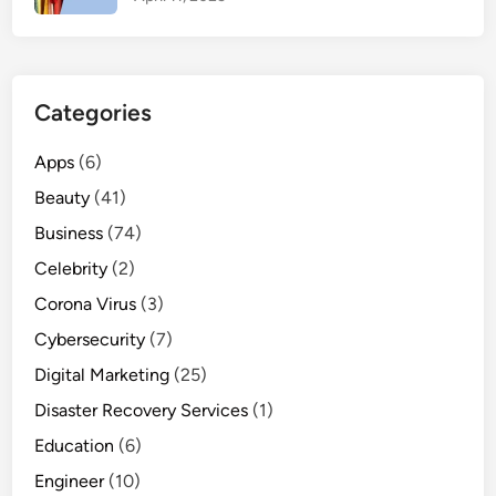
Y
o
u
M
Categories
u
s
Apps
(6)
t
Beauty
(41)
E
x
Business
(74)
p
Celebrity
(2)
e
Corona Virus
(3)
r
i
Cybersecurity
(7)
e
Digital Marketing
(25)
n
Disaster Recovery Services
(1)
c
e
Education
(6)
Engineer
(10)