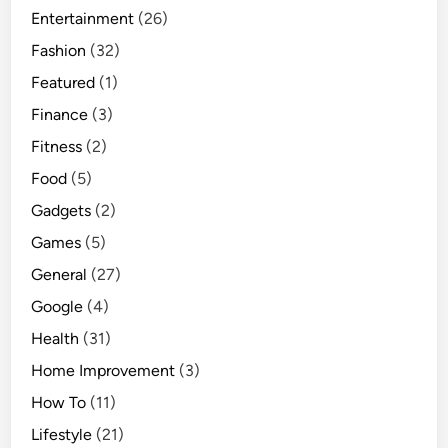
Entertainment
(26)
Fashion
(32)
Featured
(1)
Finance
(3)
Fitness
(2)
Food
(5)
Gadgets
(2)
Games
(5)
General
(27)
Google
(4)
Health
(31)
Home Improvement
(3)
How To
(11)
Lifestyle
(21)