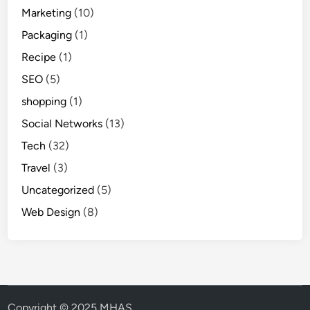
Marketing
(10)
Packaging
(1)
Recipe
(1)
SEO
(5)
shopping
(1)
Social Networks
(13)
Tech
(32)
Travel
(3)
Uncategorized
(5)
Web Design
(8)
Copyright © 2025 MHAS