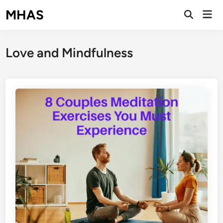
Skip
MHAS
Mai
to
Open
Men
Search
content
Love and Mindfulness