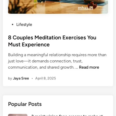
P
Lifestyle
o
s
8 Couples Meditation Exercises You
t
Must Experience
e
Building a meaningful relationship requires more than
d
just love—it demands connection, trust,
i
8
communication, and shared growth. …
Read more
n
C
by
Jaya Sree
•
April 8, 2025
o
u
p
l
Popular Posts
e
s