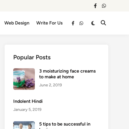
facebook
whatsapp
Switch
Web Design
Write For Us
Open
facebook
whatsapp
to
Search
dark
mode
Popular Posts
3 moisturizing face creams
to make at home
June 2, 2019
Indolent Hindi
January 5, 2019
5 tips to be successful in