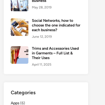
business
May 28, 2019
Social Networks, how to
choose the one indicated for
each business?
June 12, 2019
Trims and Accessories Used
in Garments – Full List &
Their Uses
April 11, 2025
Categories
Apps
(6)