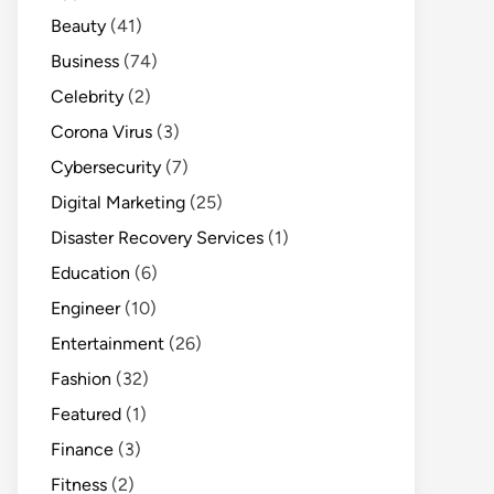
Beauty
(41)
Business
(74)
Celebrity
(2)
Corona Virus
(3)
Cybersecurity
(7)
Digital Marketing
(25)
Disaster Recovery Services
(1)
Education
(6)
Engineer
(10)
Entertainment
(26)
Fashion
(32)
Featured
(1)
Finance
(3)
Fitness
(2)