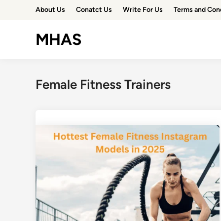
Skip
About Us
Conatct Us
Write For Us
Terms and Con
to
content
MHAS
Female Fitness Trainers