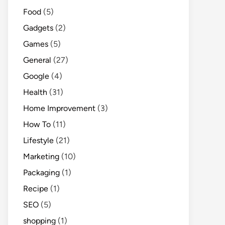
Food
(5)
Gadgets
(2)
Games
(5)
General
(27)
Google
(4)
Health
(31)
Home Improvement
(3)
How To
(11)
Lifestyle
(21)
Marketing
(10)
Packaging
(1)
Recipe
(1)
SEO
(5)
shopping
(1)