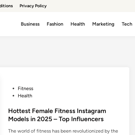
ditions
Privacy Policy
Business
Fashion
Health
Marketing
Tech
P
Fitness
o
Health
s
t
Hottest Female Fitness Instagram
e
Models in 2025 – Top Influencers
d
The world of fitness has been revolutionized by the
i