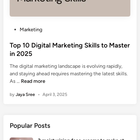
P
Marketing
o
s
Top 10 Digital Marketing Skills to Master
t
in 2025
e
The digital marketing landscape is evolving rapidly,
d
and staying ahead requires mastering the latest skills.
i
T
As …
Read more
n
o
by
Jaya Sree
•
April 3, 2025
p
1
0
D
Popular Posts
i
g