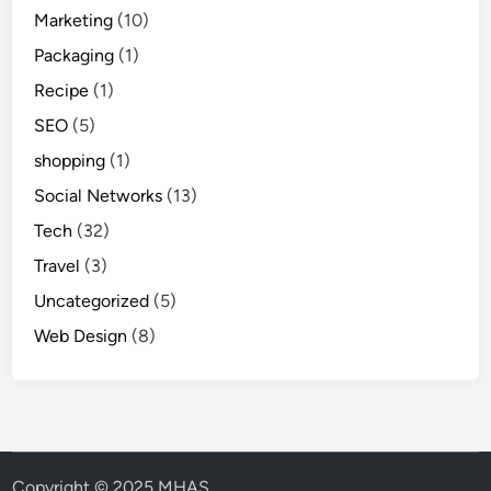
Marketing
(10)
Packaging
(1)
Recipe
(1)
SEO
(5)
shopping
(1)
Social Networks
(13)
Tech
(32)
Travel
(3)
Uncategorized
(5)
Web Design
(8)
Copyright © 2025 MHAS