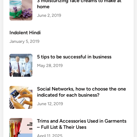
3 moisturizing face creams to make at
i
home
t
a
June 2, 2019
l
M
Indolent Hindi
a
January 5, 2019
r
k
5 tips to be successful in business
e
May 28, 2019
t
i
n
g
Social Networks, how to choose the one
indicated for each business?
S
k
June 12, 2019
i
l
Trims and Accessories Used in Garments
l
– Full List & Their Uses
s
April 11, 2025