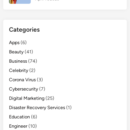
t
o
M
a
Categories
s
t
Apps
(6)
e
Beauty
r
(41)
i
Business
(74)
n
Celebrity
(2)
2
Corona Virus
0
(3)
2
Cybersecurity
(7)
5
Digital Marketing
(25)
Disaster Recovery Services
(1)
Education
(6)
Engineer
(10)