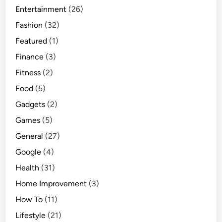
Entertainment
(26)
Fashion
(32)
Featured
(1)
Finance
(3)
Fitness
(2)
Food
(5)
Gadgets
(2)
Games
(5)
General
(27)
Google
(4)
Health
(31)
Home Improvement
(3)
How To
(11)
Lifestyle
(21)