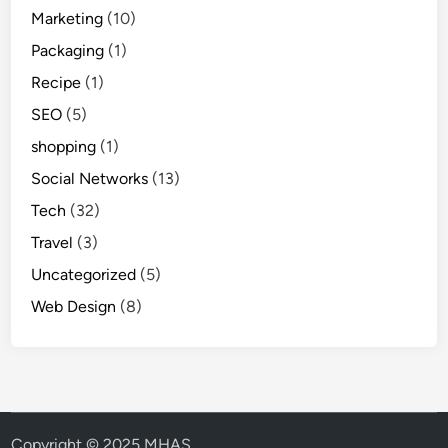
Marketing
(10)
Packaging
(1)
Recipe
(1)
SEO
(5)
shopping
(1)
Social Networks
(13)
Tech
(32)
Travel
(3)
Uncategorized
(5)
Web Design
(8)
Copyright © 2025 MHAS