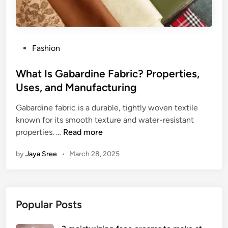
P
Fashion
o
s
What Is Gabardine Fabric? Properties,
t
Uses, and Manufacturing
e
Gabardine fabric is a durable, tightly woven textile
d
known for its smooth texture and water-resistant
i
W
properties. …
Read more
n
h
by
Jaya Sree
•
March 28, 2025
a
t
I
s
Popular Posts
G
a