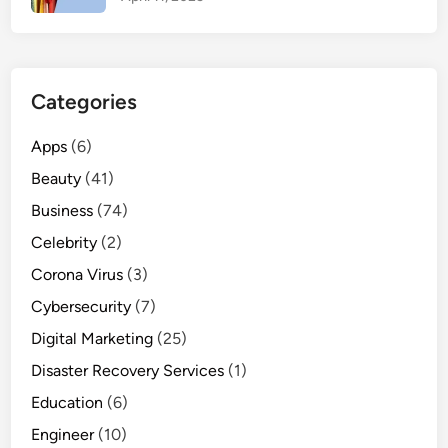
r
t
i
e
Categories
s
,
Apps
(6)
U
Beauty
(41)
s
e
Business
(74)
s
Celebrity
(2)
,
Corona Virus
a
(3)
n
Cybersecurity
(7)
d
Digital Marketing
(25)
M
Disaster Recovery Services
a
(1)
n
Education
(6)
u
Engineer
(10)
f