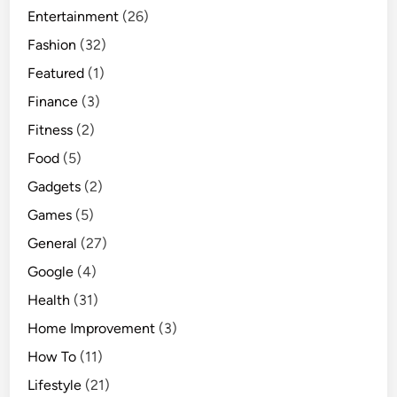
Entertainment
a
(26)
c
Fashion
(32)
t
Featured
(1)
u
Finance
(3)
r
i
Fitness
(2)
n
Food
(5)
g
Gadgets
(2)
Games
(5)
General
(27)
Google
(4)
Health
(31)
Home Improvement
(3)
How To
(11)
Lifestyle
(21)