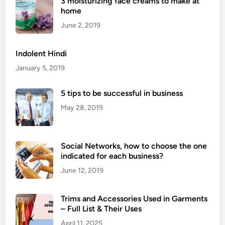
3 moisturizing face creams to make at
b
home
a
r
June 2, 2019
d
i
Indolent Hindi
n
January 5, 2019
e
F
5 tips to be successful in business
a
May 28, 2019
b
r
i
Social Networks, how to choose the one
c
indicated for each business?
?
P
June 12, 2019
r
o
Trims and Accessories Used in Garments
p
– Full List & Their Uses
e
April 11, 2025