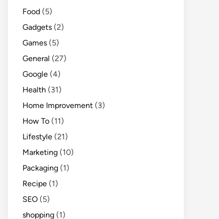
Food
(5)
Gadgets
(2)
Games
(5)
General
(27)
Google
(4)
Health
(31)
Home Improvement
(3)
How To
(11)
Lifestyle
(21)
Marketing
(10)
Packaging
(1)
Recipe
(1)
SEO
(5)
shopping
(1)