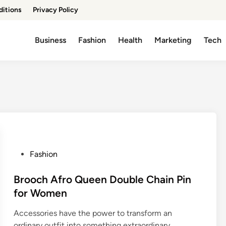
ditions
Privacy Policy
Business
Fashion
Health
Marketing
Tech
P
Fashion
o
s
Brooch Afro Queen Double Chain Pin
t
for Women
e
Accessories have the power to transform an
d
ordinary outfit into something extraordinary.