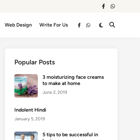
facebook
whatsapp
Switch
Web Design
Write For Us
Open
facebook
whatsapp
to
Search
dark
mode
Popular Posts
3 moisturizing face creams
to make at home
June 2, 2019
Indolent Hindi
January 5, 2019
5 tips to be successful in