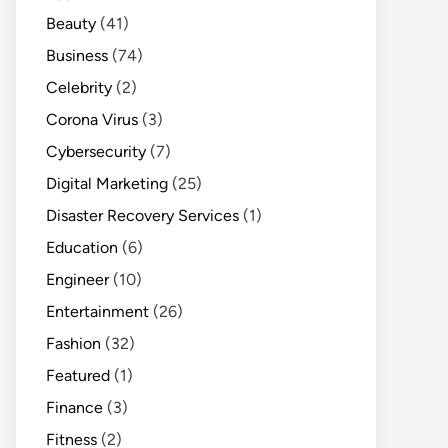
Beauty
(41)
Business
(74)
Celebrity
(2)
Corona Virus
(3)
Cybersecurity
(7)
Digital Marketing
(25)
Disaster Recovery Services
(1)
Education
(6)
Engineer
(10)
Entertainment
(26)
Fashion
(32)
Featured
(1)
Finance
(3)
Fitness
(2)