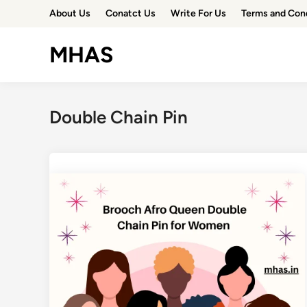
Skip
About Us
Conatct Us
Write For Us
Terms and Con
to
content
MHAS
Double Chain Pin