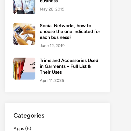
business
May 28, 2019
Social Networks, how to
choose the one indicated for
each business?
June 12, 2019
Trims and Accessories Used
in Garments – Full List &
Their Uses
April 11, 2025
Categories
Apps
(6)