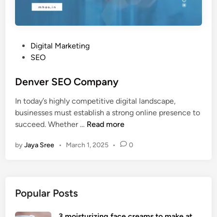
P
Digital Marketing
o
SEO
s
t
Denver SEO Company
e
In today’s highly competitive digital landscape,
d
businesses must establish a strong online presence to
i
D
succeed. Whether …
Read more
n
e
by
Jaya Sree
•
March 1, 2025
•
0
n
v
e
r
Popular Posts
S
E
3 moisturizing face creams to make at
O