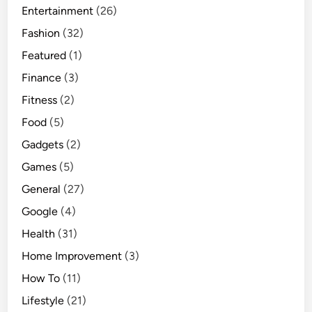
Entertainment
(26)
Fashion
(32)
Featured
(1)
Finance
(3)
Fitness
(2)
Food
(5)
Gadgets
(2)
Games
(5)
General
(27)
Google
(4)
Health
(31)
Home Improvement
(3)
How To
(11)
Lifestyle
(21)