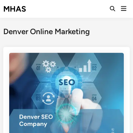
Skip
MHAS
Mai
to
Open
Men
Search
content
Denver Online Marketing