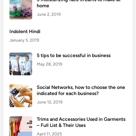
home
C
o
June 2, 2019
m
p
Indolent Hindi
a
January 5, 2019
n
y
5 tips to be successful in business
May 28, 2019
Social Networks, how to choose the one
indicated for each business?
June 12, 2019
Trims and Accessories Used in Garments
– Full List & Their Uses
April 11, 2025