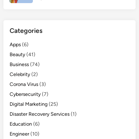
Categories
Apps
(6)
Beauty
(41)
Business
(74)
Celebrity
(2)
Corona Virus
(3)
Cybersecurity
(7)
Digital Marketing
(25)
Disaster Recovery Services
(1)
Education
(6)
Engineer
(10)