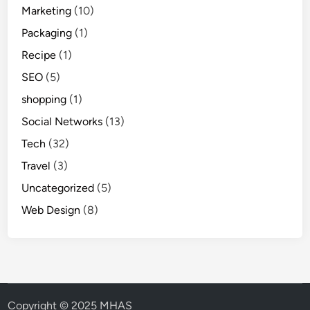
Marketing
(10)
Packaging
(1)
Recipe
(1)
SEO
(5)
shopping
(1)
Social Networks
(13)
Tech
(32)
Travel
(3)
Uncategorized
(5)
Web Design
(8)
Copyright © 2025 MHAS