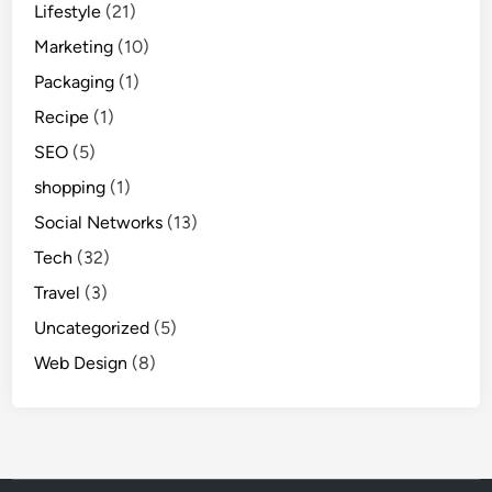
Lifestyle
(21)
Marketing
(10)
Packaging
(1)
Recipe
(1)
SEO
(5)
shopping
(1)
Social Networks
(13)
Tech
(32)
Travel
(3)
Uncategorized
(5)
Web Design
(8)