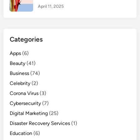
o
April 11, 2025
u
r
D
a
Categories
i
l
Apps
(6)
y
Beauty
(41)
B
o
Business
(74)
w
Celebrity
(2)
l
Corona Virus
o
(3)
f
Cybersecurity
(7)
C
Digital Marketing
(25)
u
Disaster Recovery Services
r
(1)
d
Education
(6)