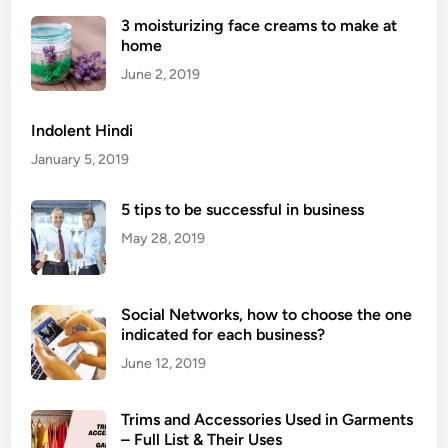
n
3 moisturizing face creams to make at
s
home
W
h
June 2, 2019
y
Y
Indolent Hindi
o
January 5, 2019
u
S
5 tips to be successful in business
h
May 28, 2019
o
u
l
d
Social Networks, how to choose the one
indicated for each business?
H
a
June 12, 2019
v
e
Trims and Accessories Used in Garments
Y
– Full List & Their Uses