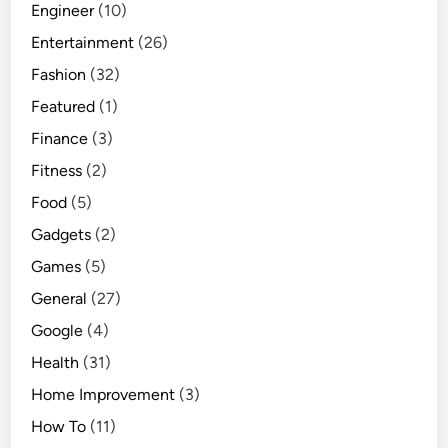
Engineer
(10)
Entertainment
(26)
Fashion
(32)
Featured
(1)
Finance
(3)
Fitness
(2)
Food
(5)
Gadgets
(2)
Games
(5)
General
(27)
Google
(4)
Health
(31)
Home Improvement
(3)
How To
(11)