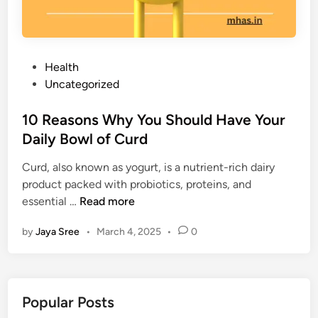
P
Health
o
Uncategorized
s
t
10 Reasons Why You Should Have Your
e
Daily Bowl of Curd
d
Curd, also known as yogurt, is a nutrient-rich dairy
i
product packed with probiotics, proteins, and
n
1
essential …
Read more
0
by
Jaya Sree
•
March 4, 2025
•
0
R
e
a
s
Popular Posts
o