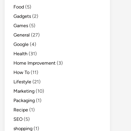
Food
(5)
Gadgets
(2)
Games
(5)
General
(27)
Google
(4)
Health
(31)
Home Improvement
(3)
How To
(11)
Lifestyle
(21)
Marketing
(10)
Packaging
(1)
Recipe
(1)
SEO
(5)
shopping
(1)