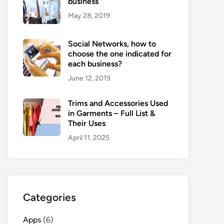
business
May 28, 2019
Social Networks, how to
choose the one indicated for
each business?
June 12, 2019
Trims and Accessories Used
in Garments – Full List &
Their Uses
April 11, 2025
Categories
Apps
(6)