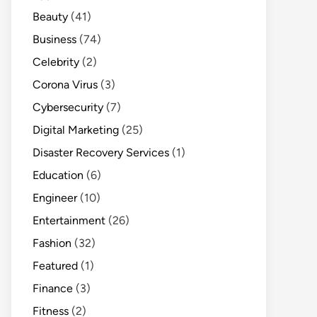
Beauty
(41)
Business
(74)
Celebrity
(2)
Corona Virus
(3)
Cybersecurity
(7)
Digital Marketing
(25)
Disaster Recovery Services
(1)
Education
(6)
Engineer
(10)
Entertainment
(26)
Fashion
(32)
Featured
(1)
Finance
(3)
Fitness
(2)