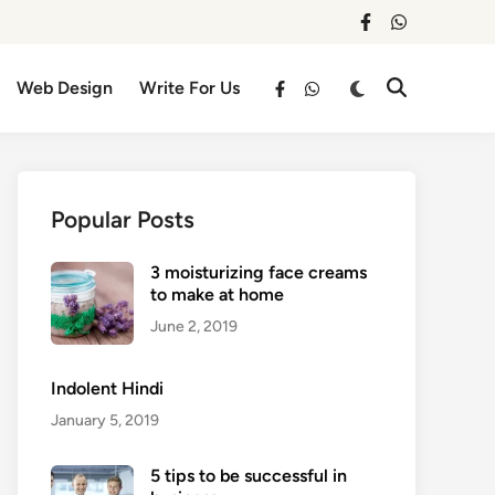
facebook
whatsapp
Switch
Web Design
Write For Us
Open
facebook
whatsapp
to
Search
dark
mode
Popular Posts
3 moisturizing face creams
to make at home
June 2, 2019
Indolent Hindi
January 5, 2019
5 tips to be successful in