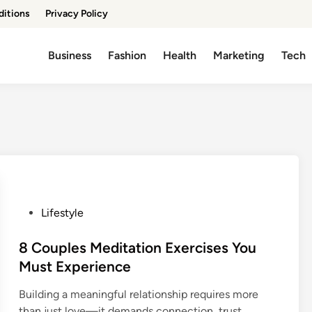
ditions
Privacy Policy
Business
Fashion
Health
Marketing
Tech
P
Lifestyle
o
s
8 Couples Meditation Exercises You
t
Must Experience
e
Building a meaningful relationship requires more
d
than just love—it demands connection, trust,