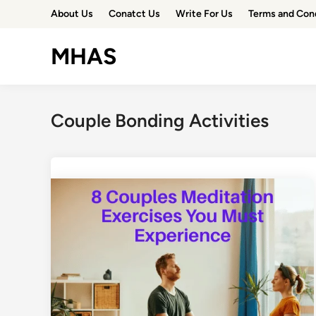
Skip
About Us
Conatct Us
Write For Us
Terms and Con
to
content
MHAS
Couple Bonding Activities