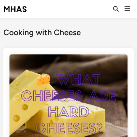
Skip
MHAS
Mai
to
Open
Men
Search
content
Cooking with Cheese