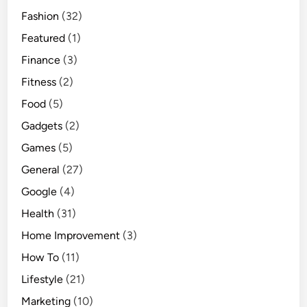
Fashion
(32)
Featured
(1)
Finance
(3)
Fitness
(2)
Food
(5)
Gadgets
(2)
Games
(5)
General
(27)
Google
(4)
Health
(31)
Home Improvement
(3)
How To
(11)
Lifestyle
(21)
Marketing
(10)