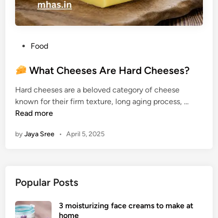
P
Food
o
s
What Cheeses Are Hard Cheeses?
t
Hard cheeses are a beloved category of cheese
e
known for their firm texture, long aging process, …
d
W
Read more
i
h
n
by
Jaya Sree
•
April 5, 2025
a
t
C
h
Popular Posts
e
e
3 moisturizing face creams to make at
s
home
e