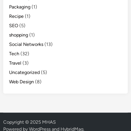
Packaging
(1)
Recipe
(1)
SEO
(5)
shopping
(1)
Social Networks
(13)
Tech
(32)
Travel
(3)
Uncategorized
(5)
Web Design
(8)
Copyright © 2025 MHAS
Powered by
WordPress
and
HybridMag
.