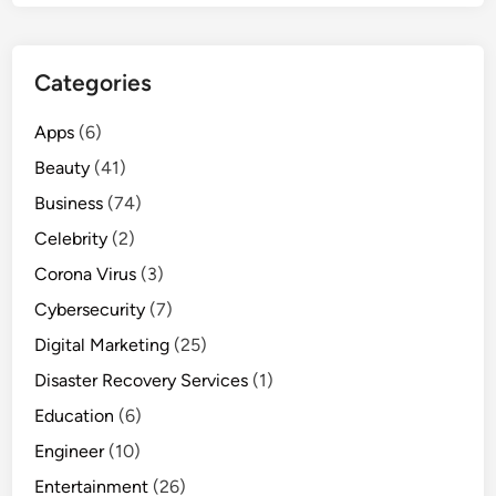
Categories
Apps
(6)
Beauty
(41)
Business
(74)
Celebrity
(2)
Corona Virus
(3)
Cybersecurity
(7)
Digital Marketing
(25)
Disaster Recovery Services
(1)
Education
(6)
Engineer
(10)
Entertainment
(26)