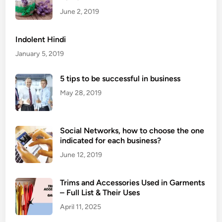
s
June 2, 2019
A
r
Indolent Hindi
e
January 5, 2019
H
a
5 tips to be successful in business
r
May 28, 2019
d
C
h
Social Networks, how to choose the one
e
indicated for each business?
e
s
June 12, 2019
e
s
Trims and Accessories Used in Garments
?
– Full List & Their Uses
April 11, 2025