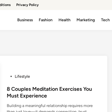
ditions
Privacy Policy
Business
Fashion
Health
Marketing
Tech
P
Lifestyle
o
s
8 Couples Meditation Exercises You
t
Must Experience
e
Building a meaningful relationship requires more
d
than just love—it demands connection, trust,