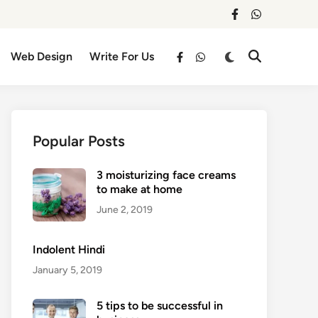
facebook
whatsapp
Switch
Web Design
Write For Us
Open
facebook
whatsapp
to
Search
dark
mode
Popular Posts
3 moisturizing face creams
to make at home
June 2, 2019
Indolent Hindi
January 5, 2019
5 tips to be successful in