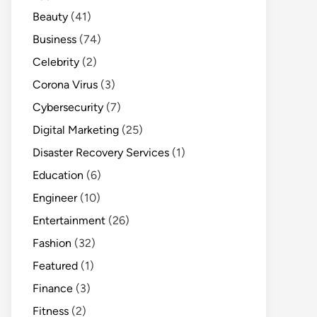
Beauty
(41)
Business
(74)
Celebrity
(2)
Corona Virus
(3)
Cybersecurity
(7)
Digital Marketing
(25)
Disaster Recovery Services
(1)
Education
(6)
Engineer
(10)
Entertainment
(26)
Fashion
(32)
Featured
(1)
Finance
(3)
Fitness
(2)