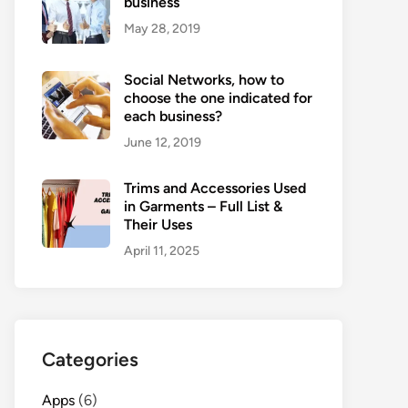
business
May 28, 2019
Social Networks, how to
choose the one indicated for
each business?
June 12, 2019
Trims and Accessories Used
in Garments – Full List &
Their Uses
April 11, 2025
Categories
Apps
(6)