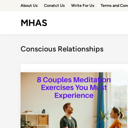
Skip
About Us
Conatct Us
Write For Us
Terms and Con
to
content
MHAS
Conscious Relationships