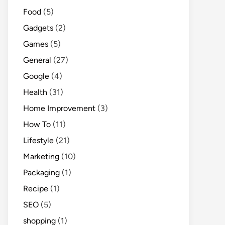
Food
(5)
Gadgets
(2)
Games
(5)
General
(27)
Google
(4)
Health
(31)
Home Improvement
(3)
How To
(11)
Lifestyle
(21)
Marketing
(10)
Packaging
(1)
Recipe
(1)
SEO
(5)
shopping
(1)