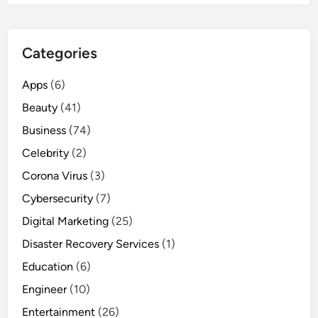
Categories
Apps
(6)
Beauty
(41)
Business
(74)
Celebrity
(2)
Corona Virus
(3)
Cybersecurity
(7)
Digital Marketing
(25)
Disaster Recovery Services
(1)
Education
(6)
Engineer
(10)
Entertainment
(26)