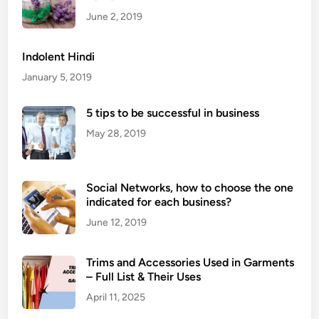
s
June 2, 2019
A
r
Indolent Hindi
e
January 5, 2019
H
a
5 tips to be successful in business
r
May 28, 2019
d
C
h
Social Networks, how to choose the one
e
indicated for each business?
e
s
June 12, 2019
e
s
Trims and Accessories Used in Garments
?
– Full List & Their Uses
April 11, 2025