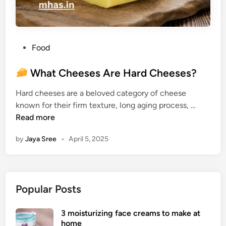
P
Food
o
s
What Cheeses Are Hard Cheeses?
t
Hard cheeses are a beloved category of cheese
e
known for their firm texture, long aging process, …
d
W
Read more
i
h
n
by
Jaya Sree
•
April 5, 2025
a
t
C
h
Popular Posts
e
e
3 moisturizing face creams to make at
s
home
e