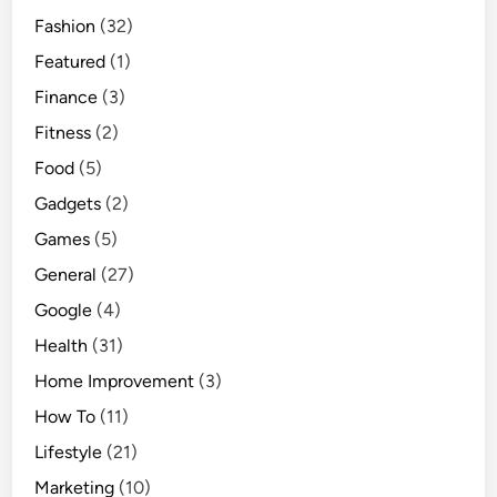
Fashion
(32)
Featured
(1)
Finance
(3)
Fitness
(2)
Food
(5)
Gadgets
(2)
Games
(5)
General
(27)
Google
(4)
Health
(31)
Home Improvement
(3)
How To
(11)
Lifestyle
(21)
Marketing
(10)