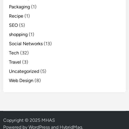
Packaging
(1)
Recipe
(1)
SEO
(5)
shopping
(1)
Social Networks
(13)
Tech
(32)
Travel
(3)
Uncategorized
(5)
Web Design
(8)
Copyright © 2025 MHAS
Powered by
WordPress
and
HybridMag
.