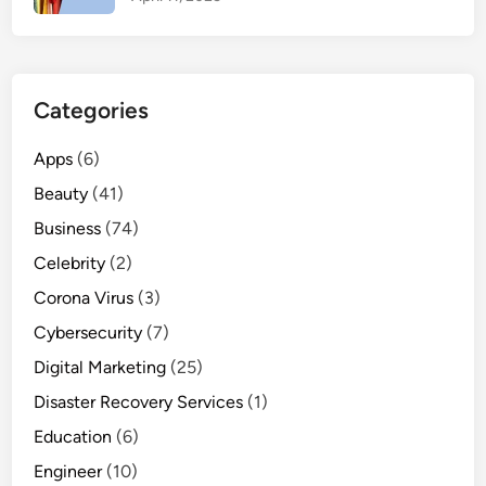
c
t
i
v
Categories
e
T
Apps
(6)
i
Beauty
(41)
p
s
Business
(74)
T
Celebrity
(2)
h
Corona Virus
(3)
a
t
Cybersecurity
(7)
A
Digital Marketing
(25)
c
Disaster Recovery Services
(1)
t
u
Education
(6)
a
Engineer
(10)
l