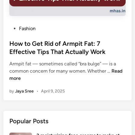
P
Fashion
o
s
How to Get Rid of Armpit Fat: 7
t
Effective Tips That Actually Work
e
Armpit fat — sometimes called “bra bulge” — is a
d
H
common concern for many women. Whether …
Read
i
o
more
n
w
by
Jaya Sree
•
April 9, 2025
t
o
G
e
Popular Posts
t
R