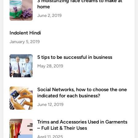
3 moisturizing face creams to make at
i
home
d
o
June 2, 2019
f
A
Indolent Hindi
r
January 5, 2019
m
p
5 tips to be successful in business
i
May 28, 2019
t
F
a
Social Networks, how to choose the one
t
indicated for each business?
:
7
June 12, 2019
E
f
Trims and Accessories Used in Garments
f
– Full List & Their Uses
e
April 11, 2025