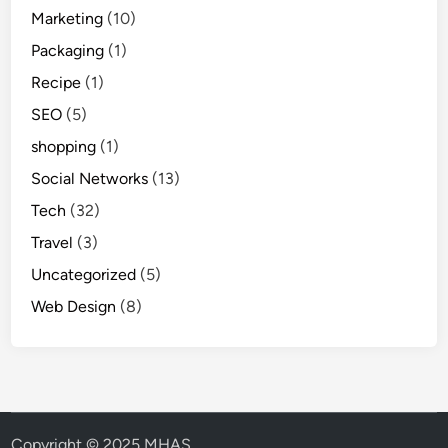
Marketing
(10)
Packaging
(1)
Recipe
(1)
SEO
(5)
shopping
(1)
Social Networks
(13)
Tech
(32)
Travel
(3)
Uncategorized
(5)
Web Design
(8)
Copyright © 2025 MHAS