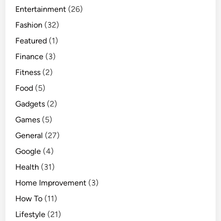
Entertainment
(26)
l
y
Fashion
(32)
W
Featured
(1)
o
Finance
(3)
r
k
Fitness
(2)
Food
(5)
Gadgets
(2)
Games
(5)
General
(27)
Google
(4)
Health
(31)
Home Improvement
(3)
How To
(11)
Lifestyle
(21)