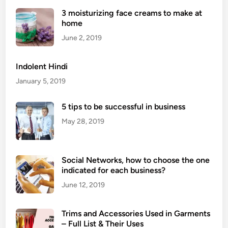
F
3 moisturizing face creams to make at
r
home
e
e
June 2, 2019
C
o
Indolent Hindi
m
January 5, 2019
i
n
5 tips to be successful in business
g
May 28, 2019
S
o
o
n
Social Networks, how to choose the one
indicated for each business?
W
e
June 12, 2019
b
s
Trims and Accessories Used in Garments
i
– Full List & Their Uses