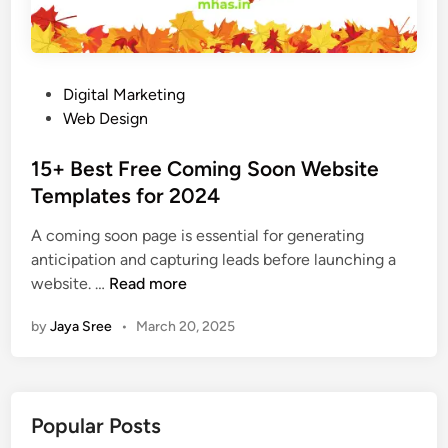
P
Digital Marketing
o
Web Design
s
t
15+ Best Free Coming Soon Website
e
Templates for 2024
d
A coming soon page is essential for generating
i
anticipation and capturing leads before launching a
n
1
website. …
Read more
5
by
Jaya Sree
•
March 20, 2025
+
B
e
s
Popular Posts
t