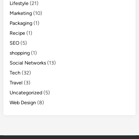
Lifestyle
(21)
Marketing
(10)
Packaging
(1)
Recipe
(1)
SEO
(5)
shopping
(1)
Social Networks
(13)
Tech
(32)
Travel
(3)
Uncategorized
(5)
Web Design
(8)