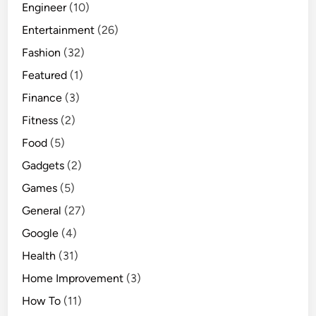
Engineer
(10)
Entertainment
(26)
Fashion
(32)
Featured
(1)
Finance
(3)
Fitness
(2)
Food
(5)
Gadgets
(2)
Games
(5)
General
(27)
Google
(4)
Health
(31)
Home Improvement
(3)
How To
(11)