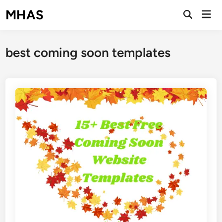
Skip
MHAS
Mai
to
Open
Men
Search
content
best coming soon templates