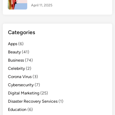
t
April 11, 2025
e
T
e
m
Categories
p
l
Apps
(6)
a
Beauty
(41)
t
e
Business
(74)
s
Celebrity
(2)
f
Corona Virus
o
(3)
r
Cybersecurity
(7)
2
Digital Marketing
(25)
0
Disaster Recovery Services
2
(1)
4
Education
(6)