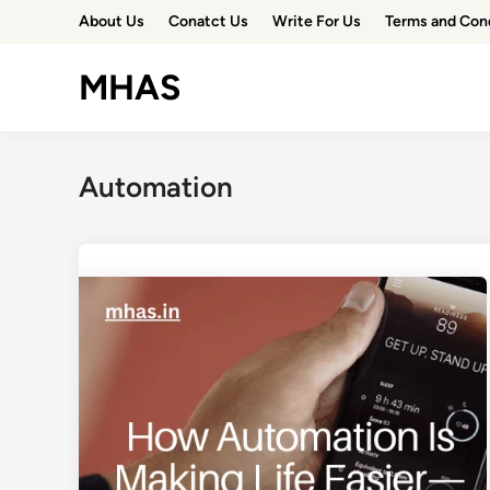
Skip
About Us
Conatct Us
Write For Us
Terms and Con
to
content
MHAS
Automation