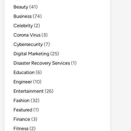
Beauty
(41)
Business
(74)
Celebrity
(2)
Corona Virus
(3)
Cybersecurity
(7)
Digital Marketing
(25)
Disaster Recovery Services
(1)
Education
(6)
Engineer
(10)
Entertainment
(26)
Fashion
(32)
Featured
(1)
Finance
(3)
Fitness
(2)