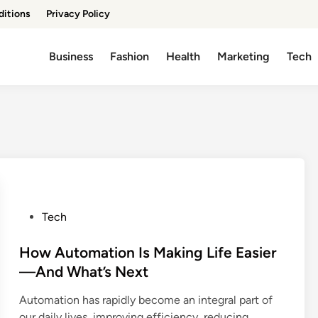
ditions
Privacy Policy
Business
Fashion
Health
Marketing
Tech
P
Tech
o
s
How Automation Is Making Life Easier
t
—And What’s Next
e
Automation has rapidly become an integral part of
d
our daily lives, improving efficiency, reducing