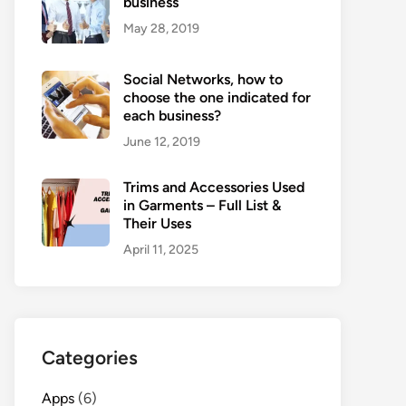
business
May 28, 2019
Social Networks, how to
choose the one indicated for
each business?
June 12, 2019
Trims and Accessories Used
in Garments – Full List &
Their Uses
April 11, 2025
Categories
Apps
(6)