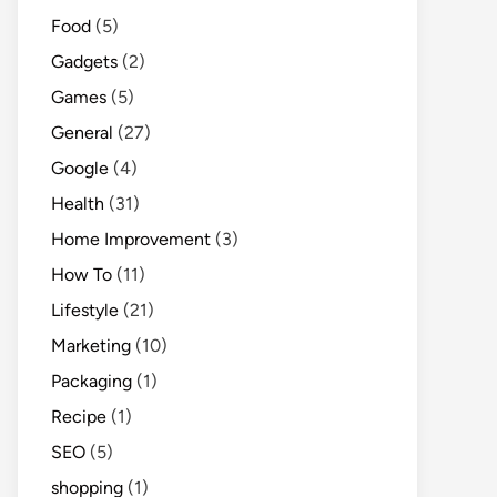
Food
(5)
Gadgets
(2)
Games
(5)
General
(27)
Google
(4)
Health
(31)
Home Improvement
(3)
How To
(11)
Lifestyle
(21)
Marketing
(10)
Packaging
(1)
Recipe
(1)
SEO
(5)
shopping
(1)