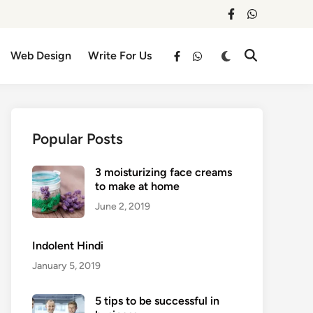
facebook
whatsapp
Switch
Web Design
Write For Us
Open
facebook
whatsapp
to
Search
dark
mode
Popular Posts
3 moisturizing face creams
to make at home
June 2, 2019
Indolent Hindi
January 5, 2019
5 tips to be successful in