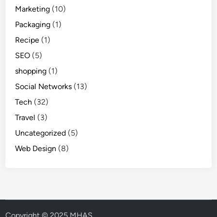
Marketing
(10)
Packaging
(1)
Recipe
(1)
SEO
(5)
shopping
(1)
Social Networks
(13)
Tech
(32)
Travel
(3)
Uncategorized
(5)
Web Design
(8)
Copyright © 2025 MHAS