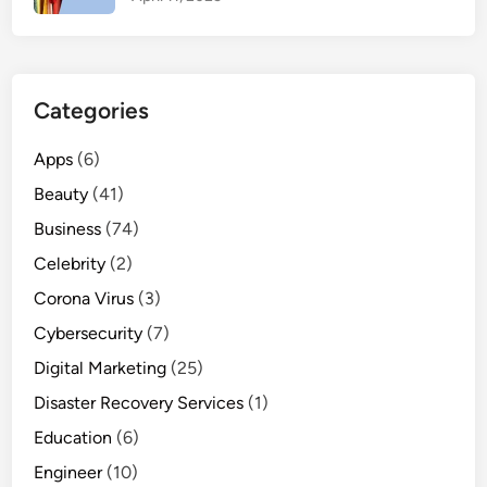
c
e
&
E
Categories
a
s
Apps
(6)
y
Beauty
(41)
C
a
Business
(74)
l
Celebrity
(2)
c
Corona Virus
(3)
u
l
Cybersecurity
(7)
a
Digital Marketing
(25)
t
Disaster Recovery Services
(1)
i
o
Education
(6)
n
Engineer
(10)
G