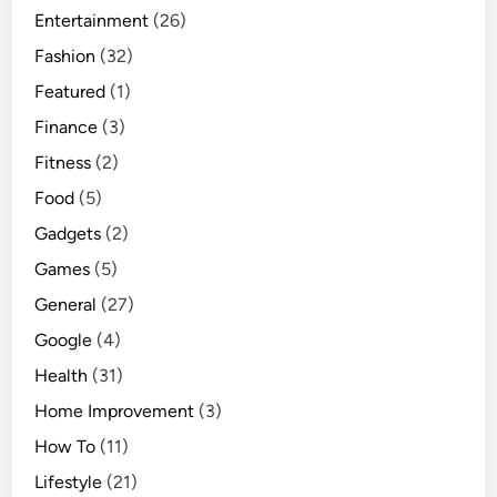
Entertainment
(26)
u
i
Fashion
(32)
d
Featured
(1)
e
Finance
(3)
Fitness
(2)
Food
(5)
Gadgets
(2)
Games
(5)
General
(27)
Google
(4)
Health
(31)
Home Improvement
(3)
How To
(11)
Lifestyle
(21)