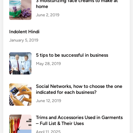
3 moisturizing face creams to make at
i
home
c
:
June 2, 2019
M
e
Indolent Hindi
a
January 5, 2019
n
i
5 tips to be successful in business
n
May 28, 2019
g
,
I
Social Networks, how to choose the one
m
indicated for each business?
p
o
June 12, 2019
r
t
Trims and Accessories Used in Garments
a
– Full List & Their Uses
n
April 11, 2025