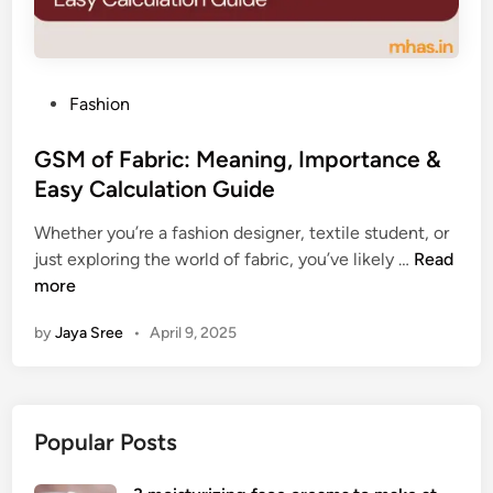
P
Fashion
o
s
GSM of Fabric: Meaning, Importance &
t
Easy Calculation Guide
e
Whether you’re a fashion designer, textile student, or
d
G
just exploring the world of fabric, you’ve likely …
Read
i
S
more
n
M
by
Jaya Sree
•
April 9, 2025
o
f
F
a
Popular Posts
b
r