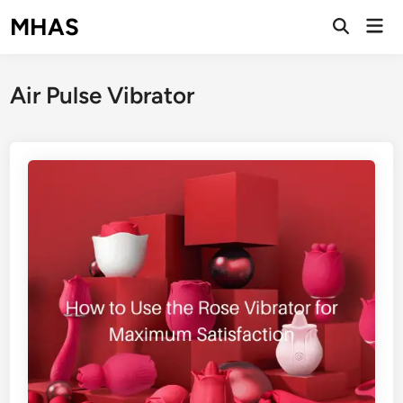
Skip
MHAS
Mai
to
Open
Men
Search
content
Air Pulse Vibrator