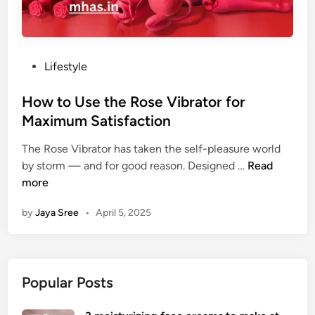
P
Lifestyle
o
s
How to Use the Rose Vibrator for
t
Maximum Satisfaction
e
The Rose Vibrator has taken the self-pleasure world
d
H
by storm — and for good reason. Designed …
Read
i
o
more
n
w
by
Jaya Sree
•
April 5, 2025
t
o
U
s
Popular Posts
e
t