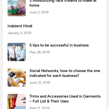
3 moisturizing face creams to make at
h
home
e
R
June 2, 2019
o
s
Indolent Hindi
e
January 5, 2019
V
i
5 tips to be successful in business
b
May 28, 2019
r
a
t
Social Networks, how to choose the one
o
indicated for each business?
r
f
June 12, 2019
o
r
Trims and Accessories Used in Garments
M
– Full List & Their Uses
a
April 11, 2025