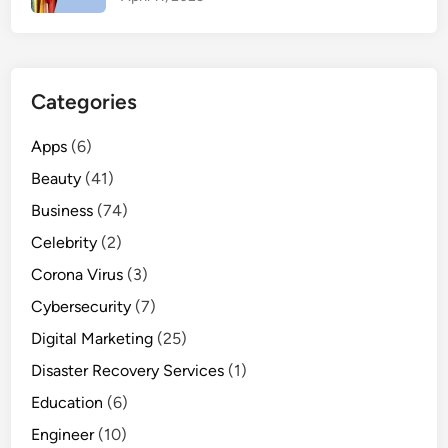
x
i
m
u
Categories
m
S
Apps
(6)
a
Beauty
(41)
t
i
Business
(74)
s
Celebrity
(2)
f
Corona Virus
(3)
a
c
Cybersecurity
(7)
t
Digital Marketing
(25)
i
Disaster Recovery Services
(1)
o
n
Education
(6)
Engineer
(10)