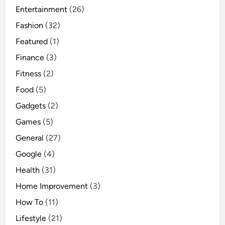
Entertainment
(26)
Fashion
(32)
Featured
(1)
Finance
(3)
Fitness
(2)
Food
(5)
Gadgets
(2)
Games
(5)
General
(27)
Google
(4)
Health
(31)
Home Improvement
(3)
How To
(11)
Lifestyle
(21)