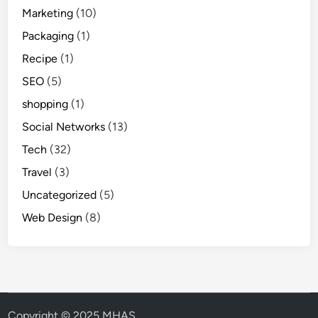
Marketing
(10)
Packaging
(1)
Recipe
(1)
SEO
(5)
shopping
(1)
Social Networks
(13)
Tech
(32)
Travel
(3)
Uncategorized
(5)
Web Design
(8)
Copyright © 2025 MHAS