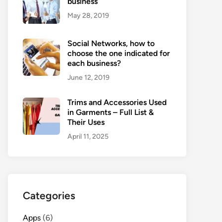
business
May 28, 2019
Social Networks, how to
choose the one indicated for
each business?
June 12, 2019
Trims and Accessories Used
in Garments – Full List &
Their Uses
April 11, 2025
Categories
Apps
(6)