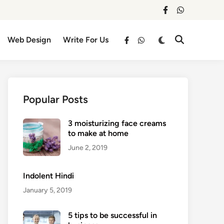
facebook
whatsapp
Switch
Web Design
Write For Us
Open
facebook
whatsapp
to
Search
dark
mode
Popular Posts
3 moisturizing face creams
to make at home
June 2, 2019
Indolent Hindi
January 5, 2019
5 tips to be successful in