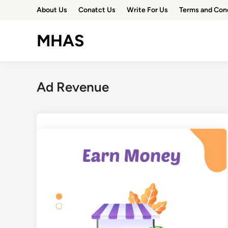
Skip
About Us
Conatct Us
Write For Us
Terms and Con
to
content
MHAS
Ad Revenue