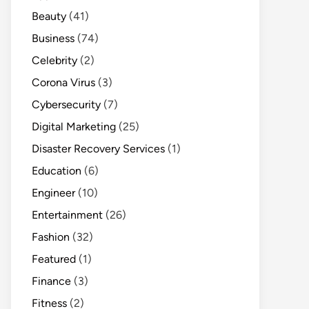
Beauty
(41)
Business
(74)
Celebrity
(2)
Corona Virus
(3)
Cybersecurity
(7)
Digital Marketing
(25)
Disaster Recovery Services
(1)
Education
(6)
Engineer
(10)
Entertainment
(26)
Fashion
(32)
Featured
(1)
Finance
(3)
Fitness
(2)