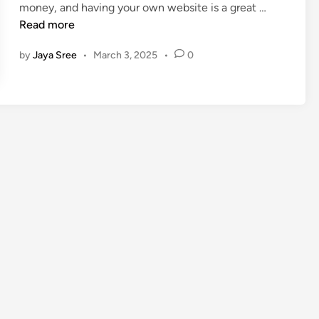
C
money, and having your own website is a great …
n
r
Read more
e
by
Jaya Sree
•
March 3, 2025
•
0
a
t
e
a
F
r
e
e
W
e
b
s
i
t
e
a