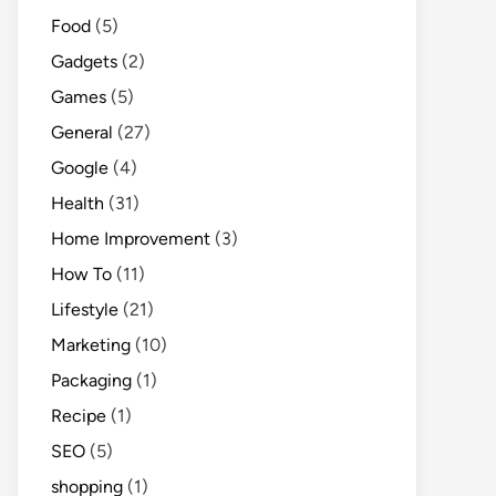
Food
(5)
Gadgets
(2)
Games
(5)
General
(27)
Google
(4)
Health
(31)
Home Improvement
(3)
How To
(11)
Lifestyle
(21)
Marketing
(10)
Packaging
(1)
Recipe
(1)
SEO
(5)
shopping
(1)