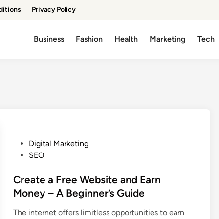
ditions
Privacy Policy
Business
Fashion
Health
Marketing
Tech
P
Digital Marketing
o
SEO
s
t
Create a Free Website and Earn
e
Money – A Beginner’s Guide
d
The internet offers limitless opportunities to earn
i