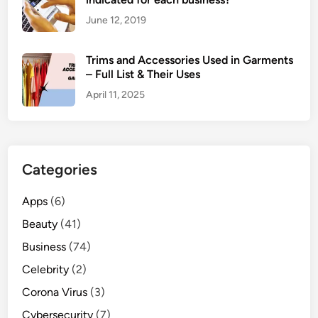
M
June 12, 2019
o
v
Trims and Accessories Used in Garments
i
– Full List & Their Uses
e
April 11, 2025
S
i
t
e
Categories
s
Apps
(6)
Beauty
(41)
Business
(74)
Celebrity
(2)
Corona Virus
(3)
Cybersecurity
(7)