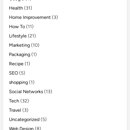
Health
(31)
Home Improvement
(3)
How To
(11)
Lifestyle
(21)
Marketing
(10)
Packaging
(1)
Recipe
(1)
SEO
(5)
shopping
(1)
Social Networks
(13)
Tech
(32)
Travel
(3)
Uncategorized
(5)
Web Design
(8)