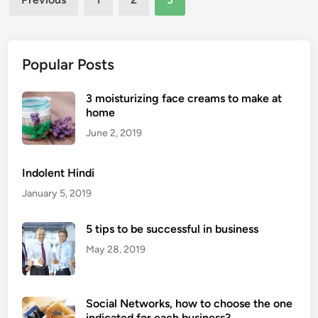
t
pagination
i
n
g
Popular Posts
S
e
3 moisturizing face creams to make at
r
home
v
June 2, 2019
i
c
Indolent Hindi
e
January 5, 2019
s
F
5 tips to be successful in business
o
r
May 28, 2019
S
u
b
Social Networks, how to choose the one
-
indicated for each business?