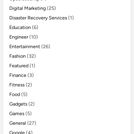
Digital Marketing
(25)
Disaster Recovery Services
(1)
Education
(6)
Engineer
(10)
Entertainment
(26)
Fashion
(32)
Featured
(1)
Finance
(3)
Fitness
(2)
Food
(5)
Gadgets
(2)
Games
(5)
General
(27)
Google
(4)