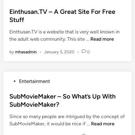
o
s
Einthusan.TV – A Great Site For Free
t
Stuff
e
Einthusan.TV is a website that is very well known in
d
E
the adult web community. This site …
Read more
i
i
n
by
mhasadmin
•
January 5, 2020
•
0
n
t
h
u
P
Entertainment
s
o
a
s
SubMovieMaker – So What’s Up With
n
t
SubMovieMaker?
.
e
T
Since so many people are intrigued by the concept of
d
V
S
SubMovieMaker, it would be nice if …
Read more
i
–
u
n
A