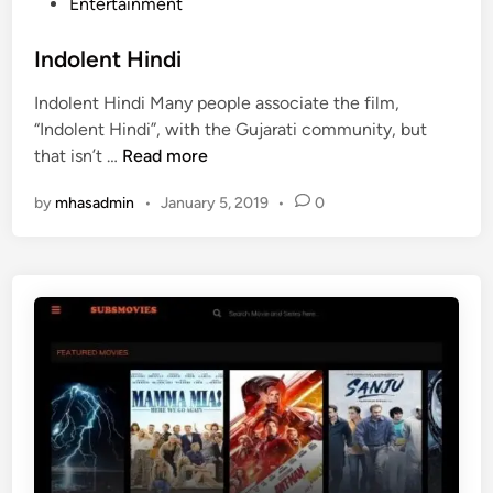
e
P
Entertainment
h
r
r
o
i
i
?
s
Indolent Hindi
n
P
t
a
h
Indolent Hindi Many people associate the film,
e
’
o
“Indolent Hindi”, with the Gujarati community, but
d
s
n
I
that isn’t …
Read more
i
S
e
n
n
t
by
mhasadmin
•
January 5, 2019
•
0
d
r
o
a
l
t
e
i
n
o
t
A
H
p
i
k
n
A
d
p
i
p