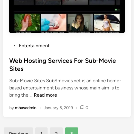
F
o
r
A
n
d
P
Entertainment
r
o
o
s
Web Hosting Services For Sub-Movie
i
t
Sites
d
e
Sub-Movie Sites SubSmovies.net is an online home-
d
based entertainment business whose main aim is to
i
W
bring the …
Read more
n
e
by
mhasadmin
•
January 5, 2019
•
0
b
H
o
Posts
s
Previous
1
2
3