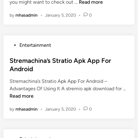
u
T
you might want to check out …
Read more
d
s
f
h
i
U
f
by
mhasadmin
•
January 5, 2020
•
0
e
n
p
B
W
e
i
s
t
P
Entertainment
t
h
o
O
S
s
Stremachina’s Stratio Apk App For
n
u
t
Android
l
b
e
i
M
Stremachina’s Stratio Apk App For Android –
d
n
o
S
Advantages Of Using It A stremio apk download for …
i
e
v
t
Read more
n
G
i
r
a
e
by
mhasadmin
•
January 5, 2020
•
0
e
m
M
m
e
a
a
f
k
c
o