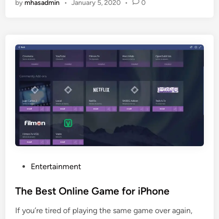
by
mhasadmin
•
January 5, 2020
•
0
b
G
M
r
o
e
v
a
i
t
e
S
M
i
a
t
k
e
e
F
r
o
–
r
S
F
o
r
P
Entertainment
W
e
o
h
e
s
The Best Online Game for iPhone
a
S
t
t
t
If you’re tired of playing the same game over again,
e
’