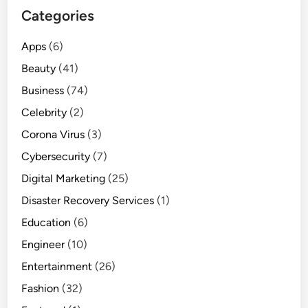
Categories
Apps
(6)
Beauty
(41)
Business
(74)
Celebrity
(2)
Corona Virus
(3)
Cybersecurity
(7)
Digital Marketing
(25)
Disaster Recovery Services
(1)
Education
(6)
Engineer
(10)
Entertainment
(26)
Fashion
(32)