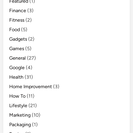
Featured
(1)
Finance
(3)
Fitness
(2)
Food
(5)
Gadgets
(2)
Games
(5)
General
(27)
Google
(4)
Health
(31)
Home Improvement
(3)
How To
(11)
Lifestyle
(21)
Marketing
(10)
Packaging
(1)