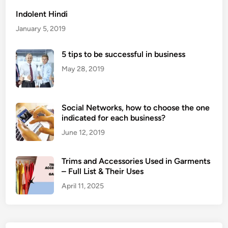
l
Indolent Hindi
o
January 5, 2019
s
s
5 tips to be successful in business
i
s
May 28, 2019
h
a
r
Social Networks, how to choose the one
m
indicated for each business?
f
June 12, 2019
u
l
Trims and Accessories Used in Garments
?
– Full List & Their Uses
April 11, 2025