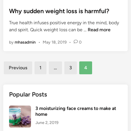
o
s
Why sudden weight loss is harmful?
t
True health infuses positive energy in the mind, body
e
W
and spirit. Quick weight loss can be …
Read more
d
h
i
by
mhasadmin
•
May 18, 2019
•
0
y
n
s
u
Posts
d
Previous
1
…
3
4
d
pagination
e
n
w
Popular Posts
e
i
3 moisturizing face creams to make at
g
home
h
June 2, 2019
t